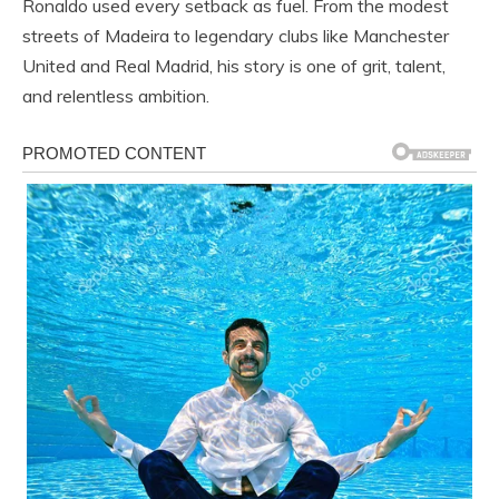
Ronaldo used every setback as fuel. From the modest
streets of Madeira to legendary clubs like Manchester
United and Real Madrid, his story is one of grit, talent,
and relentless ambition.