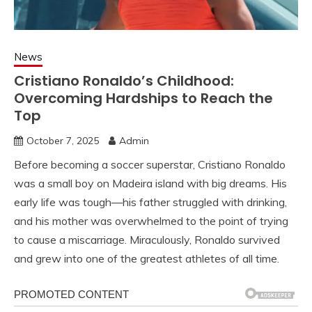
News
Cristiano Ronaldo’s Childhood:
Overcoming Hardships to Reach the
Top
October 7, 2025
Admin
Before becoming a soccer superstar, Cristiano Ronaldo
was a small boy on Madeira island with big dreams. His
early life was tough—his father struggled with drinking,
and his mother was overwhelmed to the point of trying
to cause a miscarriage. Miraculously, Ronaldo survived
and grew into one of the greatest athletes of all time.