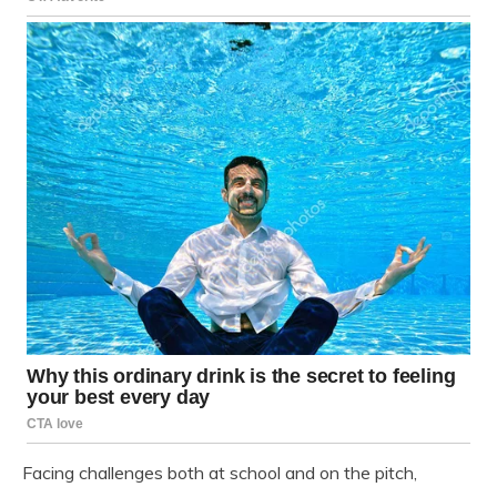
Facing challenges both at school and on the pitch,