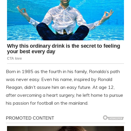
Born in 1985 as the fourth in his family, Ronaldo’s path
was never easy. Even his name, inspired by Ronald
Reagan, didn’t assure him an easy future. At age 12,
after overcoming a heart surgery, he left home to pursue
his passion for football on the mainland.