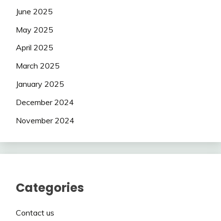
June 2025
May 2025
April 2025
March 2025
January 2025
December 2024
November 2024
Categories
Contact us