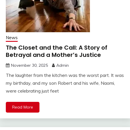
News
The Closet and the Call: A Story of
Betrayal and a Mother’s Justice
November 30, 2025
Admin
The laughter from the kitchen was the worst part. It was
my birthday, and my son Robert and his wife, Naomi,
were celebrating just feet
Read More