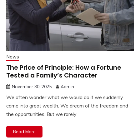
News
The Price of Principle: How a Fortune
Tested a Family’s Character
November 30, 2025
Admin
We often wonder what we would do if we suddenly
came into great wealth. We dream of the freedom and
the opportunities. But we rarely
Read More