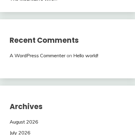
Recent Comments
A WordPress Commenter
on
Hello world!
Archives
August 2026
July 2026