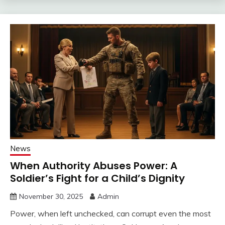
News
When Authority Abuses Power: A
Soldier’s Fight for a Child’s Dignity
November 30, 2025
Admin
Power, when left unchecked, can corrupt even the most