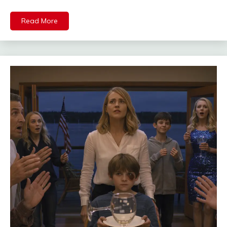
Read More