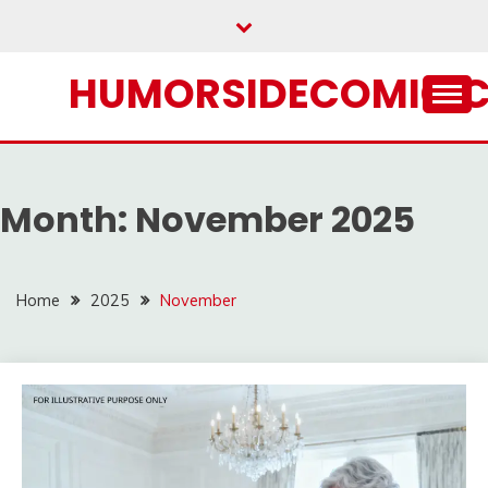
Skip
to
content
HUMORSIDECOMIC.
Month:
November 2025
Home
2025
November