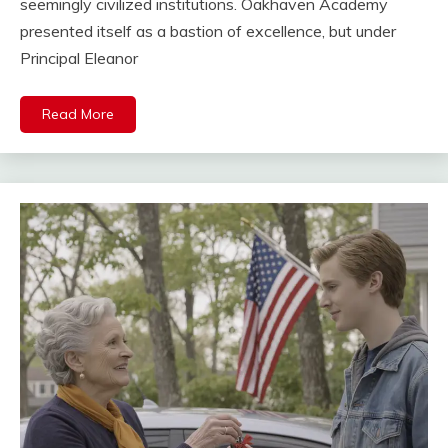
seemingly civilized institutions. Oakhaven Academy
presented itself as a bastion of excellence, but under
Principal Eleanor
Read More