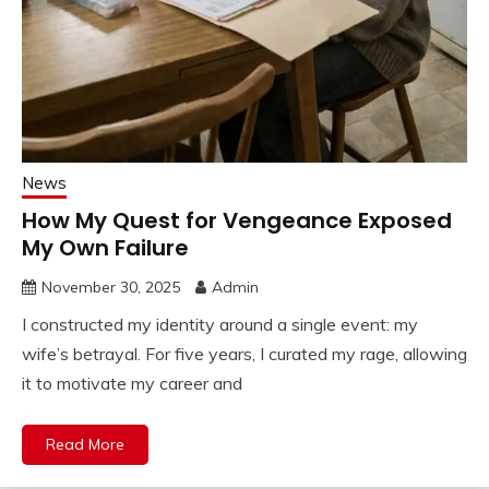
News
How My Quest for Vengeance Exposed
My Own Failure
November 30, 2025
Admin
I constructed my identity around a single event: my
wife’s betrayal. For five years, I curated my rage, allowing
it to motivate my career and
Read More