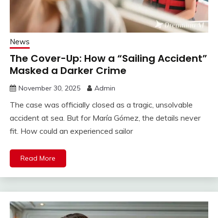
News
The Cover-Up: How a “Sailing Accident”
Masked a Darker Crime
November 30, 2025
Admin
The case was officially closed as a tragic, unsolvable
accident at sea. But for María Gómez, the details never
fit. How could an experienced sailor
Read More