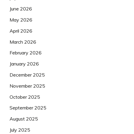
June 2026
May 2026
April 2026
March 2026
February 2026
January 2026
December 2025
November 2025
October 2025
September 2025
August 2025
July 2025