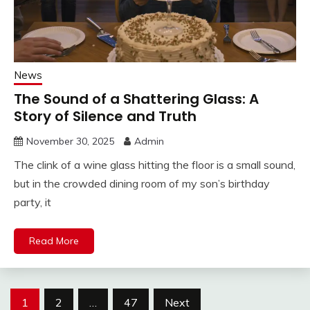
News
The Sound of a Shattering Glass: A
Story of Silence and Truth
November 30, 2025
Admin
The clink of a wine glass hitting the floor is a small sound,
but in the crowded dining room of my son’s birthday
party, it
Read More
Posts
1
2
…
47
Next