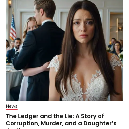
News
The Ledger and the Lie: A Story of
Corruption, Murder, and a Daughter’s