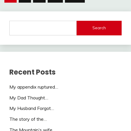
pagination
Search
Recent Posts
My appendix ruptured…
My Dad Thought…
My Husband Forgot…
The story of the…
The Mountain’s wife…