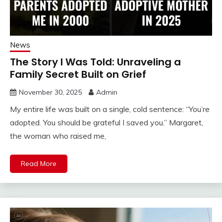
News
The Story I Was Told: Unraveling a
Family Secret Built on Grief
November 30, 2025
Admin
My entire life was built on a single, cold sentence: “You’re
adopted. You should be grateful I saved you.” Margaret,
the woman who raised me,
Read More