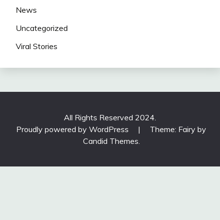
News
Uncategorized
Viral Stories
All Rights Reserved 2024.
Proudly powered by WordPress
|
Theme: Fairy by
Candid Themes
.