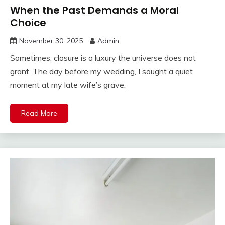
When the Past Demands a Moral
Choice
November 30, 2025
Admin
Sometimes, closure is a luxury the universe does not
grant. The day before my wedding, I sought a quiet
moment at my late wife’s grave,
Read More