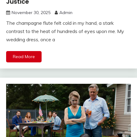
Justice
November 30, 2025
Admin
The champagne flute felt cold in my hand, a stark
contrast to the heat of hundreds of eyes upon me. My
wedding dress, once a
Read More