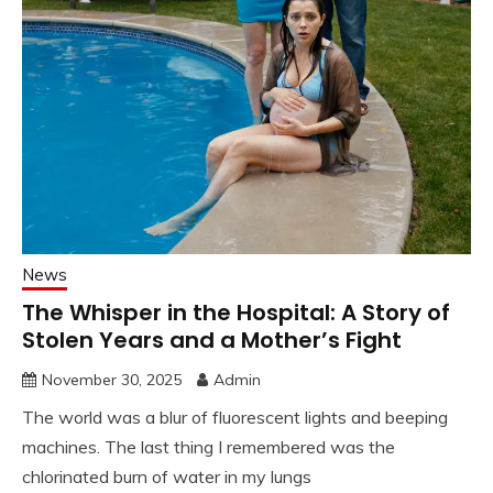
News
The Whisper in the Hospital: A Story of
Stolen Years and a Mother’s Fight
November 30, 2025
Admin
The world was a blur of fluorescent lights and beeping
machines. The last thing I remembered was the
chlorinated burn of water in my lungs