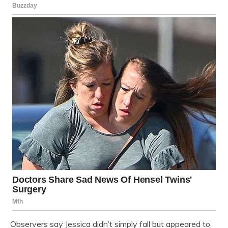
Observers say Jessica didn’t simply fall but appeared to