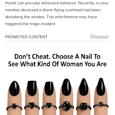
threat can provoke defensive behavior. Recently, a crew
member disclosed a drone flying overhead had been
disturbing the whales. This interference may have
triggered the tragic incident.