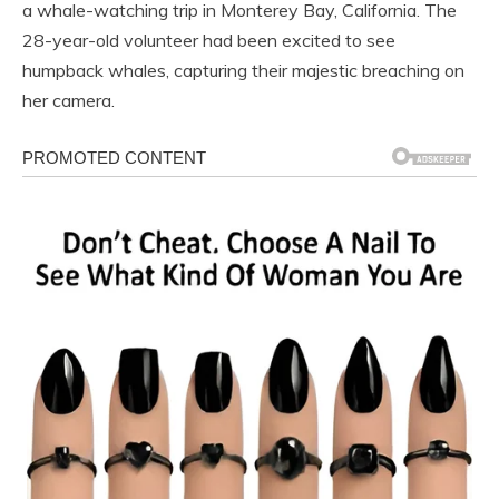
a whale-watching trip in Monterey Bay, California. The
28-year-old volunteer had been excited to see
humpback whales, capturing their majestic breaching on
her camera.