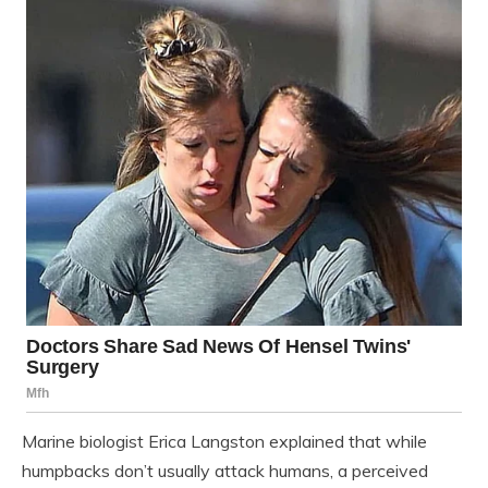
Marine biologist Erica Langston explained that while
humpbacks don’t usually attack humans, a perceived