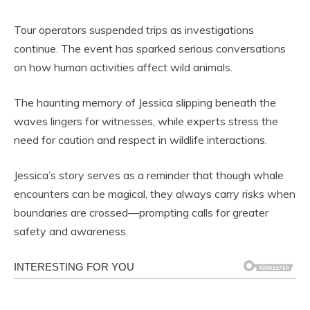
Tour operators suspended trips as investigations
continue. The event has sparked serious conversations
on how human activities affect wild animals.
The haunting memory of Jessica slipping beneath the
waves lingers for witnesses, while experts stress the
need for caution and respect in wildlife interactions.
Jessica’s story serves as a reminder that though whale
encounters can be magical, they always carry risks when
boundaries are crossed—prompting calls for greater
safety and awareness.