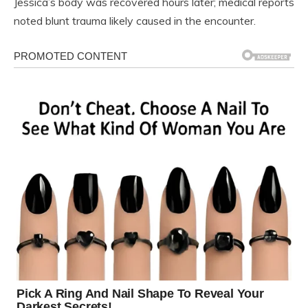
Jessica’s body was recovered hours later; medical reports
noted blunt trauma likely caused in the encounter.