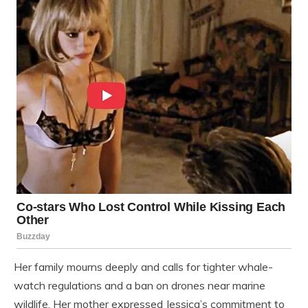
Her family mourns deeply and calls for tighter whale-
watch regulations and a ban on drones near marine
wildlife. Her mother expressed Jessica’s commitment to