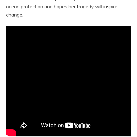
ocean protection and hopes her tragedy will inspire
change.