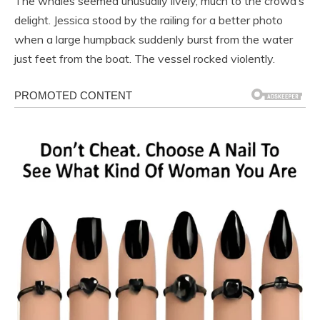
The whales seemed unusually lively, much to the crowd’s
delight. Jessica stood by the railing for a better photo
when a large humpback suddenly burst from the water
just feet from the boat. The vessel rocked violently.