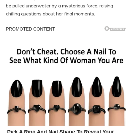
be pulled underwater by a mysterious force, raising
chilling questions about her final moments.