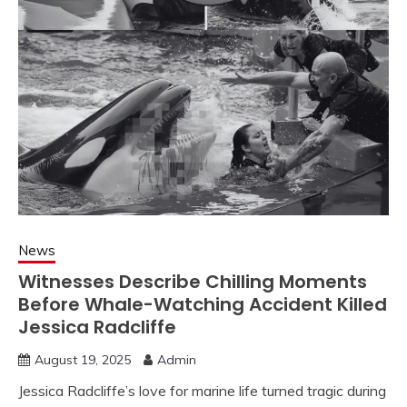
News
Witnesses Describe Chilling Moments
Before Whale-Watching Accident Killed
Jessica Radcliffe
August 19, 2025
Admin
Jessica Radcliffe’s love for marine life turned tragic during