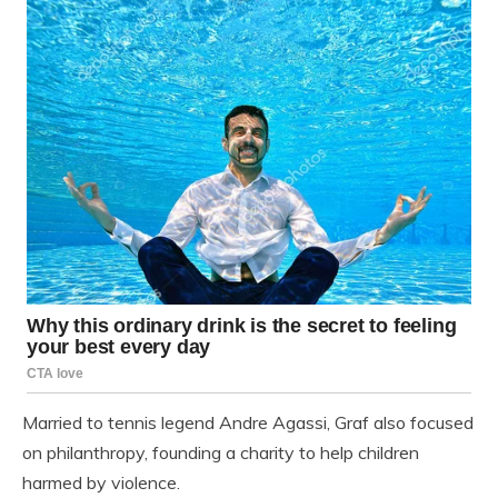
Married to tennis legend Andre Agassi, Graf also focused
on philanthropy, founding a charity to help children
harmed by violence.