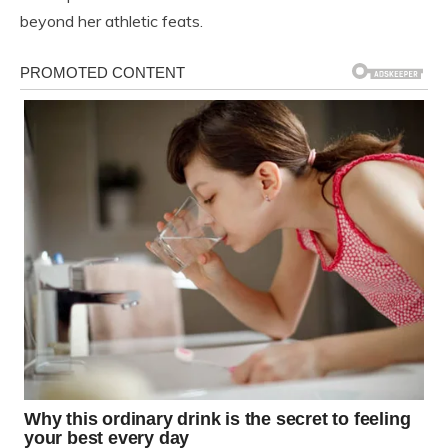
beyond her athletic feats.