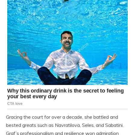
Gracing the court for over a decade, she battled and
bested greats such as Navratilova, Seles, and Sabatini.
Graf’s professionalism and resilience won admiration