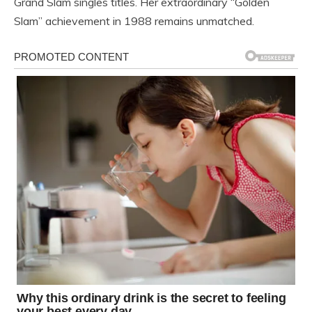
Grand Slam singles titles. Her extraordinary “Golden
Slam” achievement in 1988 remains unmatched.