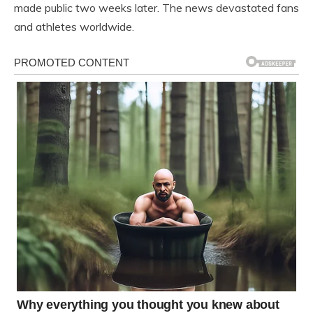
made public two weeks later. The news devastated fans
and athletes worldwide.