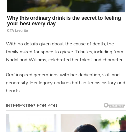
With no details given about the cause of death, the
family asked for space to grieve. Tributes, including from
Nadal and Williams, celebrated her talent and character.
Graf inspired generations with her dedication, skill, and
generosity. Her legacy endures both in tennis history and
hearts.