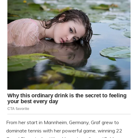
From her start in Mannheim, Germany, Graf grew to
dominate tennis with her powerful game, winning 22