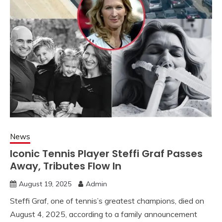
News
Iconic Tennis Player Steffi Graf Passes
Away, Tributes Flow In
August 19, 2025
Admin
Steffi Graf, one of tennis’s greatest champions, died on
August 4, 2025, according to a family announcement