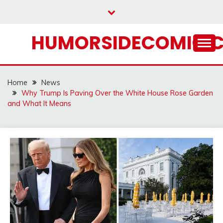
Skip
to
content
HUMORSIDECOMIC.
Home
News
Why Trump Is Paving Over the White House Rose Garden
and What It Means