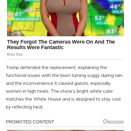
Trump defended the replacement, explaining the
functional issues with the lawn turning soggy during rain
and the inconvenience it caused guests, especially
women in high heels. The stone’s bright white color
matches the White House and is designed to stay cool
by reflecting heat.