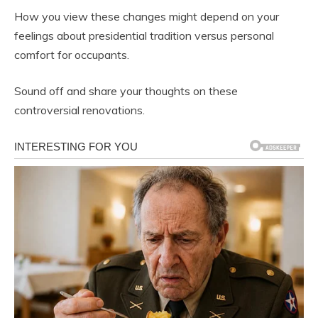
How you view these changes might depend on your
feelings about presidential tradition versus personal
comfort for occupants.
Sound off and share your thoughts on these
controversial renovations.