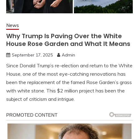
News
Why Trump Is Paving Over the White
House Rose Garden and What It Means
September 17, 2025
Admin
Since Donald Trump’s re-election and return to the White
House, one of the most eye-catching renovations has
been the replacement of the famed Rose Garden’s grass
with white stone. This $2 million project has been the
subject of criticism and intrigue.