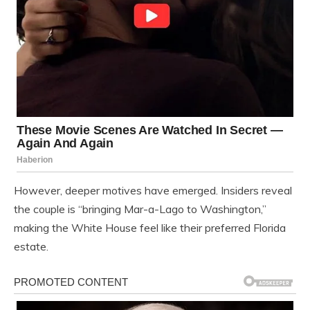
However, deeper motives have emerged. Insiders reveal
the couple is “bringing Mar-a-Lago to Washington,”
making the White House feel like their preferred Florida
estate.