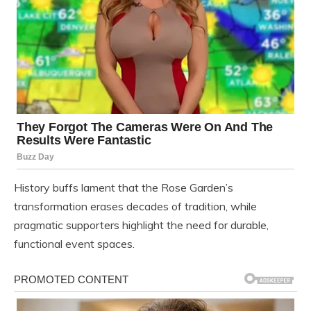
History buffs lament that the Rose Garden’s
transformation erases decades of tradition, while
pragmatic supporters highlight the need for durable,
functional event spaces.