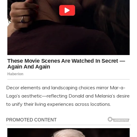
Decor elements and landscaping choices mirror Mar-a-
Lago’s aesthetic—reflecting Donald and Melania’s desire
to unify their living experiences across locations.