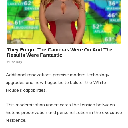
Additional renovations promise modern technology
upgrades and new flagpoles to bolster the White
House’s capabilities.
This modernization underscores the tension between
historic preservation and personalization in the executive
residence.