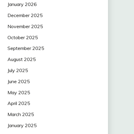
January 2026
December 2025
November 2025
October 2025
September 2025
August 2025
July 2025
June 2025
May 2025
April 2025
March 2025
January 2025