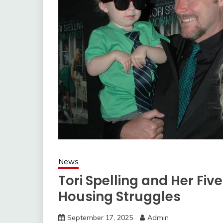
News
Tori Spelling and Her Fiv
Housing Struggles
September 17, 2025
Admin