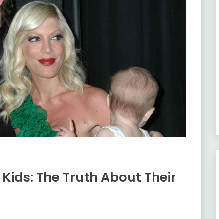
e Kids: The Truth About Their