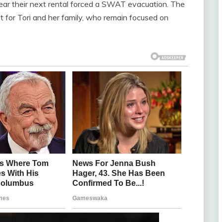
ear their next rental forced a SWAT evacuation. The
t for Tori and her family, who remain focused on