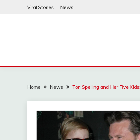
Skip
Viral Stories
News
to
content
Home
News
Tori Spelling and Her Five Kid