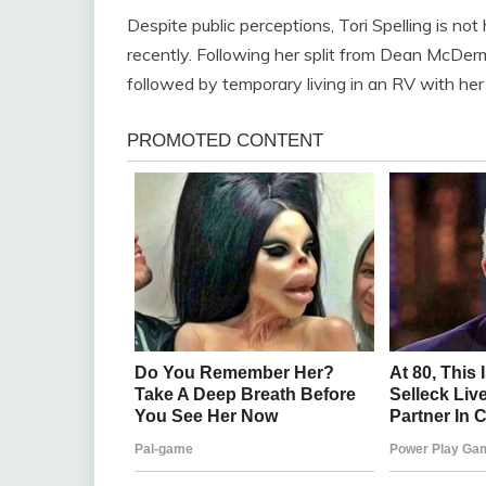
Despite public perceptions, Tori Spelling is not
recently. Following her split from Dean McDerm
followed by temporary living in an RV with her 