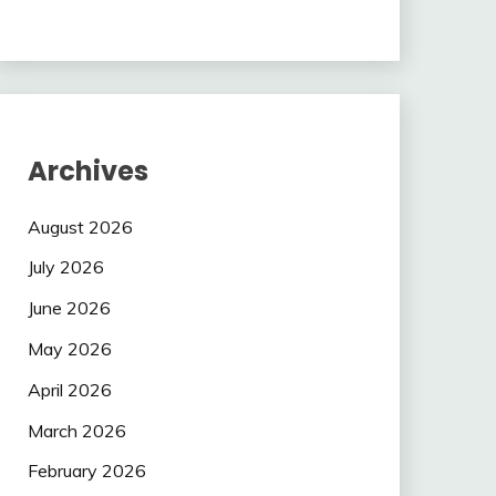
Archives
August 2026
July 2026
June 2026
May 2026
April 2026
March 2026
February 2026