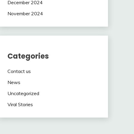
December 2024
November 2024
Categories
Contact us
News
Uncategorized
Viral Stories