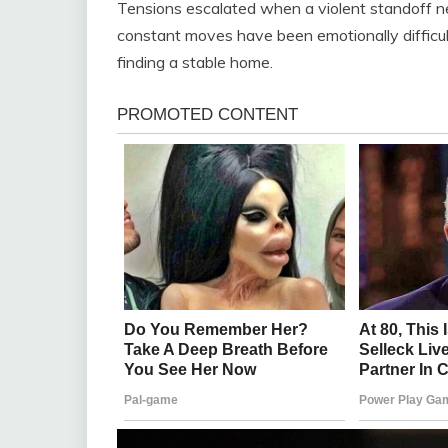
Tensions escalated when a violent standoff n
constant moves have been emotionally difficul
finding a stable home.