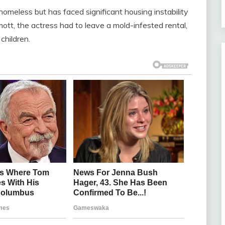
 homeless but has faced significant housing instability
ott, the actress had to leave a mold-infested rental,
children.