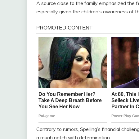
A source close to the family emphasized the f
especially given the children’s awareness of the
Contrary to rumors, Spelling’s financial challen
a rough patch with determination.