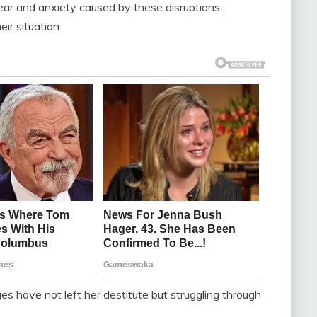
ear and anxiety caused by these disruptions,
ir situation.
ges have not left her destitute but struggling through