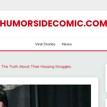
HUMORSIDECOMIC.CO
Viral Stories
News
s: The Truth About Their Housing Struggles