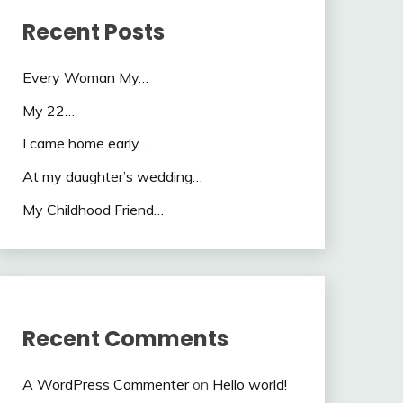
Recent Posts
Every Woman My…
My 22…
I came home early…
At my daughter’s wedding…
My Childhood Friend…
Recent Comments
A WordPress Commenter
on
Hello world!