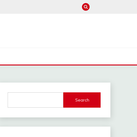
M
Search