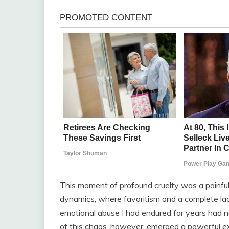
This moment of profound cruelty was a painful
dynamics, where favoritism and a complete la
emotional abuse I had endured for years had n
of this chaos, however, emerged a powerful ex