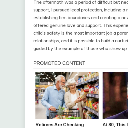
The aftermath was a period of difficult but n
support, I pursued legal protection, including a
establishing firm boundaries and creating a n
offered genuine love and support. This experi
child’s safety is the most important job a paren
relationships, and it is possible to build a nur
guided by the example of those who show up 