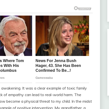
 awakening. It was a clear example of toxic family
ck of empathy can lead to real-world harm. The
ow become a physical threat to my child. In the midst
ample of positive intervention. My grandfather, a