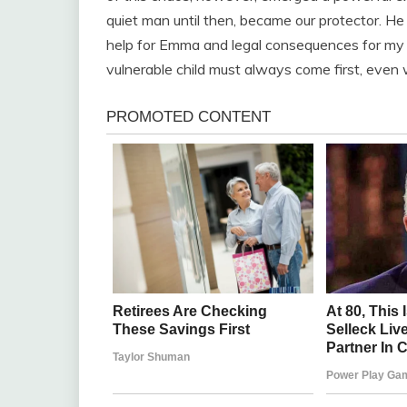
quiet man until then, became our protector. He
help for Emma and legal consequences for my 
vulnerable child must always come first, even