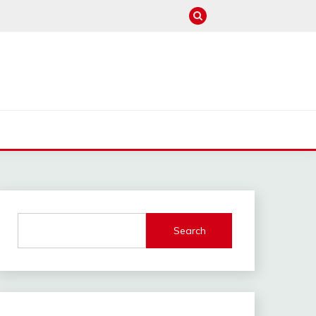
M
Search