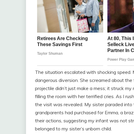
The situation escalated with shocking speed. 
dangerous diversion. She screamed about the f
projectile didn’t just make a mess; it struck m
filling the room with her terrified cries. As I 
the visit was revealed. My sister paraded into
grandparents had purchased for Emma, a brazen
their actions, suggesting my infant was not st
belonged to my sister’s unborn child.