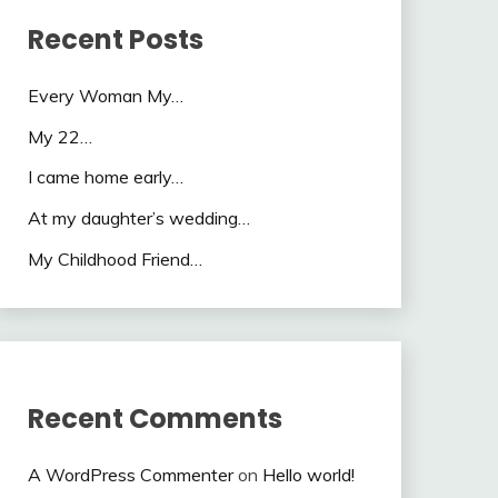
Recent Posts
Every Woman My…
My 22…
I came home early…
At my daughter’s wedding…
My Childhood Friend…
Recent Comments
A WordPress Commenter
on
Hello world!