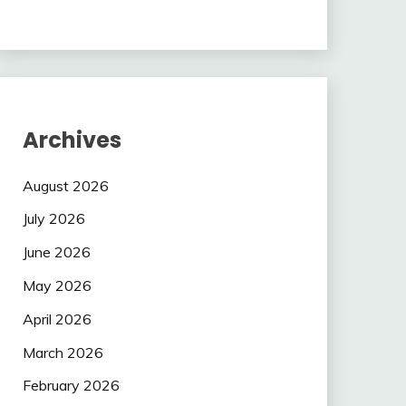
Archives
August 2026
July 2026
June 2026
May 2026
April 2026
March 2026
February 2026