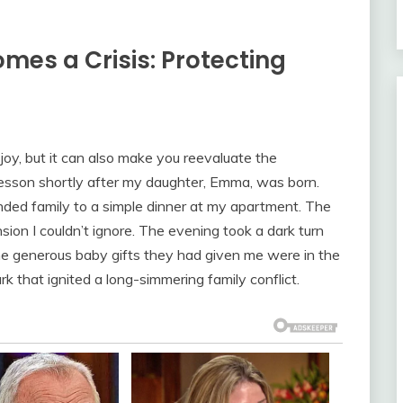
mes a Crisis: Protecting
joy, but it can also make you reevaluate the
ult lesson shortly after my daughter, Emma, was born.
ended family to a simple dinner at my apartment. The
on I couldn’t ignore. The evening took a dark turn
e generous baby gifts they had given me were in the
 that ignited a long-simmering family conflict.