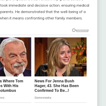
 took immediate and decisive action, ensuring medical
parents. He demonstrated that the well-being of a
 when it means confronting other family members.