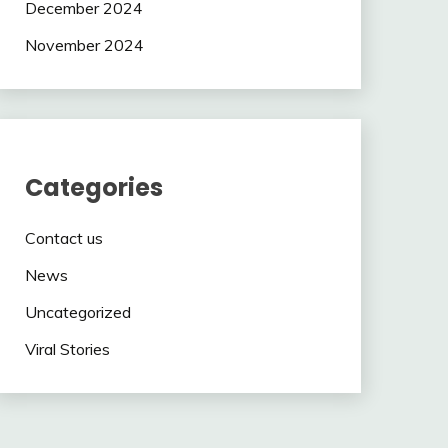
December 2024
November 2024
Categories
Contact us
News
Uncategorized
Viral Stories