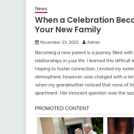
News
When a Celebration Beco
Your New Family
November 23, 2025
Admin
Becoming a new parent is a journey filled with 
relationships in your life. I learned this diffic
Hoping to foster connection, I invited my ext
atmosphere, however, was charged with a tensi
when my grandmother noticed that none of th
apartment. Her innocent question was the spark