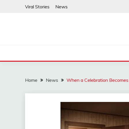
Skip
Viral Stories
News
to
content
Home
News
When a Celebration Becomes a