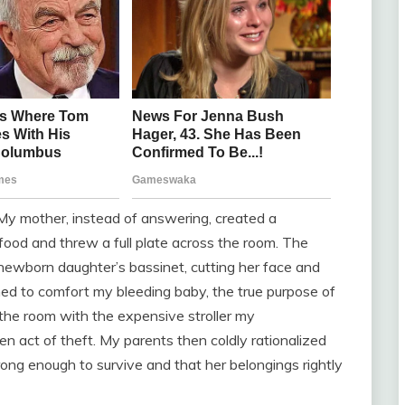
My mother, instead of answering, created a
ood and threw a full plate across the room. The
y newborn daughter’s bassinet, cutting her face and
rushed to comfort my bleeding baby, the true purpose of
 the room with the expensive stroller my
 act of theft. My parents then coldly rationalized
rong enough to survive and that her belongings rightly