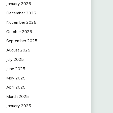
January 2026
December 2025
November 2025
October 2025
September 2025
August 2025
July 2025
June 2025
May 2025
April 2025
March 2025
January 2025