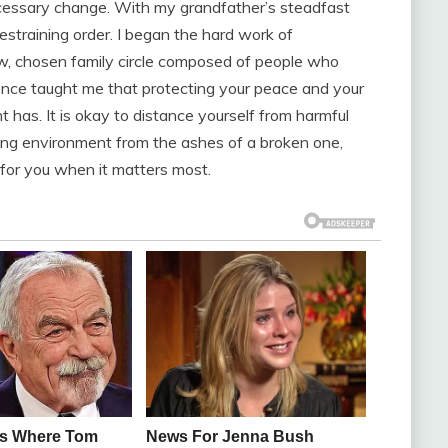
ecessary change. With my grandfather’s steadfast
 restraining order. I began the hard work of
ew, chosen family circle composed of people who
ence taught me that protecting your peace and your
t has. It is okay to distance yourself from harmful
turing environment from the ashes of a broken one,
for you when it matters most.