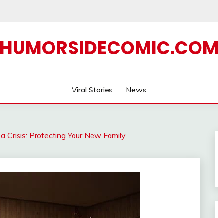
HUMORSIDECOMIC.CO
Viral Stories
News
 Crisis: Protecting Your New Family