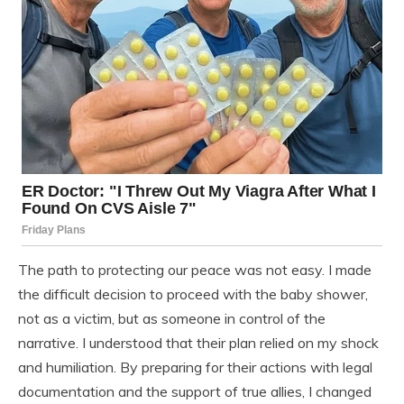
The path to protecting our peace was not easy. I made
the difficult decision to proceed with the baby shower,
not as a victim, but as someone in control of the
narrative. I understood that their plan relied on my shock
and humiliation. By preparing for their actions with legal
documentation and the support of true allies, I changed