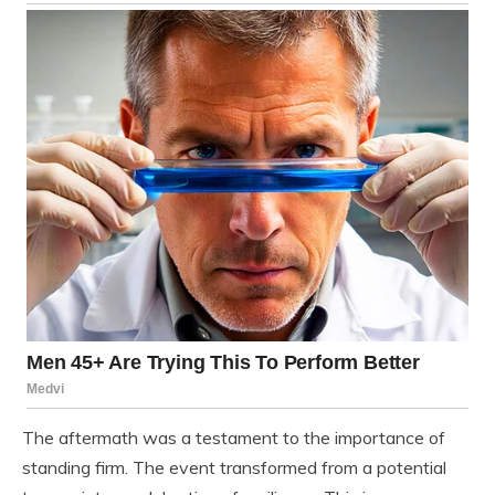
The aftermath was a testament to the importance of
standing firm. The event transformed from a potential