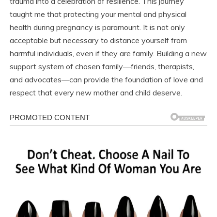
trauma into a celebration of resilience. This journey
taught me that protecting your mental and physical
health during pregnancy is paramount. It is not only
acceptable but necessary to distance yourself from
harmful individuals, even if they are family. Building a new
support system of chosen family—friends, therapists,
and advocates—can provide the foundation of love and
respect that every new mother and child deserve.