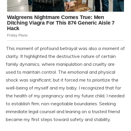
This moment of profound betrayal was also a moment of
clarity. It highlighted the destructive nature of certain
family dynamics, where manipulation and cruelty are
used to maintain control. The emotional and physical
shock was significant, but it forced me to prioritize the
well-being of myself and my baby. I recognized that for
the health of my pregnancy and my future child, I needed
to establish firm, non-negotiable boundaries. Seeking
immediate legal counsel and leaning on a trusted friend
became my first steps toward safety and stability.