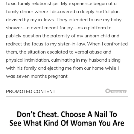
toxic family relationships. My experience began at a
family dinner where I discovered a deeply hurtful plan
devised by my in-laws. They intended to use my baby
shower—a event meant for joy—as a platform to
publicly question the paternity of my unborn child and
redirect the focus to my sister-in-law. When I confronted
them, the situation escalated to verbal abuse and
physical intimidation, culminating in my husband siding
with his family and ejecting me from our home while I
was seven months pregnant.