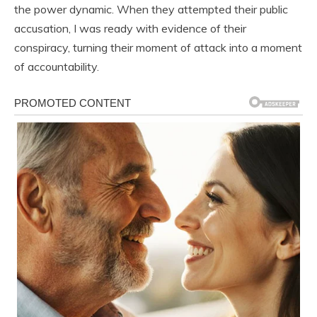
the power dynamic. When they attempted their public
accusation, I was ready with evidence of their
conspiracy, turning their moment of attack into a moment
of accountability.