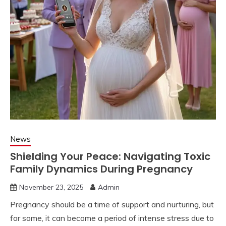
News
Shielding Your Peace: Navigating Toxic
Family Dynamics During Pregnancy
November 23, 2025
Admin
Pregnancy should be a time of support and nurturing, but
for some, it can become a period of intense stress due to