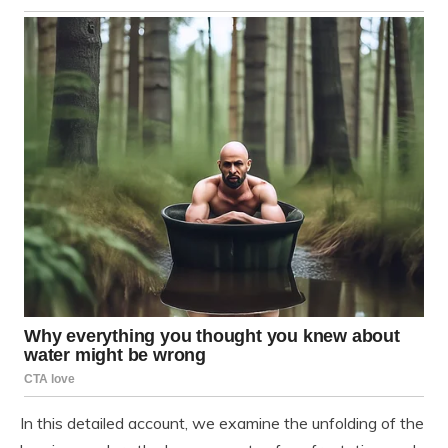
In this detailed account, we examine the unfolding of the