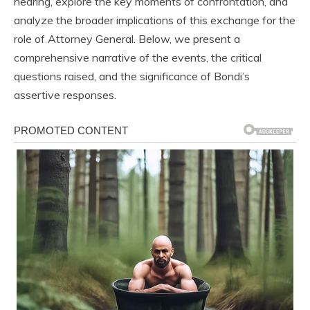
hearing, explore the key moments of confrontation, and
analyze the broader implications of this exchange for the
role of Attorney General. Below, we present a
comprehensive narrative of the events, the critical
questions raised, and the significance of Bondi’s
assertive responses.