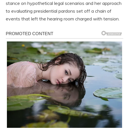
stance on hypothetical legal scenarios and her approach
to evaluating presidential pardons set off a chain of
events that left the hearing room charged with tension.