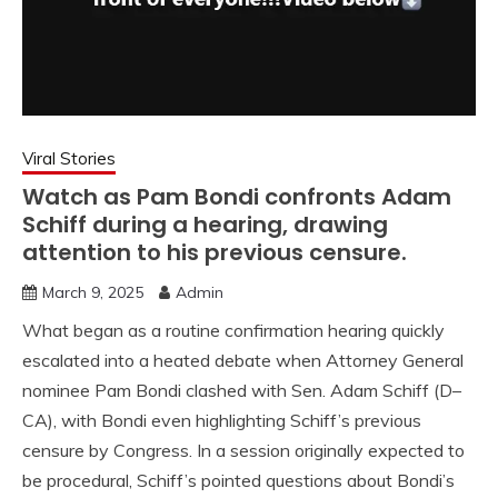
Viral Stories
Watch as Pam Bondi confronts Adam
Schiff during a hearing, drawing
attention to his previous censure.
March 9, 2025
Admin
What began as a routine confirmation hearing quickly
escalated into a heated debate when Attorney General
nominee Pam Bondi clashed with Sen. Adam Schiff (D–
CA), with Bondi even highlighting Schiff’s previous
censure by Congress. In a session originally expected to
be procedural, Schiff’s pointed questions about Bondi’s