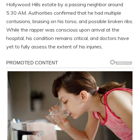
Hollywood Hills estate by a passing neighbor around
5:30 AM. Authorities confirmed that he had multiple
contusions, bruising on his torso, and possible broken ribs.
While the rapper was conscious upon arrival at the
hospital, his condition remains critical, and doctors have
yet to fully assess the extent of his injuries,