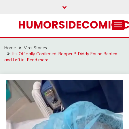
Skip
to
content
HUMORSIDECOMIC.
Home
Viral Stories
It’s Officially Confirmed: Rapper P. Diddy Found Beaten
and Left in…Read more…