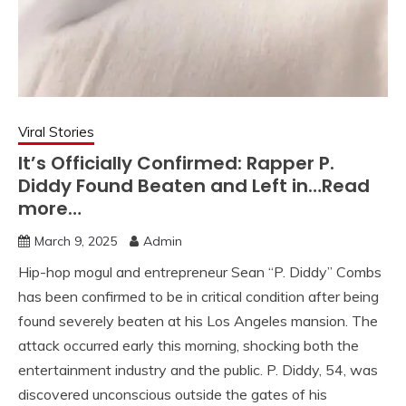
Viral Stories
It’s Officially Confirmed: Rapper P.
Diddy Found Beaten and Left in…Read
more…
March 9, 2025
Admin
Hip-hop mogul and entrepreneur Sean “P. Diddy” Combs
has been confirmed to be in critical condition after being
found severely beaten at his Los Angeles mansion. The
attack occurred early this morning, shocking both the
entertainment industry and the public. P. Diddy, 54, was
discovered unconscious outside the gates of his