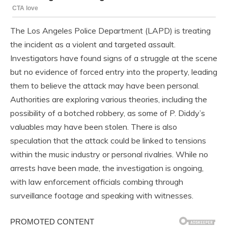
The Los Angeles Police Department (LAPD) is treating
the incident as a violent and targeted assault.
Investigators have found signs of a struggle at the scene
but no evidence of forced entry into the property, leading
them to believe the attack may have been personal.
Authorities are exploring various theories, including the
possibility of a botched robbery, as some of P. Diddy’s
valuables may have been stolen. There is also
speculation that the attack could be linked to tensions
within the music industry or personal rivalries. While no
arrests have been made, the investigation is ongoing,
with law enforcement officials combing through
surveillance footage and speaking with witnesses.