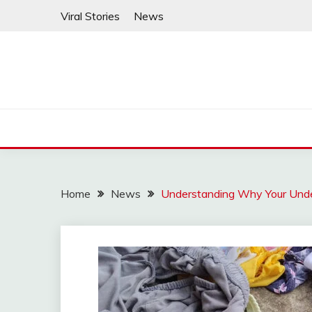
Skip
Viral Stories
News
to
content
Home
News
Understanding Why Your Und