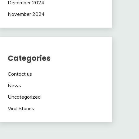
December 2024
November 2024
Categories
Contact us
News
Uncategorized
Viral Stories