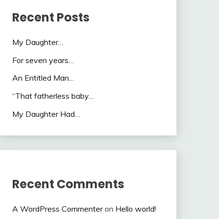
Recent Posts
My Daughter…
For seven years…
An Entitled Man…
“That fatherless baby…
My Daughter Had…
Recent Comments
A WordPress Commenter
on
Hello world!