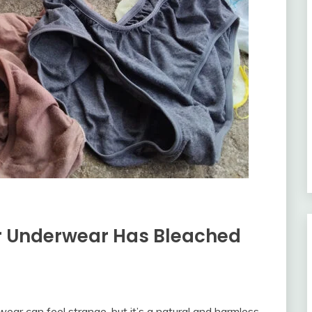
 Underwear Has Bleached
ear can feel strange, but it’s a natural and harmless