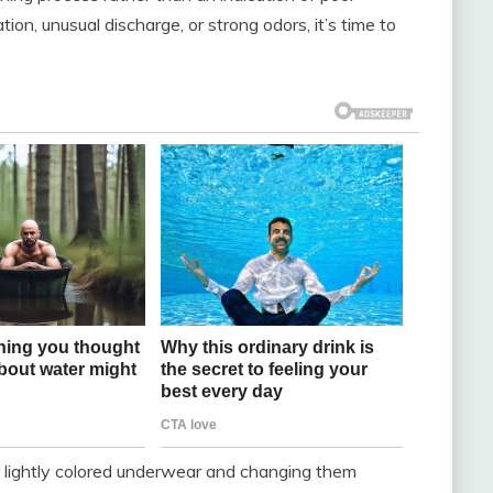
tion, unusual discharge, or strong odors, it’s time to
r lightly colored underwear and changing them