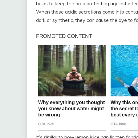
helps to keep the area protecting against infe
When these acidic secretions come into contact 
dark or synthetic, they can cause the dye to fa
It’s similar to how lemon juice can lighten fab