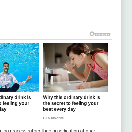
aning process rather than an indication of poor