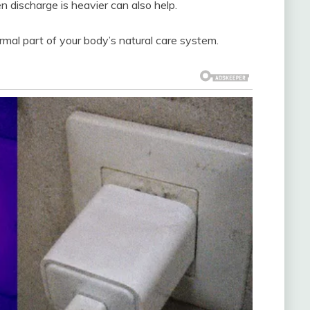
n discharge is heavier can also help.
mal part of your body’s natural care system.