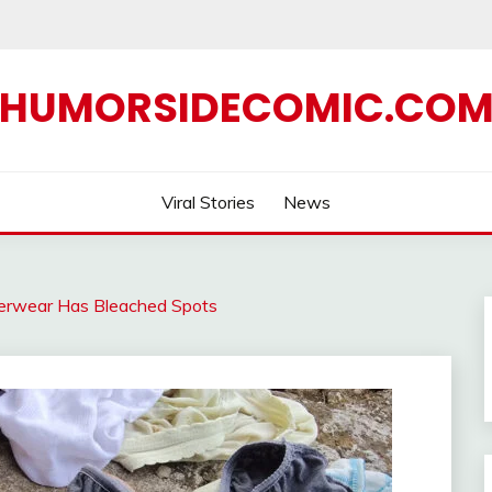
HUMORSIDECOMIC.CO
Viral Stories
News
erwear Has Bleached Spots