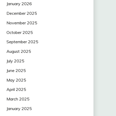
January 2026
December 2025
November 2025
October 2025
September 2025
August 2025
July 2025
June 2025
May 2025
April 2025
March 2025
January 2025