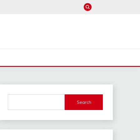
M
Search