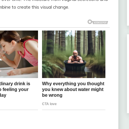
mbine to create this visual change.