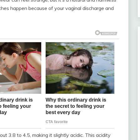
ches happen because of your vaginal discharge and
t 3.8 to 4.5, making it slightly acidic. This acidity