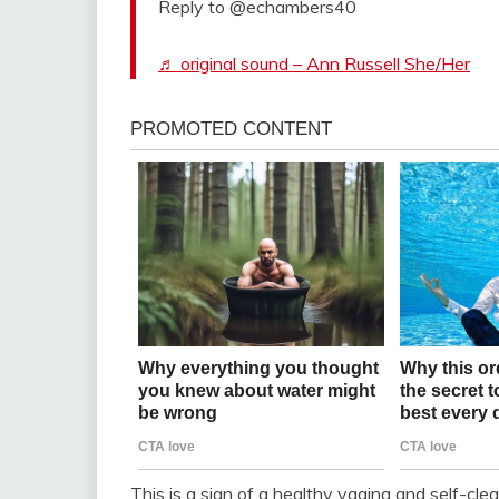
Reply to @echambers40
♬ original sound – Ann Russell She/Her
This is a sign of a healthy vagina and self-cle