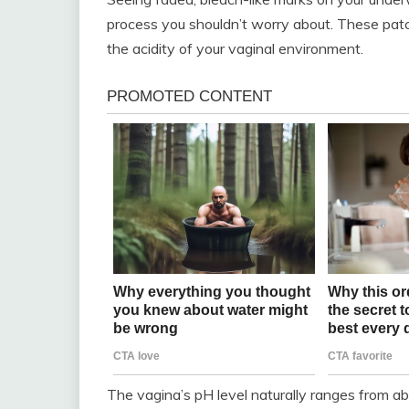
process you shouldn’t worry about. These pat
the acidity of your vaginal environment.
The vagina’s pH level naturally ranges from abou