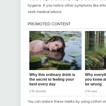
hygiene. If you notice other symptoms like irrita
seek medical advice.
You can reduce these marks by using cotton o