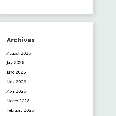
Archives
August 2026
July 2026
June 2026
May 2026
April 2026
March 2026
February 2026