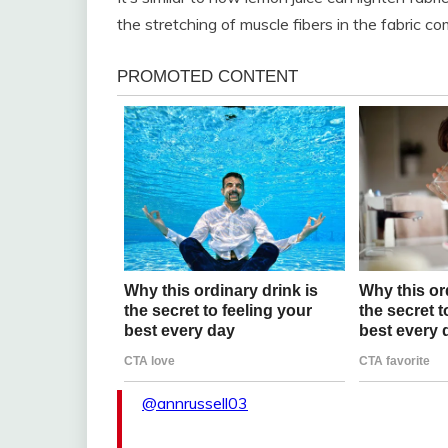
the stretching of muscle fibers in the fabric co
@annrussell03