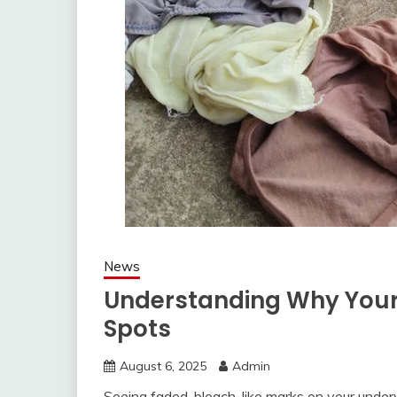
News
Understanding Why Your
Spots
August 6, 2025
Admin
Seeing faded, bleach-like marks on your underw