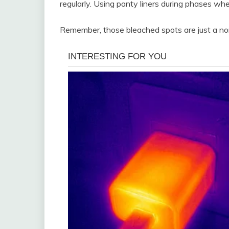
regularly. Using panty liners during phases whe
Remember, those bleached spots are just a nor