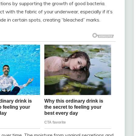
ctions by supporting the growth of good bacteria.
with the fabric of your underwear, especially if it’s
de in certain spots, creating “bleached” marks.
ric over time. The moisture from vaginal secretions and