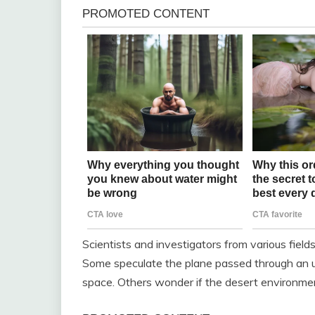
Scientists and investigators from various fiel
Some speculate the plane passed through an 
space. Others wonder if the desert environm