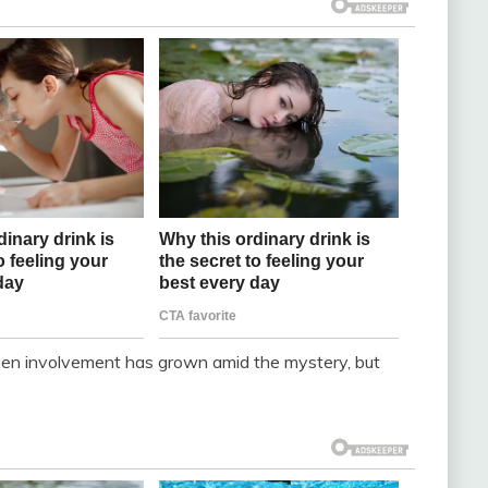
ien involvement has grown amid the mystery, but