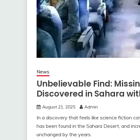
News
Unbelievable Find: Missi
Discovered in Sahara wit
August 21, 2025
Admin
In a discovery that feels like science fiction 
has been found in the Sahara Desert, and incr
unchanged by the years.