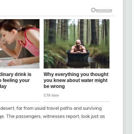
desert, far from usual travel paths and surviving
. The passengers, witnesses report, look just as