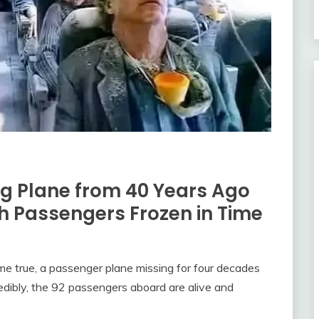
ng Plane from 40 Years Ago
h Passengers Frozen in Time
come true, a passenger plane missing for four decades
edibly, the 92 passengers aboard are alive and