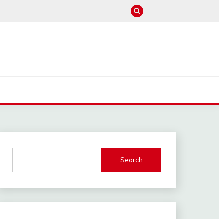
M
Search