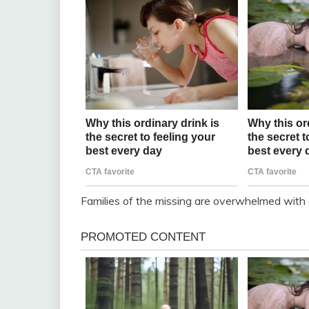
Families of the missing are overwhelmed with 