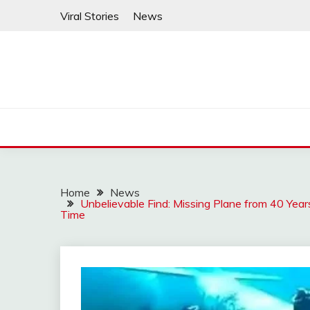
Skip
Viral Stories
News
to
content
Home
News
Unbelievable Find: Missing Plane from 40 Yea
Time