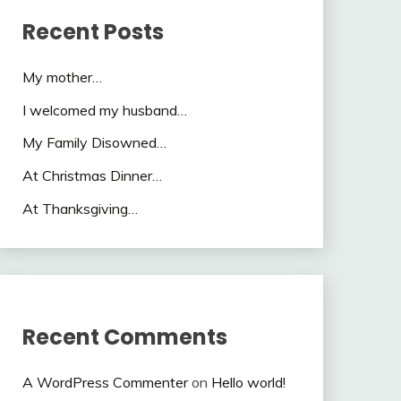
Recent Posts
My mother…
I welcomed my husband…
My Family Disowned…
At Christmas Dinner…
At Thanksgiving…
Recent Comments
A WordPress Commenter
on
Hello world!