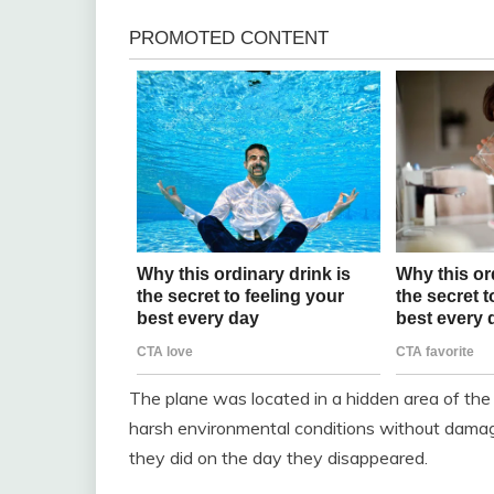
The plane was located in a hidden area of the 
harsh environmental conditions without damage
they did on the day they disappeared.