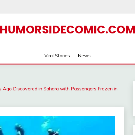
HUMORSIDECOMIC.CO
Viral Stories
News
rs Ago Discovered in Sahara with Passengers Frozen in