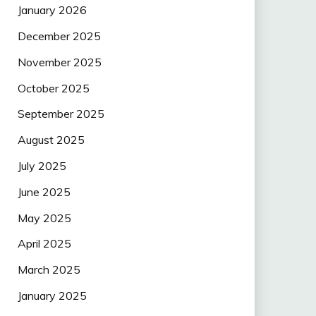
January 2026
December 2025
November 2025
October 2025
September 2025
August 2025
July 2025
June 2025
May 2025
April 2025
March 2025
January 2025