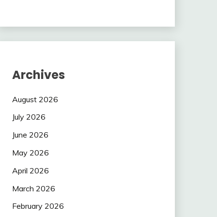
Archives
August 2026
July 2026
June 2026
May 2026
April 2026
March 2026
February 2026