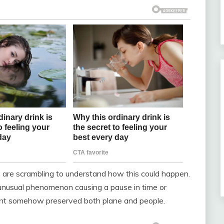
ds are scrambling to understand how this could happen.
unusual phenomenon causing a pause in time or
ent somehow preserved both plane and people.