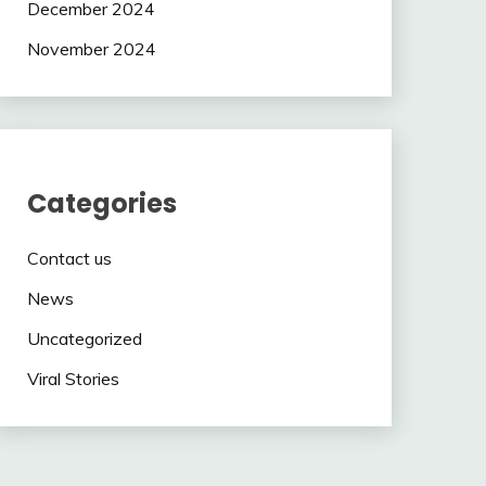
December 2024
November 2024
Categories
Contact us
News
Uncategorized
Viral Stories