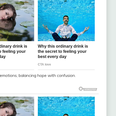
emotions, balancing hope with confusion.