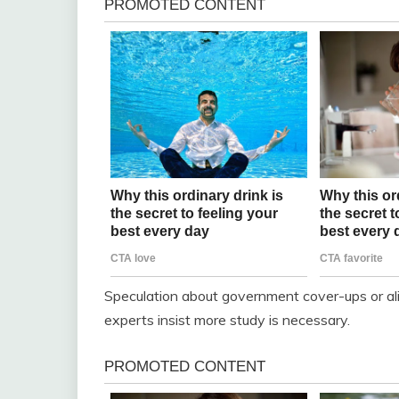
Speculation about government cover-ups or al
experts insist more study is necessary.