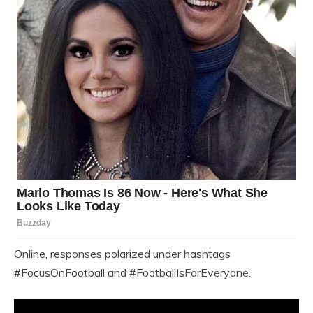
Online, responses polarized under hashtags
#FocusOnFootball and #FootballIsForEveryone.