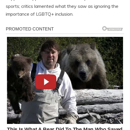
sports; critics lamented what they saw as ignoring the
importance of LGBTQ+ inclusion.