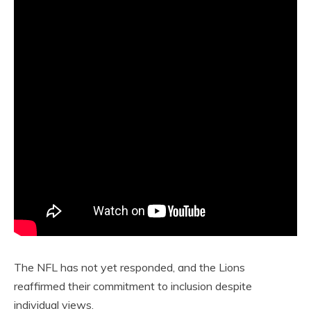
The NFL has not yet responded, and the Lions
reaffirmed their commitment to inclusion despite
individual views.