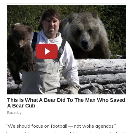
“We should focus on football — not woke agendas,”