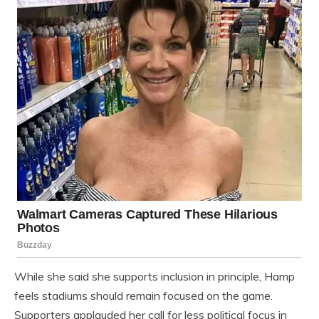
While she said she supports inclusion in principle, Hamp
feels stadiums should remain focused on the game.
Supporters applauded her call for less political focus in