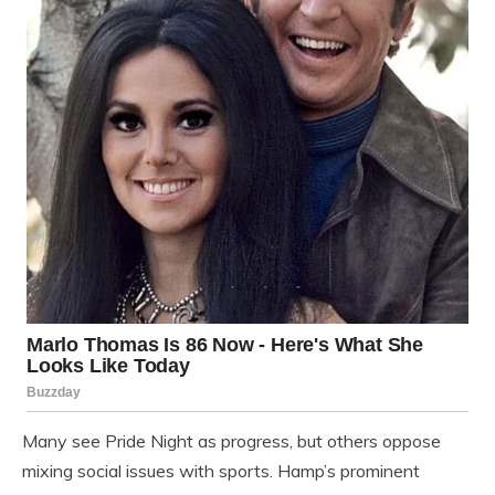
Many see Pride Night as progress, but others oppose
mixing social issues with sports. Hamp’s prominent