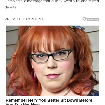
Hamp said, a message that quickly went viral and stirred
debate.