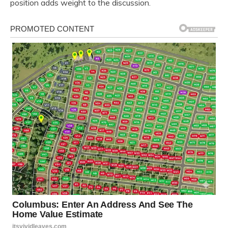
position adds weight to the discussion.