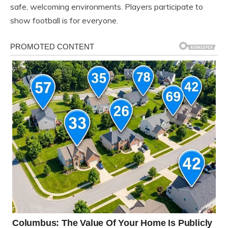
safe, welcoming environments. Players participate to
show football is for everyone.