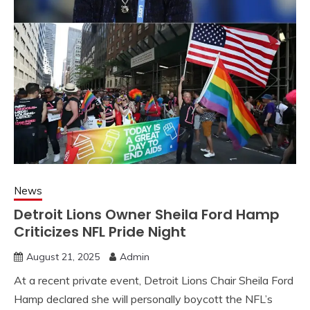
News
Detroit Lions Owner Sheila Ford Hamp
Criticizes NFL Pride Night
August 21, 2025
Admin
At a recent private event, Detroit Lions Chair Sheila Ford
Hamp declared she will personally boycott the NFL’s