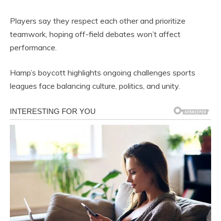
Players say they respect each other and prioritize
teamwork, hoping off-field debates won’t affect
performance.
Hamp’s boycott highlights ongoing challenges sports
leagues face balancing culture, politics, and unity.