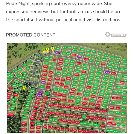
Pride Night, sparking controversy nationwide. She
expressed her view that football’s focus should be on
the sport itself without political or activist distractions.