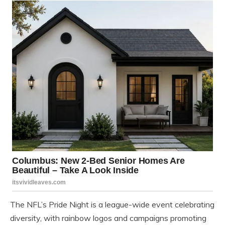
The NFL’s Pride Night is a league-wide event celebrating
diversity, with rainbow logos and campaigns promoting