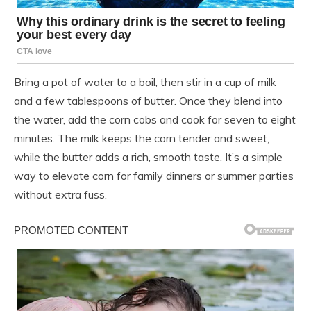
Bring a pot of water to a boil, then stir in a cup of milk
and a few tablespoons of butter. Once they blend into
the water, add the corn cobs and cook for seven to eight
minutes. The milk keeps the corn tender and sweet,
while the butter adds a rich, smooth taste. It’s a simple
way to elevate corn for family dinners or summer parties
without extra fuss.