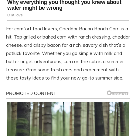
For comfort food lovers, Cheddar Bacon Ranch Corn is a
hit. Top grilled or baked corn with ranch dressing, cheddar
cheese, and crispy bacon for a rich, savory dish that’s a
potluck favorite. Whether you go simple with milk and
butter or get adventurous, corn on the cob is a summer
treasure. Grab some fresh ears and experiment with
these tasty ideas to find your new go-to summer side.