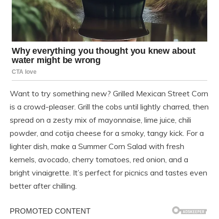
Want to try something new? Grilled Mexican Street Corn
is a crowd-pleaser. Grill the cobs until lightly charred, then
spread on a zesty mix of mayonnaise, lime juice, chili
powder, and cotija cheese for a smoky, tangy kick. For a
lighter dish, make a Summer Corn Salad with fresh
kernels, avocado, cherry tomatoes, red onion, and a
bright vinaigrette. It’s perfect for picnics and tastes even
better after chilling.