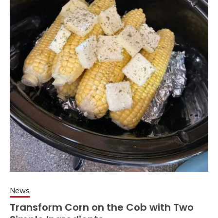
News
Transform Corn on the Cob with Two