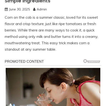
Simple Ingredients
June 30, 2025
Admin
Corn on the cob is a summer classic, loved for its sweet
flavor and crisp texture, just like ripe tomatoes or fresh
berries. While there are many ways to cook it, a quick
method using only milk and butter turns it into a creamy,
mouthwatering treat. This easy trick makes corn a
standout at any summer table.