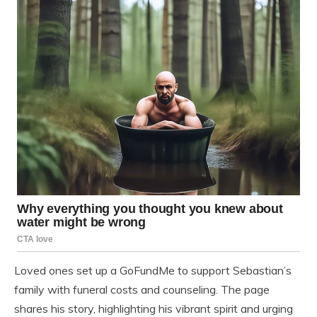
Loved ones set up a GoFundMe to support Sebastian’s
family with funeral costs and counseling. The page
shares his story, highlighting his vibrant spirit and urging