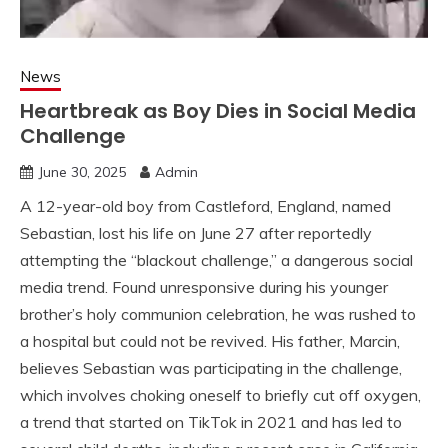
News
Heartbreak as Boy Dies in Social Media
Challenge
June 30, 2025
Admin
A 12-year-old boy from Castleford, England, named
Sebastian, lost his life on June 27 after reportedly
attempting the “blackout challenge,” a dangerous social
media trend. Found unresponsive during his younger
brother’s holy communion celebration, he was rushed to
a hospital but could not be revived. His father, Marcin,
believes Sebastian was participating in the challenge,
which involves choking oneself to briefly cut off oxygen,
a trend that started on TikTok in 2021 and has led to