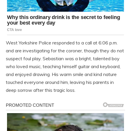
West Yorkshire Police responded to a call at 6:06 p.m.
and are investigating for the coroner, though they do not
suspect foul play. Sebastian was a bright, talented boy
who loved music, teaching himself guitar and keyboard,
and enjoyed drawing. His warm smile and kind nature
touched everyone around him, leaving his parents in
deep sorrow after this tragic loss.