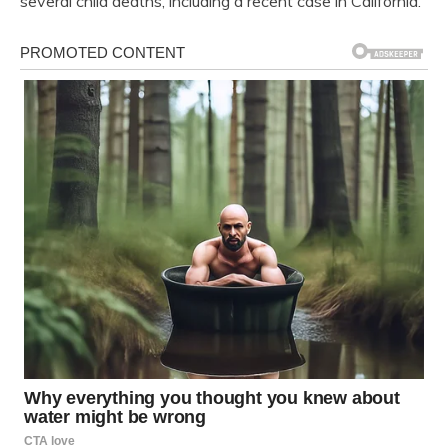
several child deaths, including a recent case in California.