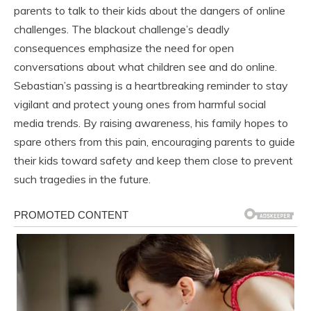
parents to talk to their kids about the dangers of online
challenges. The blackout challenge’s deadly
consequences emphasize the need for open
conversations about what children see and do online.
Sebastian’s passing is a heartbreaking reminder to stay
vigilant and protect young ones from harmful social
media trends. By raising awareness, his family hopes to
spare others from this pain, encouraging parents to guide
their kids toward safety and keep them close to prevent
such tragedies in the future.