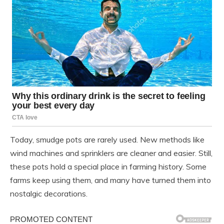
Today, smudge pots are rarely used. New methods like
wind machines and sprinklers are cleaner and easier. Still,
these pots hold a special place in farming history. Some
farms keep using them, and many have turned them into
nostalgic decorations.