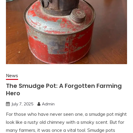
News
The Smudge Pot: A Forgotten Farming
Hero
July 7, 2025
Admin
For those who have never seen one, a smudge pot might
look like a rusty old chimney with a smoky scent. But for
many farmers, it was once a vital tool. Smudge pots