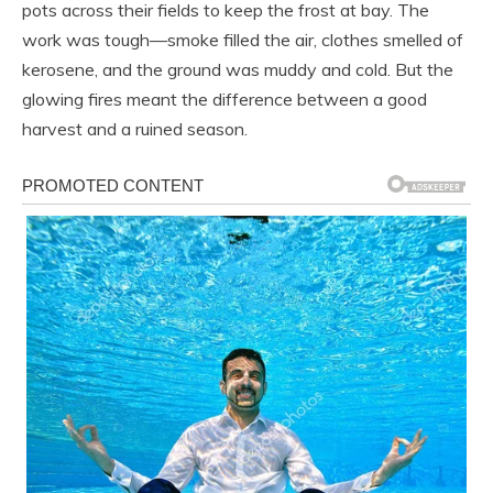
pots across their fields to keep the frost at bay. The
work was tough—smoke filled the air, clothes smelled of
kerosene, and the ground was muddy and cold. But the
glowing fires meant the difference between a good
harvest and a ruined season.