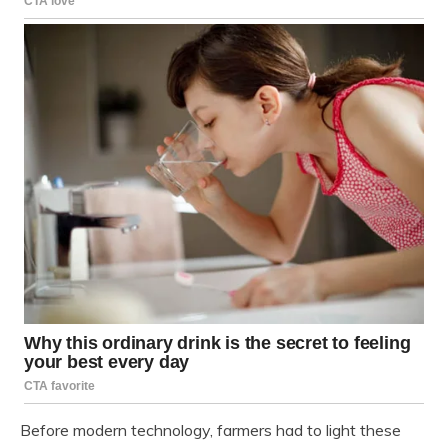
Before modern technology, farmers had to light these