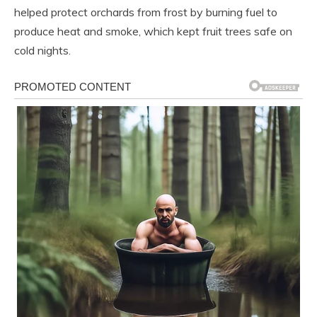
helped protect orchards from frost by burning fuel to
produce heat and smoke, which kept fruit trees safe on
cold nights.