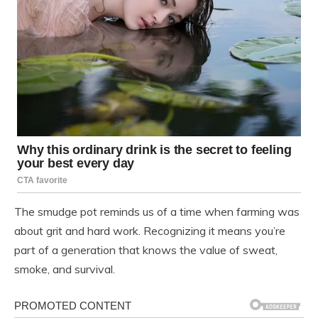
The smudge pot reminds us of a time when farming was
about grit and hard work. Recognizing it means you’re
part of a generation that knows the value of sweat,
smoke, and survival.