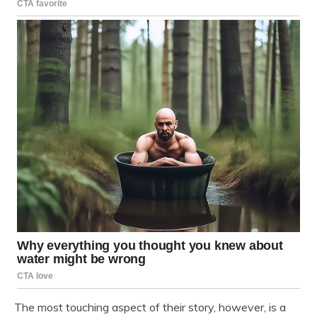
The most touching aspect of their story, however, is a