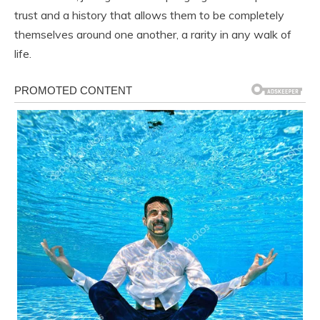
trust and a history that allows them to be completely
themselves around one another, a rarity in any walk of
life.