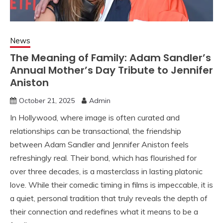
News
The Meaning of Family: Adam Sandler’s
Annual Mother’s Day Tribute to Jennifer
Aniston
October 21, 2025
Admin
In Hollywood, where image is often curated and
relationships can be transactional, the friendship
between Adam Sandler and Jennifer Aniston feels
refreshingly real. Their bond, which has flourished for
over three decades, is a masterclass in lasting platonic
love. While their comedic timing in films is impeccable, it is
a quiet, personal tradition that truly reveals the depth of
their connection and redefines what it means to be a