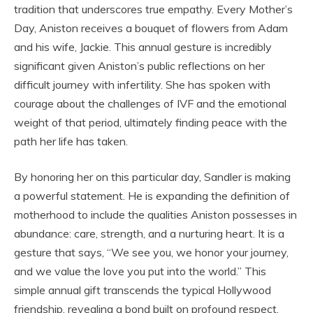
tradition that underscores true empathy. Every Mother’s
Day, Aniston receives a bouquet of flowers from Adam
and his wife, Jackie. This annual gesture is incredibly
significant given Aniston’s public reflections on her
difficult journey with infertility. She has spoken with
courage about the challenges of IVF and the emotional
weight of that period, ultimately finding peace with the
path her life has taken.
By honoring her on this particular day, Sandler is making
a powerful statement. He is expanding the definition of
motherhood to include the qualities Aniston possesses in
abundance: care, strength, and a nurturing heart. It is a
gesture that says, “We see you, we honor your journey,
and we value the love you put into the world.” This
simple annual gift transcends the typical Hollywood
friendship, revealing a bond built on profound respect,