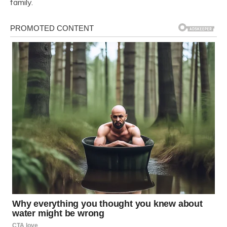
family.