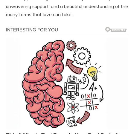
unwavering support, and a beautiful understanding of the
many forms that love can take.