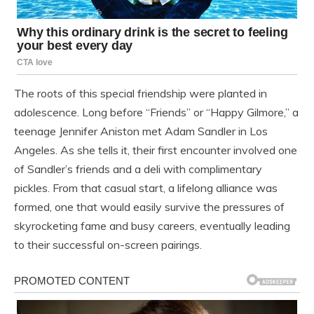
The roots of this special friendship were planted in
adolescence. Long before “Friends” or “Happy Gilmore,” a
teenage Jennifer Aniston met Adam Sandler in Los
Angeles. As she tells it, their first encounter involved one
of Sandler’s friends and a deli with complimentary
pickles. From that casual start, a lifelong alliance was
formed, one that would easily survive the pressures of
skyrocketing fame and busy careers, eventually leading
to their successful on-screen pairings.