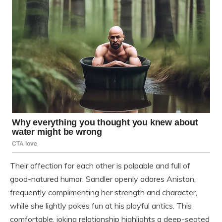
Their affection for each other is palpable and full of
good-natured humor. Sandler openly adores Aniston,
frequently complimenting her strength and character,
while she lightly pokes fun at his playful antics. This
comfortable, joking relationship highlights a deep-seated