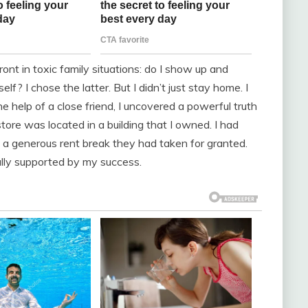
ont in toxic family situations: do I show up and
lf? I chose the latter. But I didn’t just stay home. I
he help of a close friend, I uncovered a powerful truth
tore was located in a building that I owned. I had
em a generous rent break they had taken for granted.
rally supported by my success.