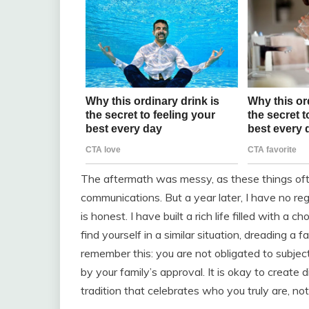
The aftermath was messy, as these things oft
communications. But a year later, I have no regr
is honest. I have built a rich life filled with a
find yourself in a similar situation, dreading a
remember this: you are not obligated to subject
by your family’s approval. It is okay to create 
tradition that celebrates who you truly are, n