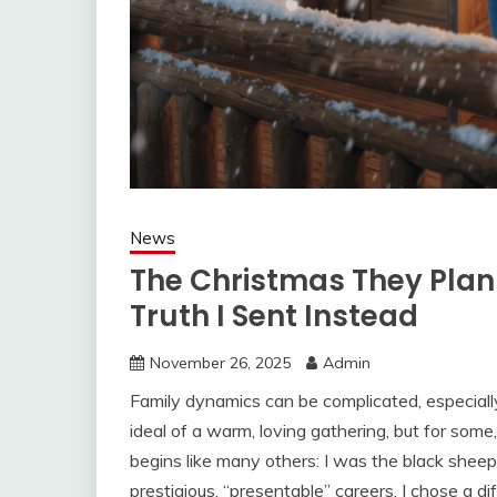
News
The Christmas They Pla
Truth I Sent Instead
November 26, 2025
Admin
Family dynamics can be complicated, especially
ideal of a warm, loving gathering, but for some
begins like many others: I was the black sheep
prestigious, “presentable” careers, I chose a 