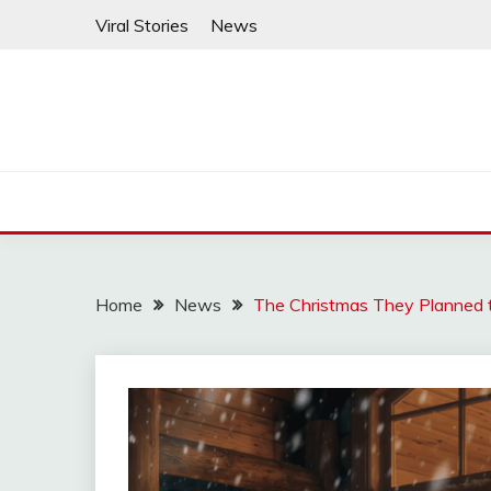
Skip
Viral Stories
News
to
content
Home
News
The Christmas They Planned 