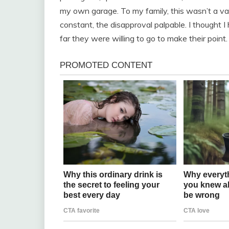
my own garage. To my family, this wasn’t a va
constant, the disapproval palpable. I thought I h
far they were willing to go to make their point.