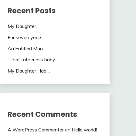
Recent Posts
My Daughter…
For seven years…
An Entitled Man…
“That fatherless baby…
My Daughter Had…
Recent Comments
A WordPress Commenter
on
Hello world!