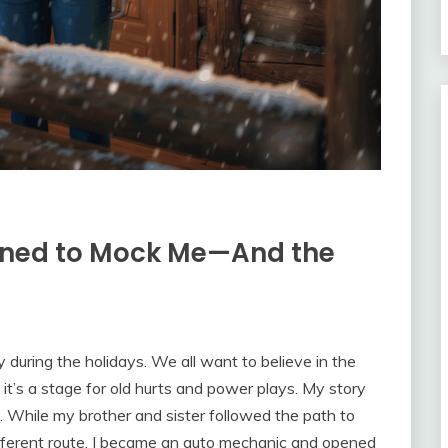
nned to Mock Me—And the
 during the holidays. We all want to believe in the
, it’s a stage for old hurts and power plays. My story
. While my brother and sister followed the path to
different route. I became an auto mechanic and opened