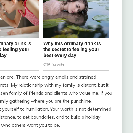
en are. There were angry emails and strained
ets. My relationship with my family is distant, but it
 chosen family of friends and clients who value me. If you
 family gathering where you are the punchline,
 yourself to humiliation. Your worth is not determined
distance, to set boundaries, and to build a holiday
ot who others want you to be.