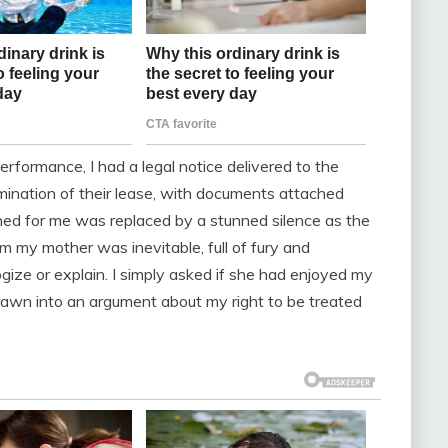
erformance, I had a legal notice delivered to the
rmination of their lease, with documents attached
ned for me was replaced by a stunned silence as the
om my mother was inevitable, full of fury and
ologize or explain. I simply asked if she had enjoyed my
 drawn into an argument about my right to be treated