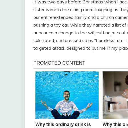
It was two days before Christmas when I accid
sister were in the dining room, laughing as they
our entire extended family and a church came
pushing a toy car, while they narrated a list o
announce a change to the will, cutting me out 
calculated, and dressed up as “harmless fun.” 
targeted attack designed to put me in my plac