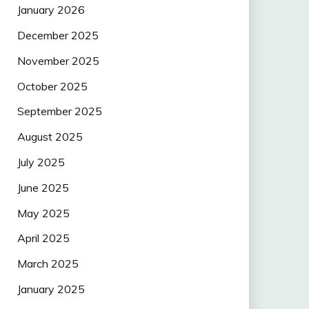
January 2026
December 2025
November 2025
October 2025
September 2025
August 2025
July 2025
June 2025
May 2025
April 2025
March 2025
January 2025