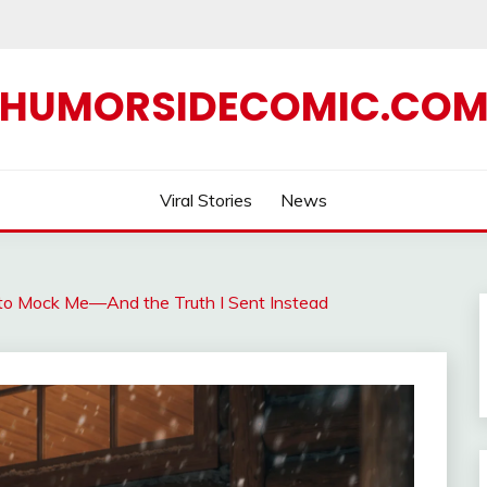
HUMORSIDECOMIC.CO
Viral Stories
News
to Mock Me—And the Truth I Sent Instead