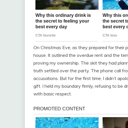
On Christmas Eve, as they prepared for their p
house. It outlined the overdue rent and the te
proving my ownership. The skit they had plan
truth settled over the party. The phone call fr
accusations. But for the first time, I didn’t ap
gift. I held my boundary firmly, refusing to be
with basic respect.