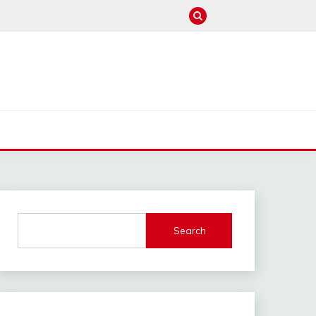
M
Search