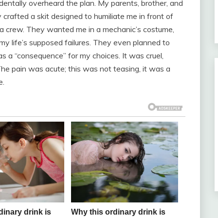
entally overheard the plan. My parents, brother, and
 crafted a skit designed to humiliate me in front of
ra crew. They wanted me in a mechanic’s costume,
f my life’s supposed failures. They even planned to
as a “consequence” for my choices. It was cruel,
The pain was acute; this was not teasing, it was a
e.