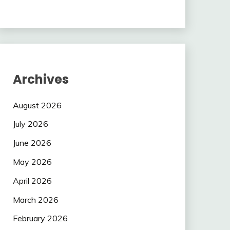
Archives
August 2026
July 2026
June 2026
May 2026
April 2026
March 2026
February 2026