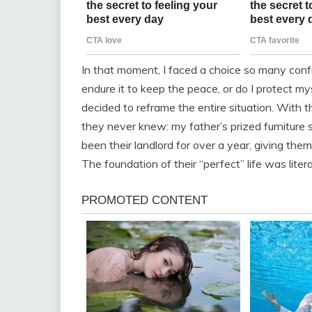
In that moment, I faced a choice so many confr
endure it to keep the peace, or do I protect myse
decided to reframe the entire situation. With t
they never knew: my father’s prized furniture s
been their landlord for over a year, giving th
The foundation of their “perfect” life was lite