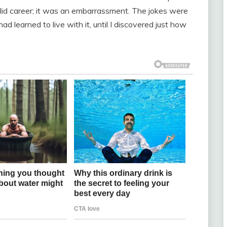
lid career; it was an embarrassment. The jokes were
ad learned to live with it, until I discovered just how