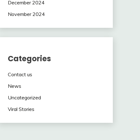
December 2024
November 2024
Categories
Contact us
News
Uncategorized
Viral Stories