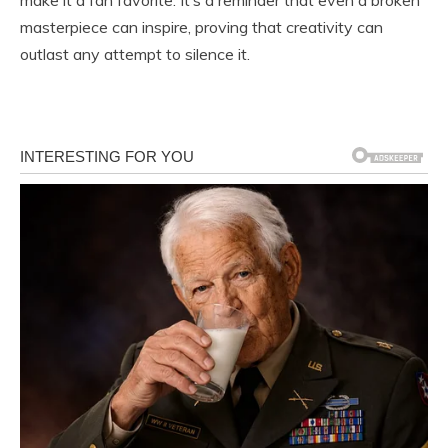
masterpiece can inspire, proving that creativity can
outlast any attempt to silence it.