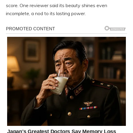
score. One reviewer said its beauty shines even
incomplete, a nod to its lasting power.