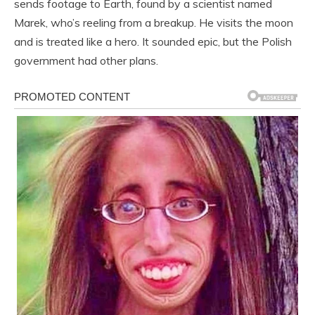
sends footage to Earth, found by a scientist named
Marek, who’s reeling from a breakup. He visits the moon
and is treated like a hero. It sounded epic, but the Polish
government had other plans.