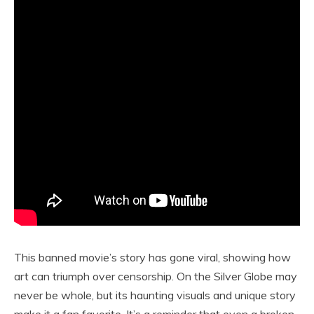
This banned movie’s story has gone viral, showing how
art can triumph over censorship. On the Silver Globe may
never be whole, but its haunting visuals and unique story
make it a fan favorite. It’s a reminder that even a broken