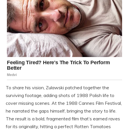
To share his vision, Zulawski patched together the
surviving footage, adding shots of 1988 Polish life to
cover missing scenes. At the 1988 Cannes Film Festival,
he narrated the gaps himself, bringing the story to life.
The result is a bold, fragmented film that’s earned raves
for its originality, hitting a perfect Rotten Tomatoes