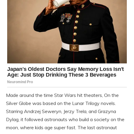
Made around the time Star Wars hit theaters, On the
Silver Globe was based on the Lunar Trilogy novels.
Starring Andrzej Seweryn, Jerzy Trela, and Grazyna
Dylag, it followed astronauts who build a society on the
moon, where kids age super fast. The last astronaut