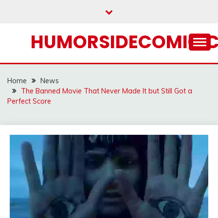
Skip
to
content
HUMORSIDECOMIC.
Home
News
The Banned Movie That Never Made It but Still Got a
Perfect Score