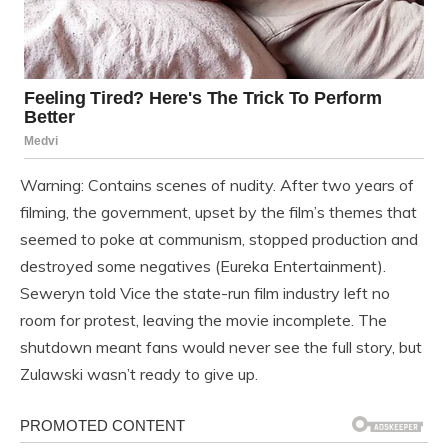
Warning: Contains scenes of nudity. After two years of
filming, the government, upset by the film’s themes that
seemed to poke at communism, stopped production and
destroyed some negatives (Eureka Entertainment).
Seweryn told Vice the state-run film industry left no
room for protest, leaving the movie incomplete. The
shutdown meant fans would never see the full story, but
Zulawski wasn’t ready to give up.