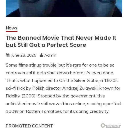
News
The Banned Movie That Never Made It
but Still Got a Perfect Score
June 28, 2025
Admin
Some films stir up trouble, but it’s rare for one to be so
controversial it gets shut down before it’s even done.
That’s what happened to On the Silver Globe, a 1970s
sci-fi flick by Polish director Andrzej Zulawski, known for
Fidelity (2000). Stopped by the government, this
unfinished movie still wows fans online, scoring a perfect
100% on Rotten Tomatoes for its daring creativity.