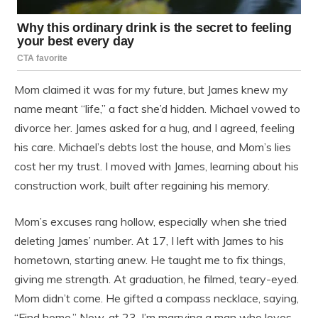
Mom claimed it was for my future, but James knew my
name meant “life,” a fact she’d hidden. Michael vowed to
divorce her. James asked for a hug, and I agreed, feeling
his care. Michael’s debts lost the house, and Mom’s lies
cost her my trust. I moved with James, learning about his
construction work, built after regaining his memory.
Mom’s excuses rang hollow, especially when she tried
deleting James’ number. At 17, I left with James to his
hometown, starting anew. He taught me to fix things,
giving me strength. At graduation, he filmed, teary-eyed.
Mom didn’t come. He gifted a compass necklace, saying,
“Find home.” Now, at 23, I’m marrying a man who loves