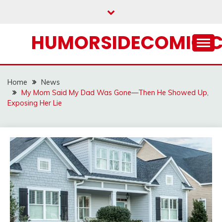
Skip
to
content
HUMORSIDECOMIC.
Home
News
My Mom Said My Dad Was Gone—Then He Showed Up,
Exposing Her Lie