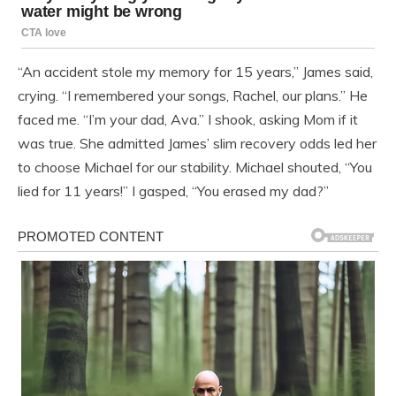
“An accident stole my memory for 15 years,” James said,
crying. “I remembered your songs, Rachel, our plans.” He
faced me. “I’m your dad, Ava.” I shook, asking Mom if it
was true. She admitted James’ slim recovery odds led her
to choose Michael for our stability. Michael shouted, “You
lied for 11 years!” I gasped, “You erased my dad?”