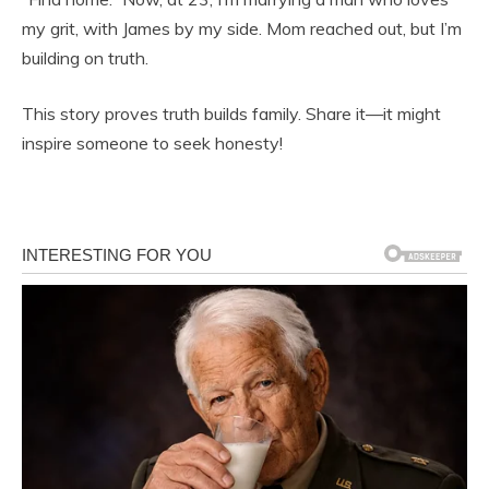
my grit, with James by my side. Mom reached out, but I’m
building on truth.
This story proves truth builds family. Share it—it might
inspire someone to seek honesty!