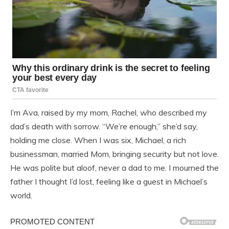
I’m Ava, raised by my mom, Rachel, who described my
dad’s death with sorrow. “We’re enough,” she’d say,
holding me close. When I was six, Michael, a rich
businessman, married Mom, bringing security but not love.
He was polite but aloof, never a dad to me. I mourned the
father I thought I’d lost, feeling like a guest in Michael’s
world.