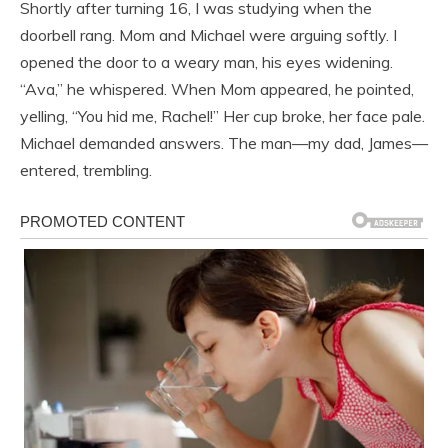
Shortly after turning 16, I was studying when the
doorbell rang. Mom and Michael were arguing softly. I
opened the door to a weary man, his eyes widening.
“Ava,” he whispered. When Mom appeared, he pointed,
yelling, “You hid me, Rachel!” Her cup broke, her face pale.
Michael demanded answers. The man—my dad, James—
entered, trembling.