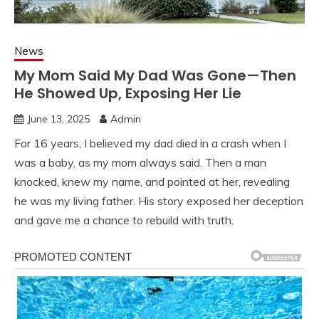
News
My Mom Said My Dad Was Gone—Then
He Showed Up, Exposing Her Lie
June 13, 2025
Admin
For 16 years, I believed my dad died in a crash when I
was a baby, as my mom always said. Then a man
knocked, knew my name, and pointed at her, revealing
he was my living father. His story exposed her deception
and gave me a chance to rebuild with truth.