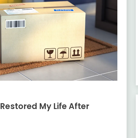
Restored My Life After