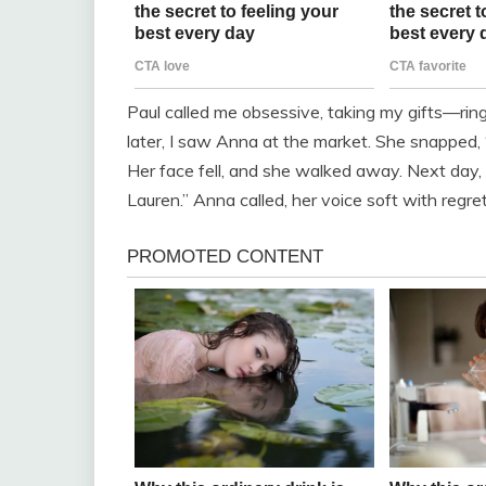
Paul called me obsessive, taking my gifts—rin
later, I saw Anna at the market. She snapped, “
Her face fell, and she walked away. Next day, 
Lauren.” Anna called, her voice soft with regre