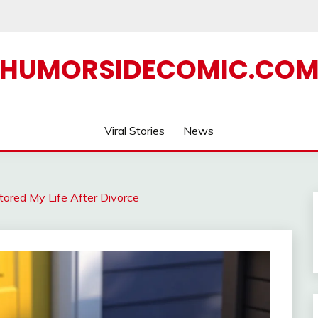
HUMORSIDECOMIC.CO
Viral Stories
News
tored My Life After Divorce