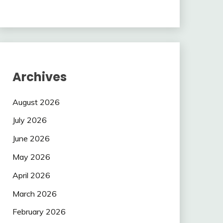
Archives
August 2026
July 2026
June 2026
May 2026
April 2026
March 2026
February 2026