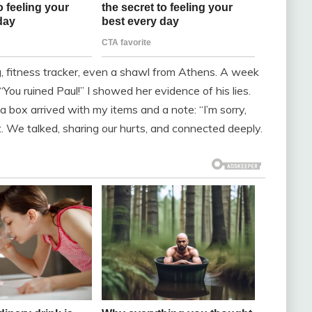
g, fitness tracker, even a shawl from Athens. A week
You ruined Paul!” I showed her evidence of his lies.
a box arrived with my items and a note: “I’m sorry,
t. We talked, sharing our hurts, and connected deeply.