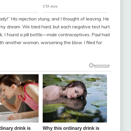
eady!” His rejection stung, and I thought of leaving. He
g my dream. We tried hard, but each negative test hurt.
, I found a pill bottle—male contraceptives. Paul had
 another woman, worsening the blow. I filed for