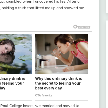
l, crumbled when I uncovered his lies. After a
d, holding a truth that lifted me up and showed me
Paul. College lovers, we married and moved to