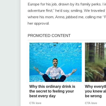
Europe for his job, drawn by its family perks. I
adventure first,” he’d say, smiling. We traveled 
where his mom, Anna, jabbed me, calling me “Pa
her approval.