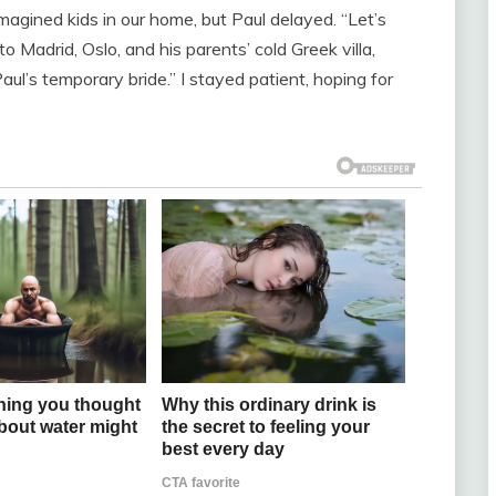
 imagined kids in our home, but Paul delayed. “Let’s
to Madrid, Oslo, and his parents’ cold Greek villa,
ul’s temporary bride.” I stayed patient, hoping for