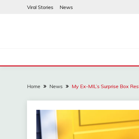
Skip
Viral Stories
News
to
content
Home
News
My Ex-MIL’s Surprise Box Res