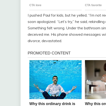
I pushed Paul for kids, but he yelled, “I’m not r
soon apologized. “Let’s try,” he said, rekindlin
Something felt wrong. Under the bathroom sink
deceived me. His phone showed messages with
divorce, devastated.