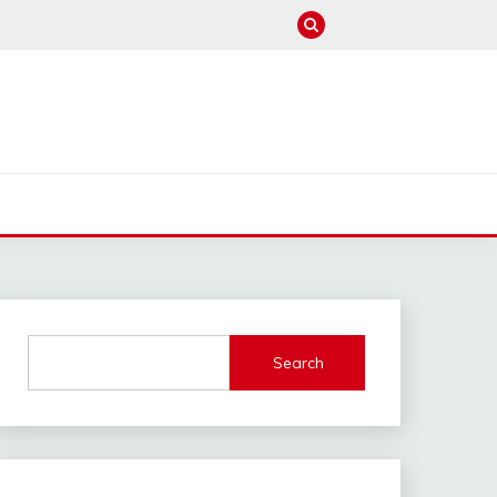
M
Search