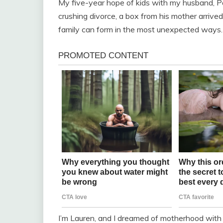
My five-year hope of kids with my husband, Pau
crushing divorce, a box from his mother arrive
family can form in the most unexpected ways.
I’m Lauren, and I dreamed of motherhood with 