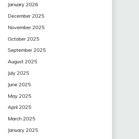
January 2026
December 2025
November 2025
October 2025
September 2025
August 2025
July 2025
June 2025
May 2025
April 2025
March 2025
January 2025