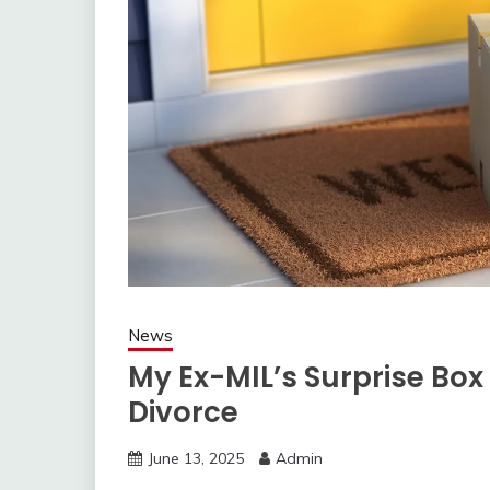
News
My Ex-MIL’s Surprise Box 
Divorce
June 13, 2025
Admin