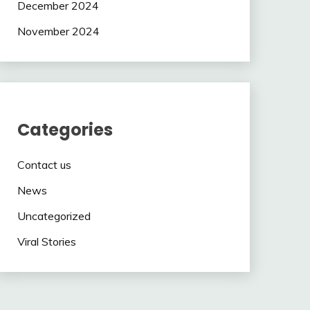
December 2024
November 2024
Categories
Contact us
News
Uncategorized
Viral Stories