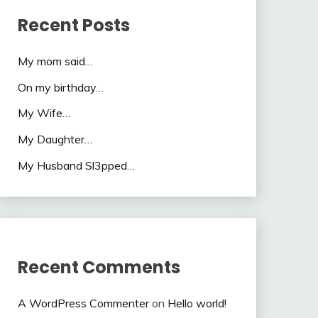
Recent Posts
My mom said…
On my birthday…
My Wife…
My Daughter…
My Husband Sl3pped…
Recent Comments
A WordPress Commenter
on
Hello world!