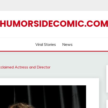
HUMORSIDECOMIC.CO
Viral Stories
News
cclaimed Actress and Director