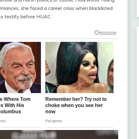
rmances, she faced a career crisis when blacklisted
 to testify before HUAC.