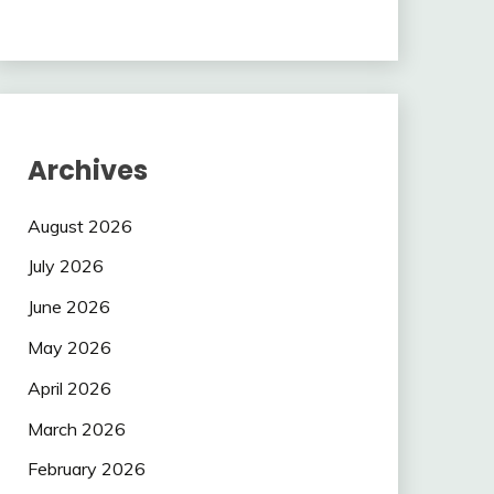
Archives
August 2026
July 2026
June 2026
May 2026
April 2026
March 2026
February 2026