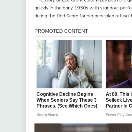
quickly in the early 1950s with standout perfo
during the Red Scare for her principled refusal