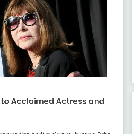
t to Acclaimed Actress and
mour and harsh politics of classic Hollywood. Rising