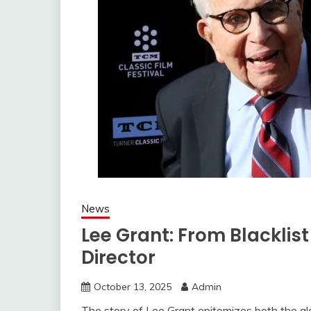
News
Lee Grant: From Blacklis
Director
October 13, 2025
Admin
The story of Lee Grant epitomizes both the gla