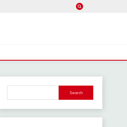
M
Search