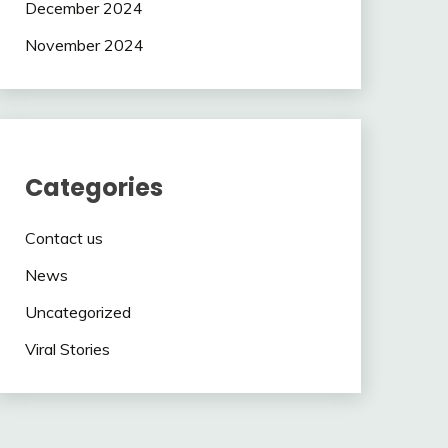
December 2024
November 2024
Categories
Contact us
News
Uncategorized
Viral Stories