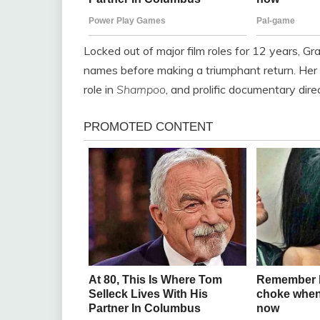
Locked out of major film roles for 12 years, Gr
names before making a triumphant return. H
role in
Shampoo
, and prolific documentary direc