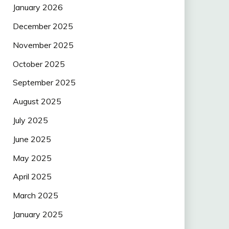
January 2026
December 2025
November 2025
October 2025
September 2025
August 2025
July 2025
June 2025
May 2025
April 2025
March 2025
January 2025