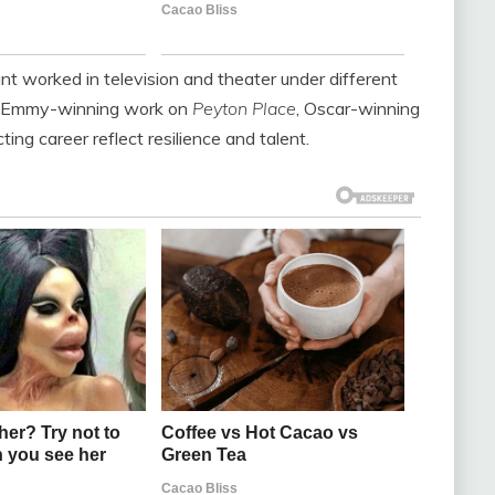
ant worked in television and theater under different
er Emmy-winning work on
Peyton Place
, Oscar-winning
ting career reflect resilience and talent.