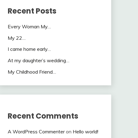
Recent Posts
Every Woman My…
My 22…
I came home early…
At my daughter’s wedding…
My Childhood Friend…
Recent Comments
A WordPress Commenter
on
Hello world!