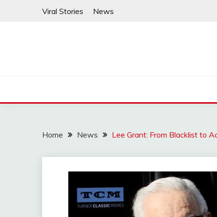
Skip
Viral Stories
News
to
content
Home
News
Lee Grant: From Blacklist to A