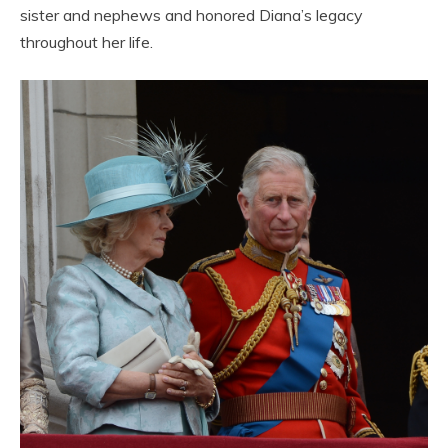
sister and nephews and honored Diana’s legacy
throughout her life.