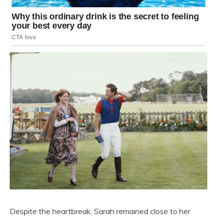
Despite the heartbreak, Sarah remained close to her