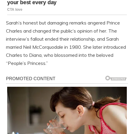
Sarah’s honest but damaging remarks angered Prince
Charles and changed the public’s opinion of her. The
interview’s fallout ended their relationship, and Sarah
married Neil McCorquodale in 1980. She later introduced
Charles to Diana, who blossomed into the beloved
“People’s Princess.”