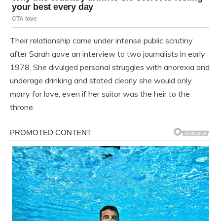
Their relationship came under intense public scrutiny
after Sarah gave an interview to two journalists in early
1978. She divulged personal struggles with anorexia and
underage drinking and stated clearly she would only
marry for love, even if her suitor was the heir to the
throne.