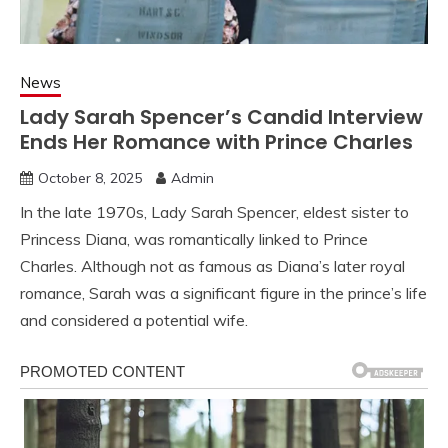
News
Lady Sarah Spencer’s Candid Interview
Ends Her Romance with Prince Charles
October 8, 2025
Admin
In the late 1970s, Lady Sarah Spencer, eldest sister to
Princess Diana, was romantically linked to Prince
Charles. Although not as famous as Diana’s later royal
romance, Sarah was a significant figure in the prince’s life
and considered a potential wife.