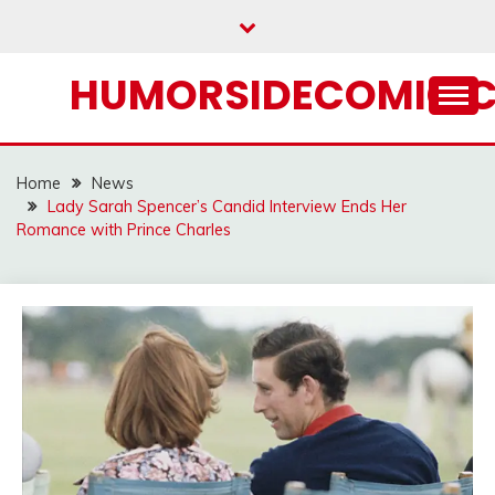
Skip
to
content
HUMORSIDECOMIC.
Home
News
Lady Sarah Spencer’s Candid Interview Ends Her
Romance with Prince Charles