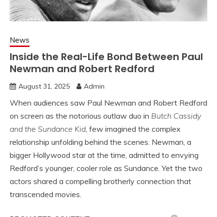
News
Inside the Real-Life Bond Between Paul
Newman and Robert Redford
August 31, 2025
Admin
When audiences saw Paul Newman and Robert Redford
on screen as the notorious outlaw duo in
Butch Cassidy
and the Sundance Kid
, few imagined the complex
relationship unfolding behind the scenes. Newman, a
bigger Hollywood star at the time, admitted to envying
Redford’s younger, cooler role as Sundance. Yet the two
actors shared a compelling brotherly connection that
transcended movies.