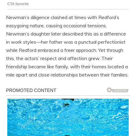
Newman’s diligence clashed at times with Redford’s
easygoing nature, causing occasional tensions.
Newman’s daughter later described this as a difference
in work styles—her father was a punctual perfectionist
while Redford embraced a freer approach. Yet through
this, the actors’ respect and affection grew. Their
friendship became like family, with their homes located a
mile apart and close relationships between their families.