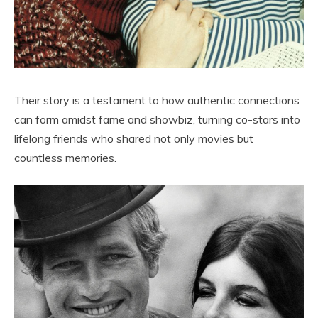
Their story is a testament to how authentic connections
can form amidst fame and showbiz, turning co-stars into
lifelong friends who shared not only movies but
countless memories.