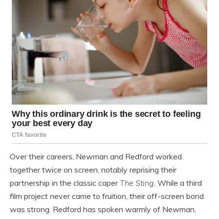
Over their careers, Newman and Redford worked
together twice on screen, notably reprising their
partnership in the classic caper
The Sting
. While a third
film project never came to fruition, their off-screen bond
was strong. Redford has spoken warmly of Newman,