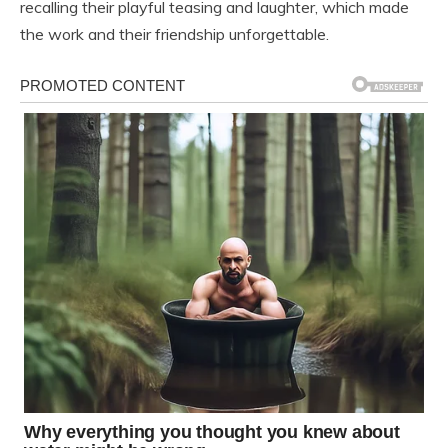
recalling their playful teasing and laughter, which made
the work and their friendship unforgettable.