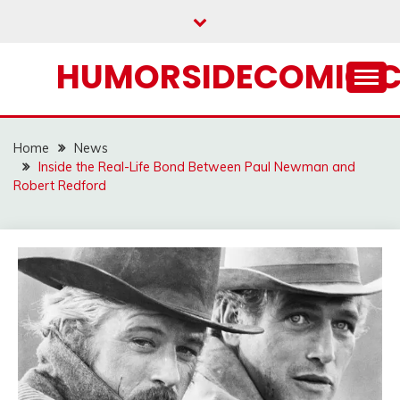
Skip
to
content
HUMORSIDECOMIC.
Home
News
Inside the Real-Life Bond Between Paul Newman and
Robert Redford