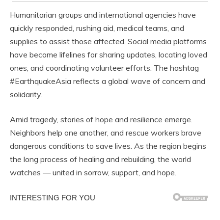
Humanitarian groups and international agencies have
quickly responded, rushing aid, medical teams, and
supplies to assist those affected. Social media platforms
have become lifelines for sharing updates, locating loved
ones, and coordinating volunteer efforts. The hashtag
#EarthquakeAsia reflects a global wave of concern and
solidarity.
Amid tragedy, stories of hope and resilience emerge.
Neighbors help one another, and rescue workers brave
dangerous conditions to save lives. As the region begins
the long process of healing and rebuilding, the world
watches — united in sorrow, support, and hope.