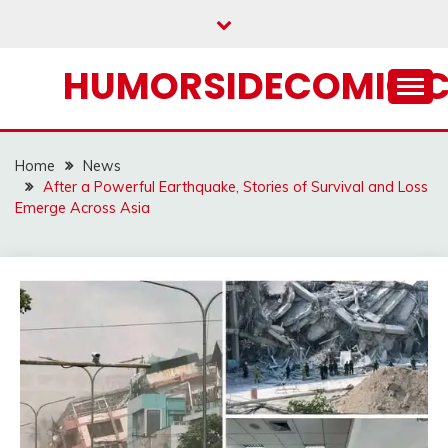
Skip
to
content
HUMORSIDECOMIC.
Home
News
After a Powerful Earthquake, Stories of Survival and Loss
Emerge Across Asia