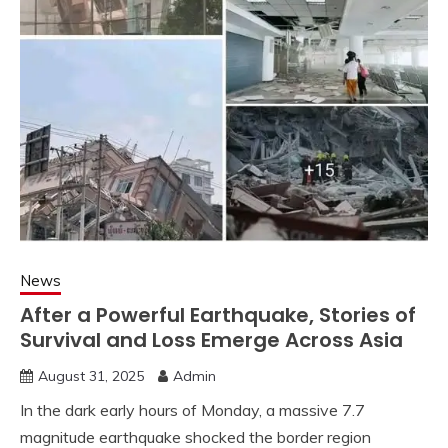
News
After a Powerful Earthquake, Stories of
Survival and Loss Emerge Across Asia
August 31, 2025
Admin
In the dark early hours of Monday, a massive 7.7
magnitude earthquake shocked the border region