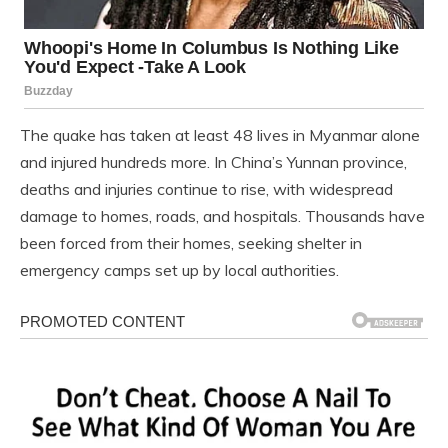
The quake has taken at least 48 lives in Myanmar alone
and injured hundreds more. In China’s Yunnan province,
deaths and injuries continue to rise, with widespread
damage to homes, roads, and hospitals. Thousands have
been forced from their homes, seeking shelter in
emergency camps set up by local authorities.