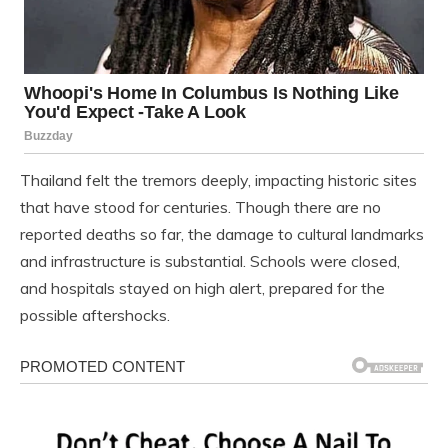
Thailand felt the tremors deeply, impacting historic sites
that have stood for centuries. Though there are no
reported deaths so far, the damage to cultural landmarks
and infrastructure is substantial. Schools were closed,
and hospitals stayed on high alert, prepared for the
possible aftershocks.