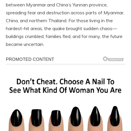
between Myanmar and China’s Yunnan province,
spreading fear and destruction across parts of Myanmar,
China, and northern Thailand. For those living in the
hardest-hit areas, the quake brought sudden chaos—
buildings crumbled, families fled, and for many, the future
became uncertain.