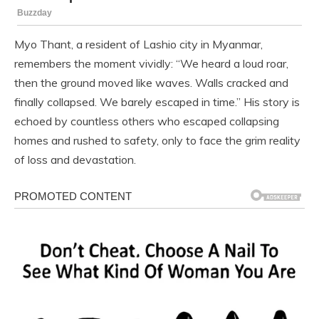
Myo Thant, a resident of Lashio city in Myanmar,
remembers the moment vividly: “We heard a loud roar,
then the ground moved like waves. Walls cracked and
finally collapsed. We barely escaped in time.” His story is
echoed by countless others who escaped collapsing
homes and rushed to safety, only to face the grim reality
of loss and devastation.