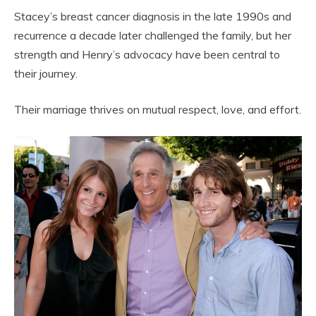
Stacey’s breast cancer diagnosis in the late 1990s and
recurrence a decade later challenged the family, but her
strength and Henry’s advocacy have been central to
their journey.
Their marriage thrives on mutual respect, love, and effort.