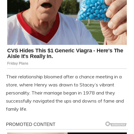
Their relationship bloomed after a chance meeting in a
store, where Henry was drawn to Stacey’s vibrant
personality. Their marriage began in 1978 and they
successfully navigated the ups and downs of fame and
family life.