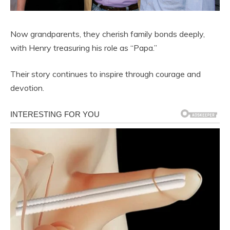
Now grandparents, they cherish family bonds deeply,
with Henry treasuring his role as “Papa.”
Their story continues to inspire through courage and
devotion.