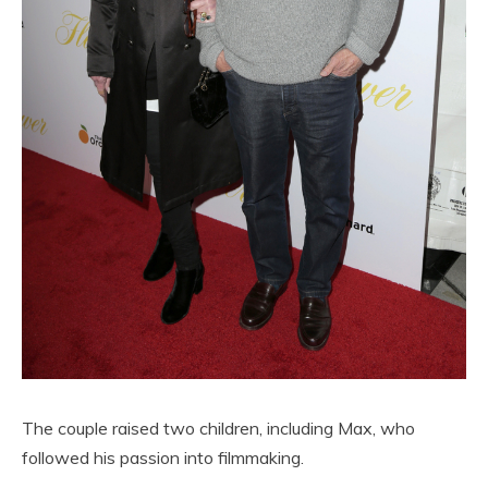
The couple raised two children, including Max, who
followed his passion into filmmaking.