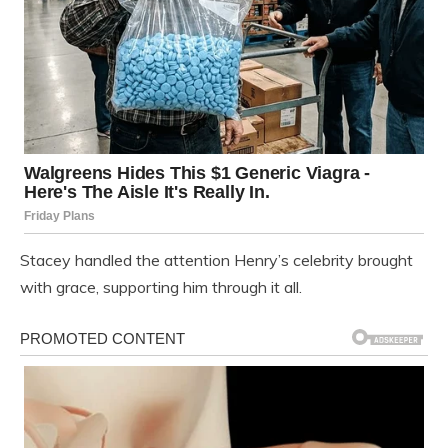
Stacey handled the attention Henry’s celebrity brought
with grace, supporting him through it all.