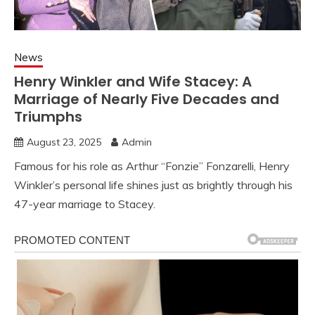
News
Henry Winkler and Wife Stacey: A
Marriage of Nearly Five Decades and
Triumphs
August 23, 2025
Admin
Famous for his role as Arthur “Fonzie” Fonzarelli, Henry
Winkler’s personal life shines just as brightly through his
47-year marriage to Stacey.