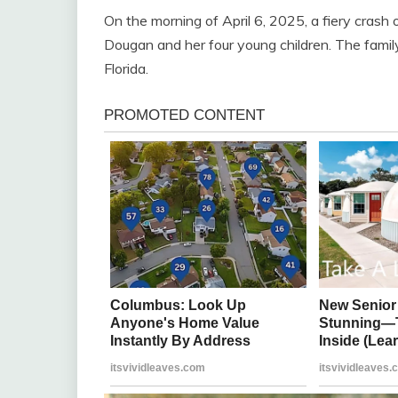
On the morning of April 6, 2025, a fiery crash
Dougan and her four young children. The family
Florida.