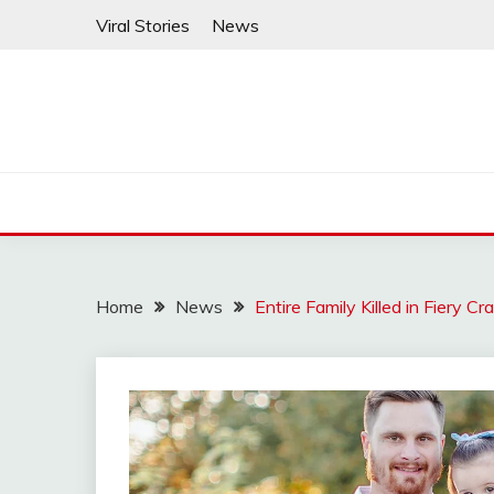
Skip
Viral Stories
News
to
content
Home
News
Entire Family Killed in Fiery C