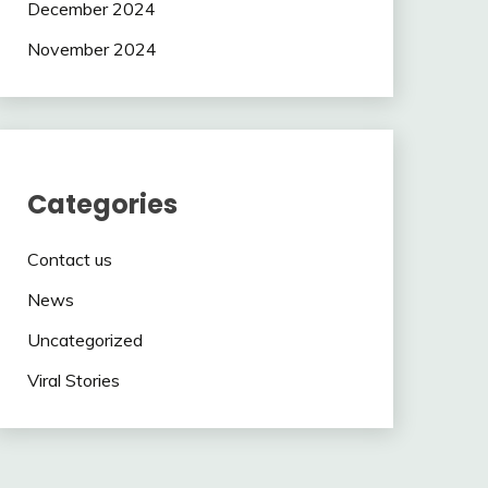
December 2024
November 2024
Categories
Contact us
News
Uncategorized
Viral Stories