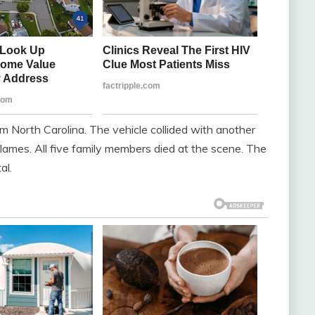
m North Carolina. The vehicle collided with another
 flames. All five family members died at the scene. The
al.