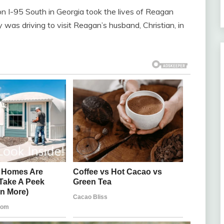
 on I-95 South in Georgia took the lives of Reagan
 was driving to visit Reagan’s husband, Christian, in