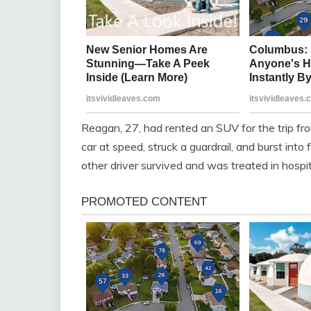
Reagan, 27, had rented an SUV for the trip fro
car at speed, struck a guardrail, and burst into
other driver survived and was treated in hospit