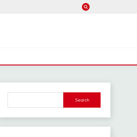
M
Search