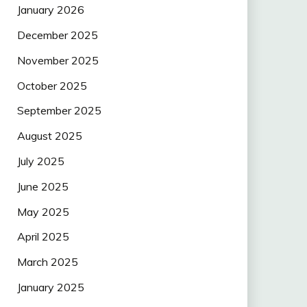
January 2026
December 2025
November 2025
October 2025
September 2025
August 2025
July 2025
June 2025
May 2025
April 2025
March 2025
January 2025