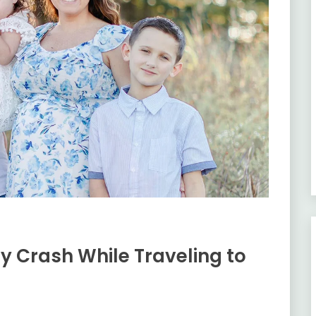
ery Crash While Traveling to