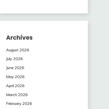
Archives
August 2026
July 2026
June 2026
May 2026
April 2026
March 2026
February 2026