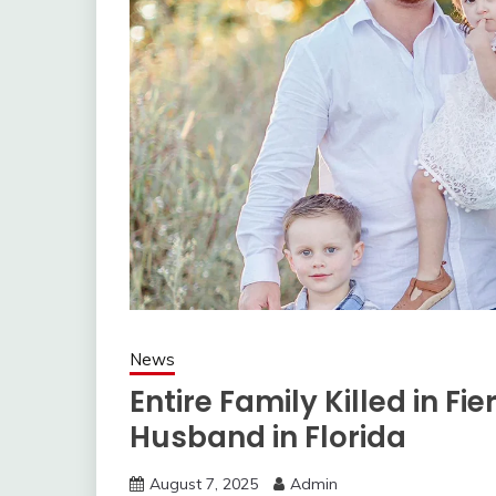
News
Entire Family Killed in Fi
Husband in Florida
August 7, 2025
Admin