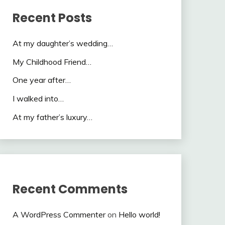
Recent Posts
At my daughter’s wedding…
My Childhood Friend…
One year after…
I walked into…
At my father’s luxury…
Recent Comments
A WordPress Commenter
on
Hello world!