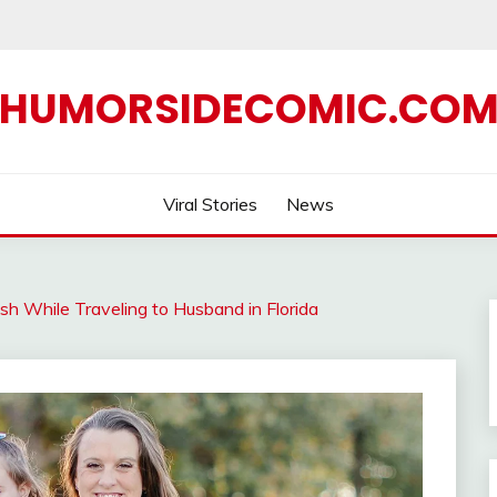
HUMORSIDECOMIC.CO
Viral Stories
News
rash While Traveling to Husband in Florida