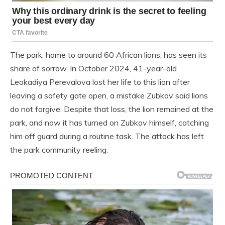
The park, home to around 60 African lions, has seen its
share of sorrow. In October 2024, 41-year-old
Leokadiya Perevalova lost her life to this lion after
leaving a safety gate open, a mistake Zubkov said lions
do not forgive. Despite that loss, the lion remained at the
park, and now it has turned on Zubkov himself, catching
him off guard during a routine task. The attack has left
the park community reeling.