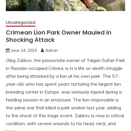
Uncategorized
Crimean Lion Park Owner Mauled in
Shocking Attack
June 24, 2025
Admin
Oleg Zubkov, the passionate owner of Taigan Safari Park
in Russian-occupied Crimea, is in a life-or-death struggle
after being attacked by a lion at his own park. The 57-
year-old, who has spent years nurturing the largest lion
breeding center in Europe, was seriously injured during a
feeding session in an enclosure. The lion responsible is
the same one that killed a park worker last year, adding
to the shock of this tragic event. Zubkov is now in critical
condition, with severe wounds to his head, neck, and