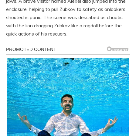
jaws. A brave visitor named Alexei also jumped into the
enclosure, helping to pull Zubkov to safety as onlookers
shouted in panic. The scene was described as chaotic,
with the lion dragging Zubkov like a ragdoll before the
quick actions of his rescuers.