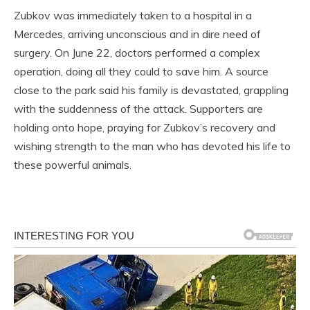
Zubkov was immediately taken to a hospital in a
Mercedes, arriving unconscious and in dire need of
surgery. On June 22, doctors performed a complex
operation, doing all they could to save him. A source
close to the park said his family is devastated, grappling
with the suddenness of the attack. Supporters are
holding onto hope, praying for Zubkov’s recovery and
wishing strength to the man who has devoted his life to
these powerful animals.