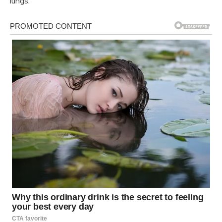
lungs.