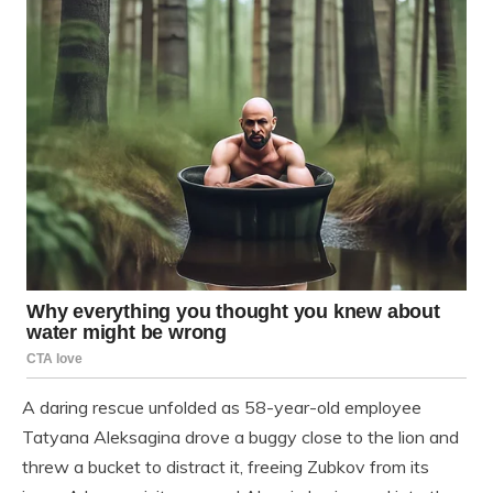
A daring rescue unfolded as 58-year-old employee
Tatyana Aleksagina drove a buggy close to the lion and
threw a bucket to distract it, freeing Zubkov from its