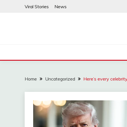
Skip
Viral Stories
News
to
content
Home
Uncategorized
Here’s every celebrit