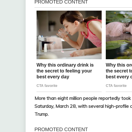
More than eight million people reportedly took
Saturday, March 28, with several high-profile 
Trump.