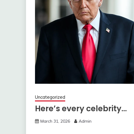
Uncategorized
Here’s every celebrity…
March 31, 2026
Admin