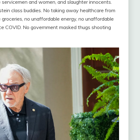
ave servicemen and women, and slaughter innocents.
pstein class buddies. No taking away healthcare from
 groceries, no unaffordable energy, no unaffordable
 since COVID. No government masked thugs shooting