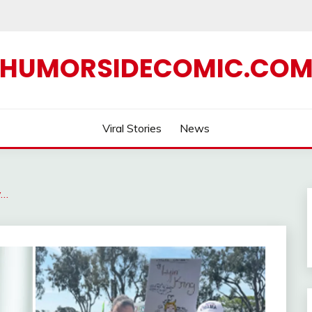
HUMORSIDECOMIC.CO
Viral Stories
News
y…