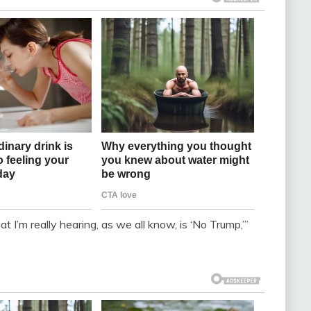
I’m really hearing, as we all know, is ‘No Trump,’”