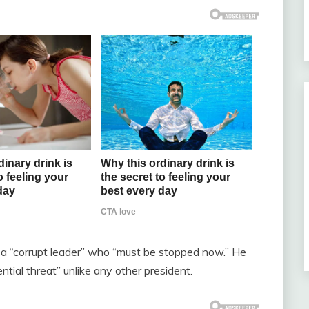
p a “corrupt leader” who “must be stopped now.” He
ntial threat” unlike any other president.