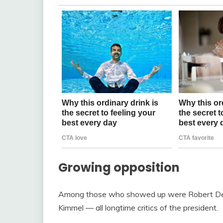
Growing opposition
Among those who showed up were Robert De N
Kimmel — all longtime critics of the president.