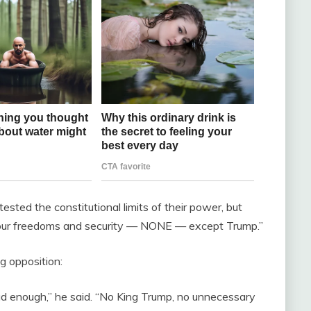
ted the constitutional limits of their power, but
o our freedoms and security — NONE — except Trump.”
g opposition:
ad enough,” he said. “No King Trump, no unnecessary