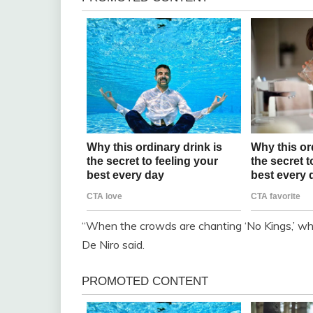
“When the crowds are chanting ‘No Kings,’ what 
De Niro said.