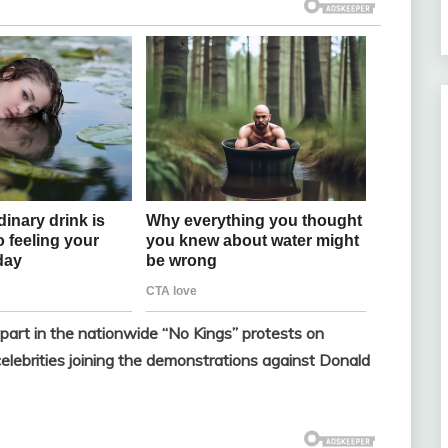
 part in the nationwide “No Kings” protests on
celebrities joining the demonstrations against Donald