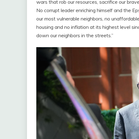
wars that rob our resources, sacrifice our br
No corrupt leader enriching himself and the E
our most vulnerable neighbors, no unaffordable
housing and no inflation at its highest level
down our neighbors in the streets.”