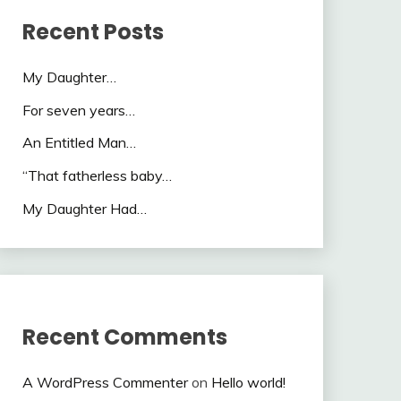
Recent Posts
My Daughter…
For seven years…
An Entitled Man…
“That fatherless baby…
My Daughter Had…
Recent Comments
A WordPress Commenter
on
Hello world!