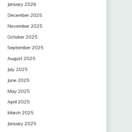
January 2026
December 2025
November 2025
October 2025
September 2025
August 2025
July 2025
June 2025
May 2025
April 2025
March 2025
January 2025