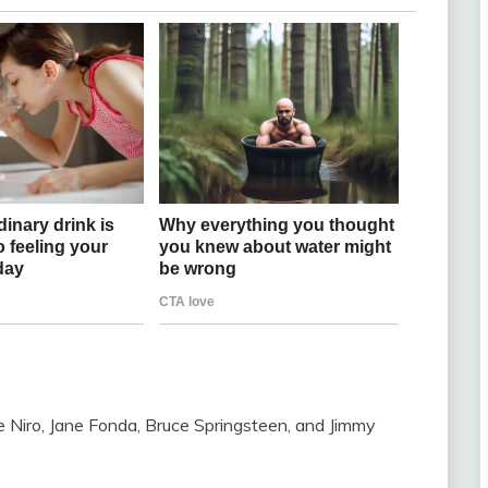
iro, Jane Fonda, Bruce Springsteen, and Jimmy