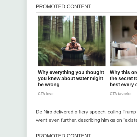
De Niro delivered a fiery speech, calling Trum
went even further, describing him as an “existe