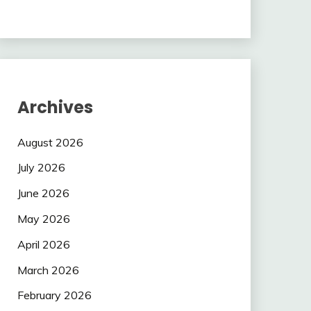
Archives
August 2026
July 2026
June 2026
May 2026
April 2026
March 2026
February 2026