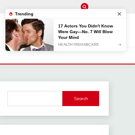
M
Search