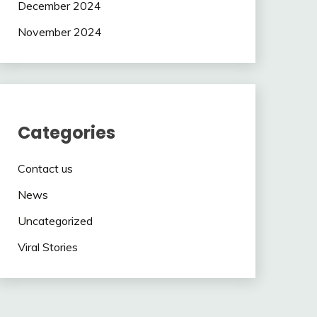
December 2024
November 2024
Categories
Contact us
News
Uncategorized
Viral Stories