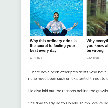
“There have been other presidents who have tes
none have been such an existential threat t
He also laid out the reasons behind the growin
“It’s time to say no to Donald Trump. We’ve h