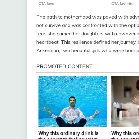
The path to motherhood was paved with adver
not survive and was confronted with the opti
fear, she carried her daughters with unwavering
heartbeat. This resilience defined her journey,
Ackerman, two beautiful girls who were born pre