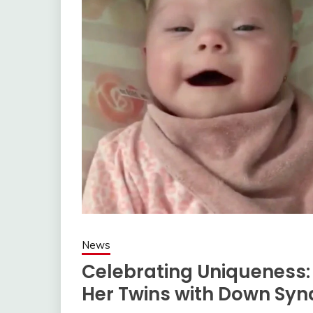
News
Celebrating Uniqueness
Her Twins with Down Sy