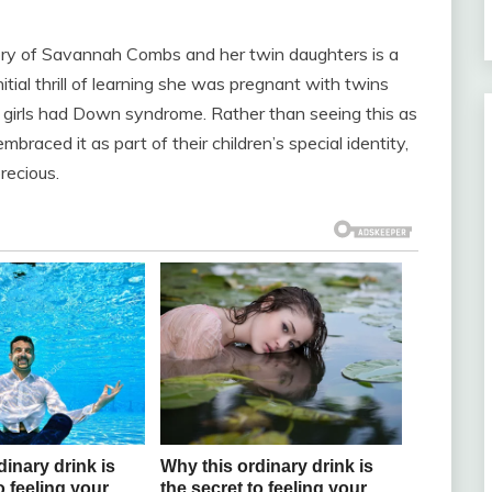
tory of Savannah Combs and her twin daughters is a
itial thrill of learning she was pregnant with twins
 girls had Down syndrome. Rather than seeing this as
raced it as part of their children’s special identity,
recious.