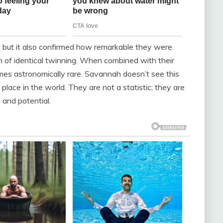
l, but it also confirmed how remarkable they were.
rm of identical twinning. When combined with their
es astronomically rare. Savannah doesn’t see this
place in the world. They are not a statistic; they are
 and potential.