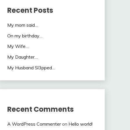
Recent Posts
My mom said…
On my birthday…
My Wife…
My Daughter…
My Husband Sl3pped…
Recent Comments
A WordPress Commenter
on
Hello world!