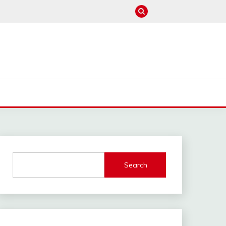
M
Search