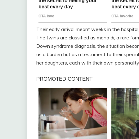
Their early arrival meant weeks in the hospita
The twins are classified as mono di, a rare fo
Down syndrome diagnosis, the situation becom
as a burden but as a testament to their special 
her daughters, each with their own personality