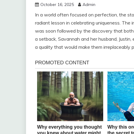
October 16, 2025
Admin
In a world often focused on perfection, the s
radiant lesson in celebrating uniqueness. The in
was soon followed by the discovery that both
a setback, Savannah and her husband, Justin, emb
a quality that would make them irreplaceably p