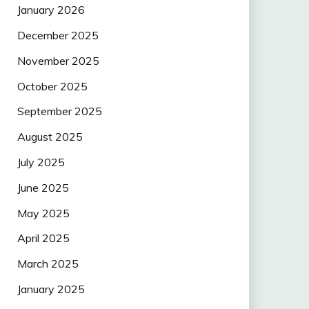
January 2026
December 2025
November 2025
October 2025
September 2025
August 2025
July 2025
June 2025
May 2025
April 2025
March 2025
January 2025