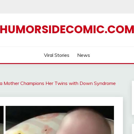
HUMORSIDECOMIC.CO
Viral Stories
News
w a Mother Champions Her Twins with Down Syndrome