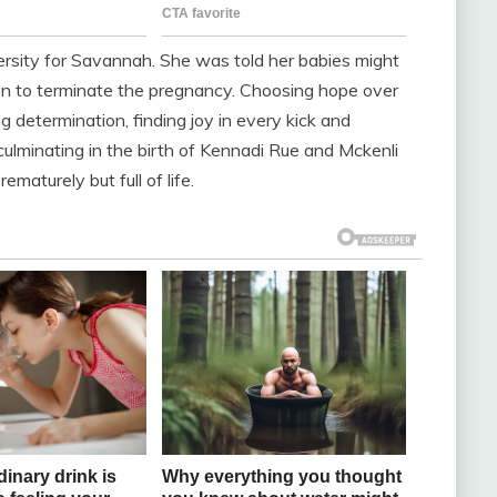
sity for Savannah. She was told her babies might
on to terminate the pregnancy. Choosing hope over
 determination, finding joy in every kick and
 culminating in the birth of Kennadi Rue and Mckenli
maturely but full of life.