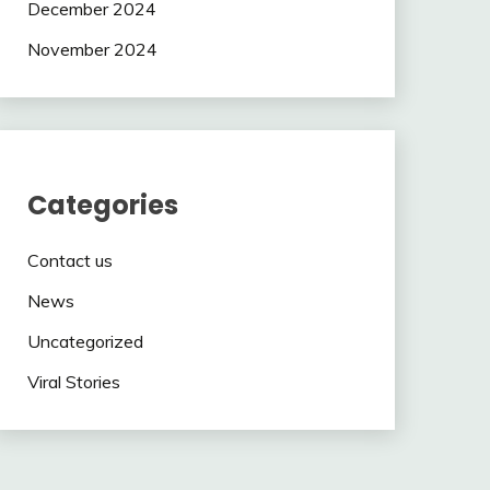
December 2024
November 2024
Categories
Contact us
News
Uncategorized
Viral Stories