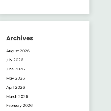
Archives
August 2026
July 2026
June 2026
May 2026
April 2026
March 2026
February 2026