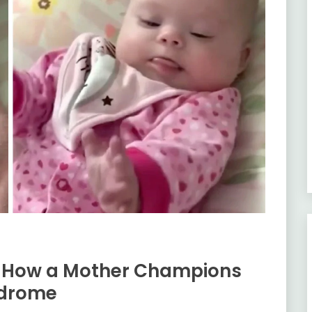
: How a Mother Champions
ndrome