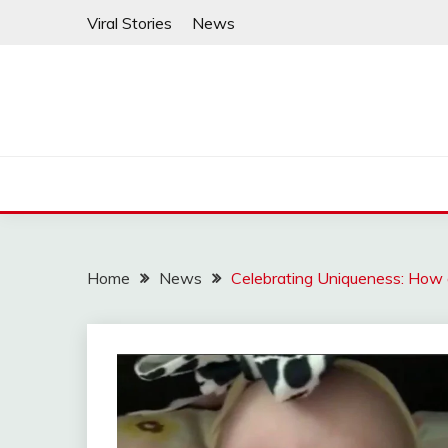
Skip
Viral Stories
News
to
content
Home
News
Celebrating Uniqueness: Ho