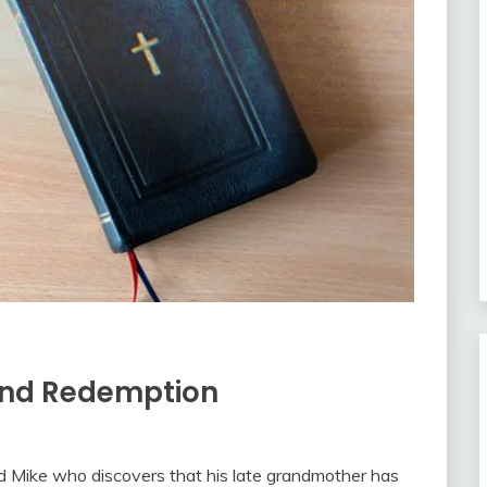
 and Redemption
 Mike who discovers that his late grandmother has