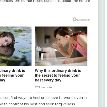
riences, the author raises questions about the nature
als can find ways to heal and move forward, even in
ion to confront his past and seek forgiveness