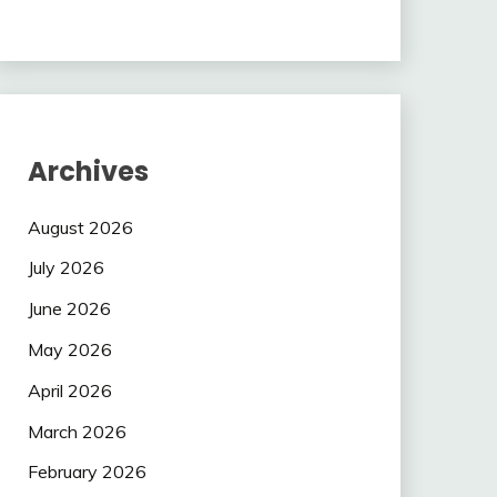
Archives
August 2026
July 2026
June 2026
May 2026
April 2026
March 2026
February 2026