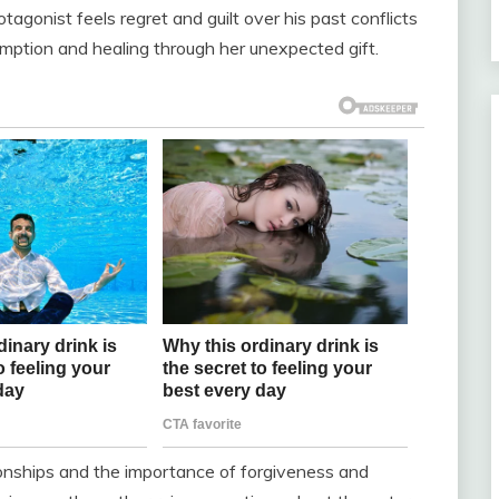
otagonist feels regret and guilt over his past conflicts
emption and healing through her unexpected gift.
ionships and the importance of forgiveness and