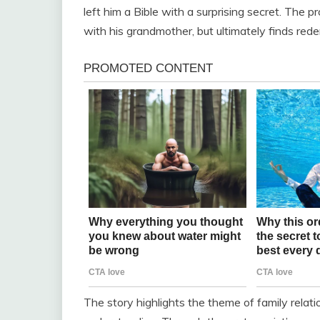
left him a Bible with a surprising secret. The pr
with his grandmother, but ultimately finds red
The story highlights the theme of family relat