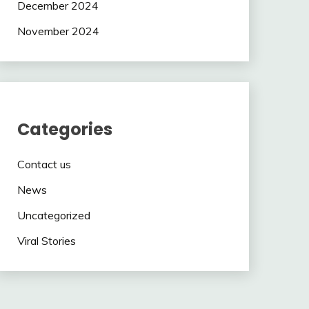
December 2024
November 2024
Categories
Contact us
News
Uncategorized
Viral Stories