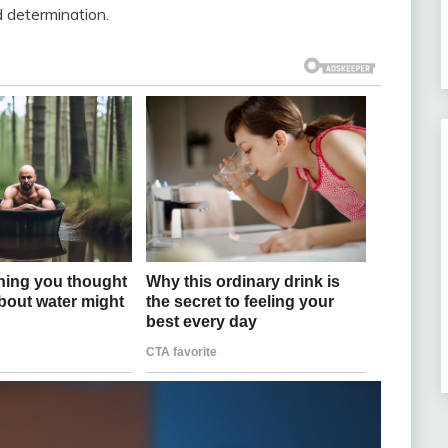
 determination.