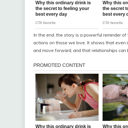
In the end, the story is a powerful reminder of
actions on those we love. It shows that even in 
and move forward, and that relationships can