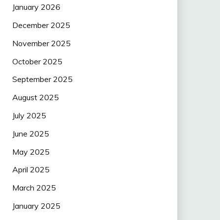
January 2026
December 2025
November 2025
October 2025
September 2025
August 2025
July 2025
June 2025
May 2025
April 2025
March 2025
January 2025