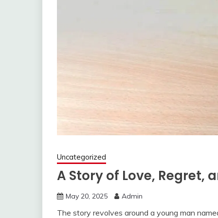
Uncategorized
A Story of Love, Regret,
May 20, 2025
Admin
The story revolves around a young man named