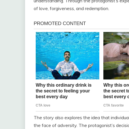
understanding. Through the protagonist’s expe
of love, forgiveness, and redemption.
The story also explores the idea that individu
the face of adversity. The protagonist’s decis