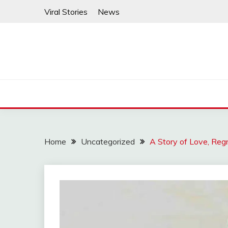
Skip
Viral Stories
News
to
content
Home
Uncategorized
A Story of Love, Reg