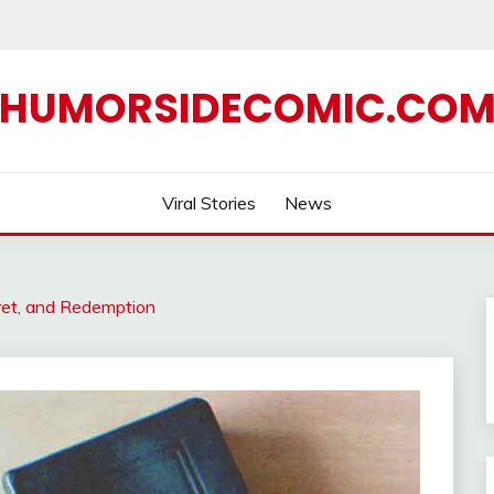
HUMORSIDECOMIC.CO
Viral Stories
News
ret, and Redemption