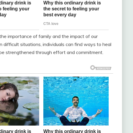
 the importance of family and the impact of our
difficult situations, individuals can find ways to heal
 be strengthened through effort and commitment.