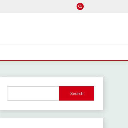
M
Search