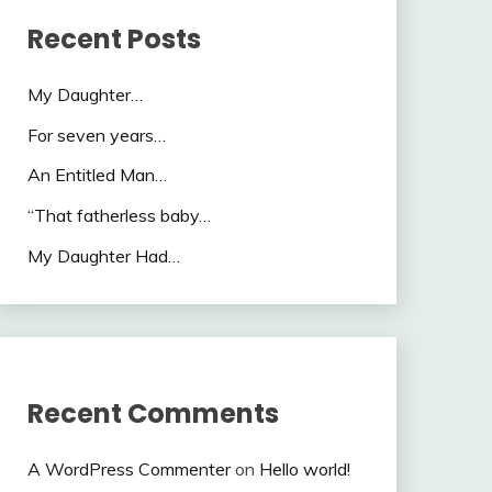
Recent Posts
My Daughter…
For seven years…
An Entitled Man…
“That fatherless baby…
My Daughter Had…
Recent Comments
A WordPress Commenter
on
Hello world!