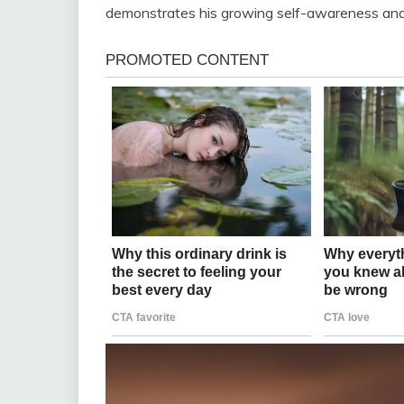
demonstrates his growing self-awareness and