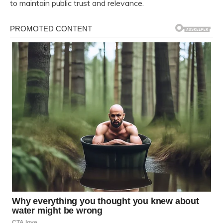
to maintain public trust and relevance.