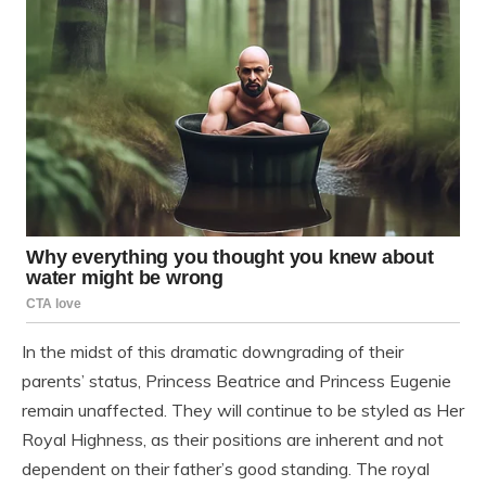
In the midst of this dramatic downgrading of their
parents’ status, Princess Beatrice and Princess Eugenie
remain unaffected. They will continue to be styled as Her
Royal Highness, as their positions are inherent and not
dependent on their father’s good standing. The royal