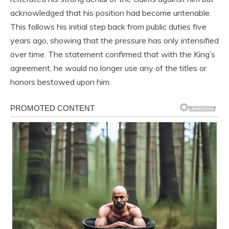
acknowledged that his position had become untenable.
This follows his initial step back from public duties five
years ago, showing that the pressure has only intensified
over time. The statement confirmed that with the King’s
agreement, he would no longer use any of the titles or
honors bestowed upon him.