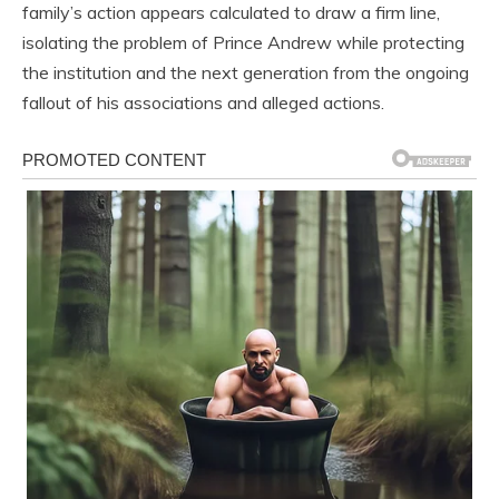
family’s action appears calculated to draw a firm line,
isolating the problem of Prince Andrew while protecting
the institution and the next generation from the ongoing
fallout of his associations and alleged actions.