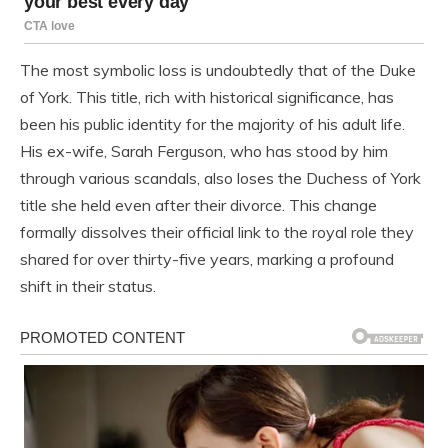
The most symbolic loss is undoubtedly that of the Duke
of York. This title, rich with historical significance, has
been his public identity for the majority of his adult life.
His ex-wife, Sarah Ferguson, who has stood by him
through various scandals, also loses the Duchess of York
title she held even after their divorce. This change
formally dissolves their official link to the royal role they
shared for over thirty-five years, marking a profound
shift in their status.