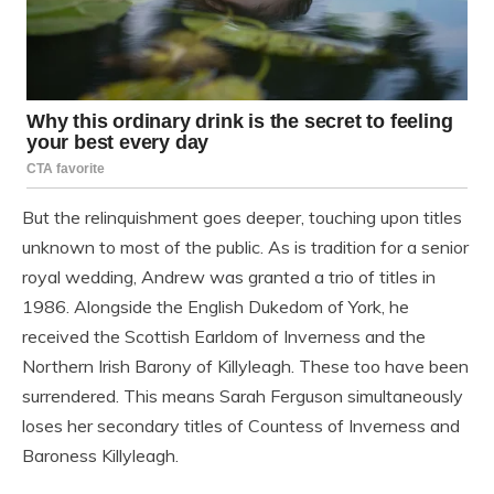
But the relinquishment goes deeper, touching upon titles
unknown to most of the public. As is tradition for a senior
royal wedding, Andrew was granted a trio of titles in
1986. Alongside the English Dukedom of York, he
received the Scottish Earldom of Inverness and the
Northern Irish Barony of Killyleagh. These too have been
surrendered. This means Sarah Ferguson simultaneously
loses her secondary titles of Countess of Inverness and
Baroness Killyleagh.