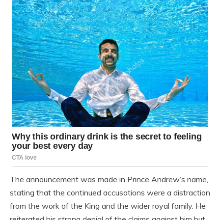
The announcement was made in Prince Andrew’s name,
stating that the continued accusations were a distraction
from the work of the King and the wider royal family. He
reiterated his strong denial of the claims against him but