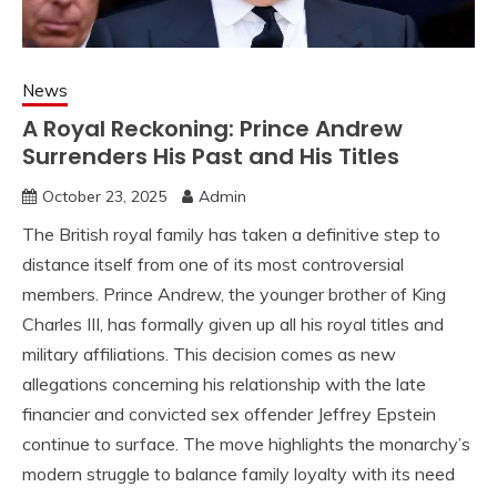
News
A Royal Reckoning: Prince Andrew
Surrenders His Past and His Titles
October 23, 2025
Admin
The British royal family has taken a definitive step to
distance itself from one of its most controversial
members. Prince Andrew, the younger brother of King
Charles III, has formally given up all his royal titles and
military affiliations. This decision comes as new
allegations concerning his relationship with the late
financier and convicted sex offender Jeffrey Epstein
continue to surface. The move highlights the monarchy’s
modern struggle to balance family loyalty with its need