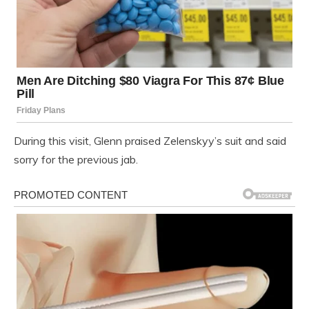
During this visit, Glenn praised Zelenskyy’s suit and said
sorry for the previous jab.