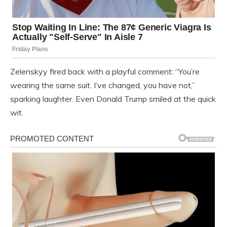
Zelenskyy fired back with a playful comment: “You’re
wearing the same suit. I’ve changed, you have not,”
sparking laughter. Even Donald Trump smiled at the quick
wit.