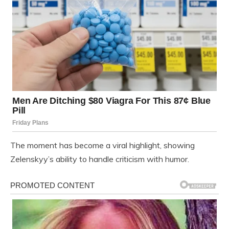
The moment has become a viral highlight, showing
Zelenskyy’s ability to handle criticism with humor.