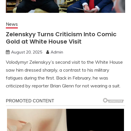
News
Zelenskyy Turns Criticism Into Comic
Gold at White House Visit
August 20, 2025
Admin
Volodymyr Zelenskyy’s second visit to the White House
saw him dressed sharply, a contrast to his military
fatigues during the first. Back in February, he was
criticized by reporter Brian Glenn for not wearing a suit.