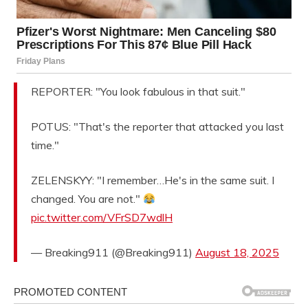
REPORTER: "You look fabulous in that suit."
POTUS: "That's the reporter that attacked you last
time."
ZELENSKYY: "I remember…He's in the same suit. I
changed. You are not."
pic.twitter.com/VFrSD7wdlH
— Breaking911 (@Breaking911)
August 18, 2025