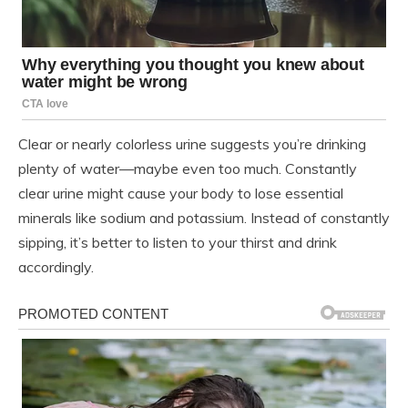
Clear or nearly colorless urine suggests you’re drinking
plenty of water—maybe even too much. Constantly
clear urine might cause your body to lose essential
minerals like sodium and potassium. Instead of constantly
sipping, it’s better to listen to your thirst and drink
accordingly.