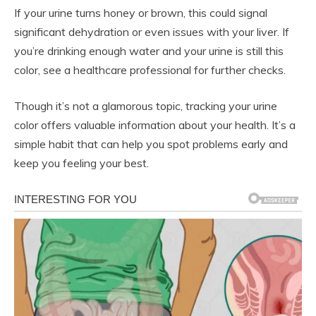
If your urine turns honey or brown, this could signal
significant dehydration or even issues with your liver. If
you’re drinking enough water and your urine is still this
color, see a healthcare professional for further checks.
Though it’s not a glamorous topic, tracking your urine
color offers valuable information about your health. It’s a
simple habit that can help you spot problems early and
keep you feeling your best.