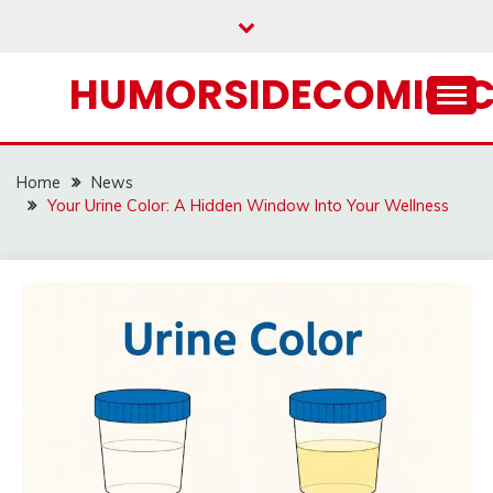
Skip
to
content
HUMORSIDECOMIC.
Home
News
Your Urine Color: A Hidden Window Into Your Wellness