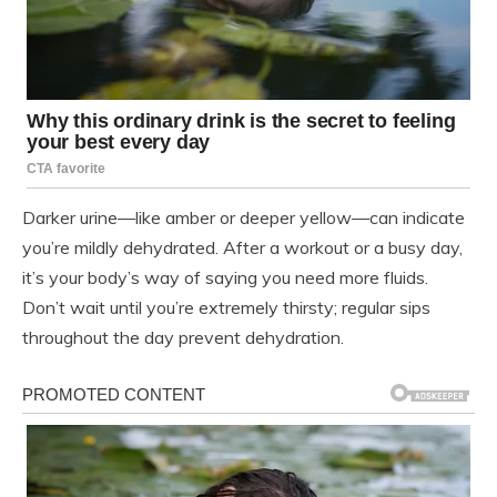
Darker urine—like amber or deeper yellow—can indicate
you’re mildly dehydrated. After a workout or a busy day,
it’s your body’s way of saying you need more fluids.
Don’t wait until you’re extremely thirsty; regular sips
throughout the day prevent dehydration.