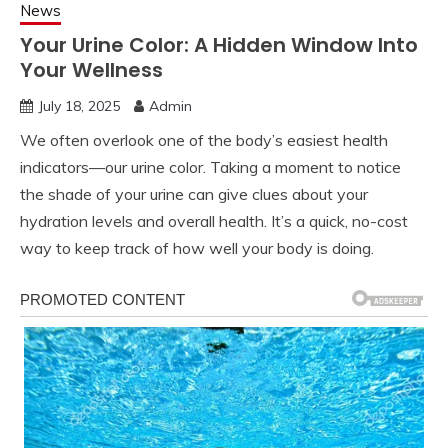
News
Your Urine Color: A Hidden Window Into
Your Wellness
July 18, 2025
Admin
We often overlook one of the body’s easiest health
indicators—our urine color. Taking a moment to notice
the shade of your urine can give clues about your
hydration levels and overall health. It’s a quick, no-cost
way to keep track of how well your body is doing.