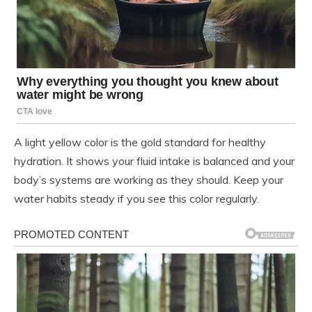
A light yellow color is the gold standard for healthy
hydration. It shows your fluid intake is balanced and your
body’s systems are working as they should. Keep your
water habits steady if you see this color regularly.