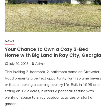
News
Your Chance to Own a Cozy 2-Bed
Home with Big Land in Ray City, Georgia
July 20, 2025
Admin
This inviting 2-bedroom, 2-bathroom home on Strawder
Road presents a perfect opportunity for first-time buyers
or those seeking a calming country life. Built in 1999 and
sitting on 17.2 acres, it offers a peaceful setting with
plenty of space to enjoy outdoor activities or start a
garden.