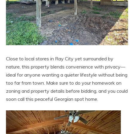
Close to local stores in Ray City yet surrounded by
nature, this property blends convenience with privacy—
ideal for anyone wanting a quieter lifestyle without being
too far from town. Make sure to do your homework on
zoning and property details before bidding, and you could
soon call this peaceful Georgian spot home.