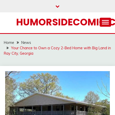
Skip
to
content
HUMORSIDECOMIC.
Home
News
Your Chance to Own a Cozy 2-Bed Home with Big Land in
Ray City, Georgia