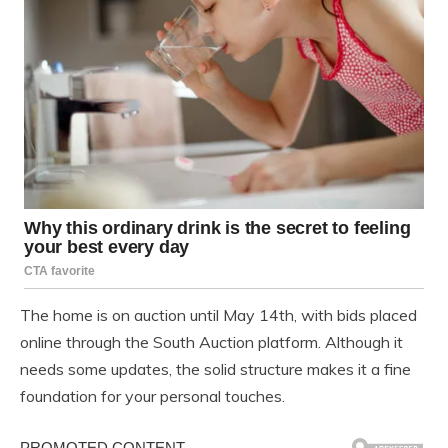
The home is on auction until May 14th, with bids placed
online through the South Auction platform. Although it
needs some updates, the solid structure makes it a fine
foundation for your personal touches.