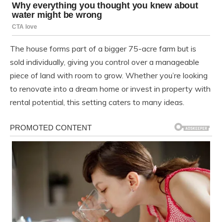
The house forms part of a bigger 75-acre farm but is
sold individually, giving you control over a manageable
piece of land with room to grow. Whether you’re looking
to renovate into a dream home or invest in property with
rental potential, this setting caters to many ideas.