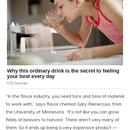
“In the flavor industry, you need tons and tons of material
to work with,” says flavor chemist Gary Reineccius, from
the University of Minnesota. “It’s not like you can grow
fields of beavers to harvest. There aren’t very many of
them. So it ends up being a very expensive product —