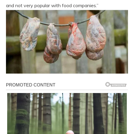
and not very popular with food companies.”