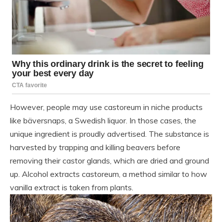
However, people may use castoreum in niche products
like bäversnaps, a Swedish liquor. In those cases, the
unique ingredient is proudly advertised. The substance is
harvested by trapping and killing beavers before
removing their castor glands, which are dried and ground
up. Alcohol extracts castoreum, a method similar to how
vanilla extract is taken from plants.