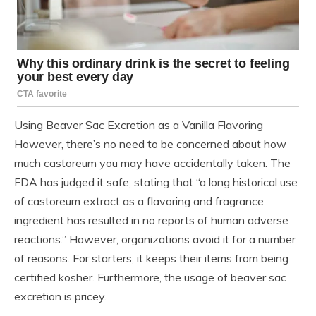
Using Beaver Sac Excretion as a Vanilla Flavoring
However, there’s no need to be concerned about how
much castoreum you may have accidentally taken. The
FDA has judged it safe, stating that “a long historical use
of castoreum extract as a flavoring and fragrance
ingredient has resulted in no reports of human adverse
reactions.” However, organizations avoid it for a number
of reasons. For starters, it keeps their items from being
certified kosher. Furthermore, the usage of beaver sac
excretion is pricey.