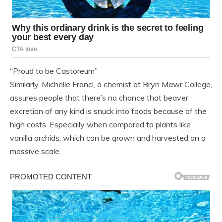
“Proud to be Castoreum”
Similarly, Michelle Francl, a chemist at Bryn Mawr College,
assures people that there’s no chance that beaver
excretion of any kind is snuck into foods because of the
high costs. Especially when compared to plants like
vanilla orchids, which can be grown and harvested on a
massive scale.