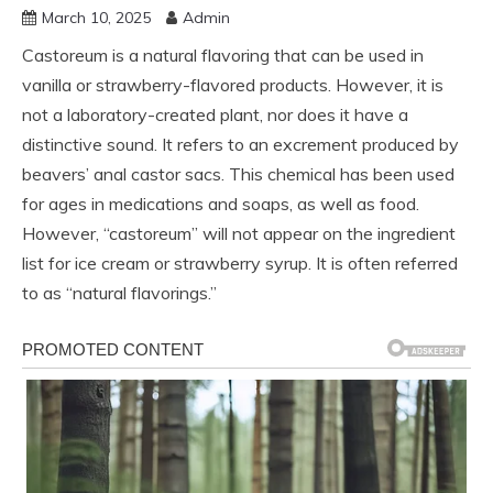
March 10, 2025
Admin
Castoreum is a natural flavoring that can be used in
vanilla or strawberry-flavored products. However, it is
not a laboratory-created plant, nor does it have a
distinctive sound. It refers to an excrement produced by
beavers’ anal castor sacs. This chemical has been used
for ages in medications and soaps, as well as food.
However, “castoreum” will not appear on the ingredient
list for ice cream or strawberry syrup. It is often referred
to as “natural flavorings.”