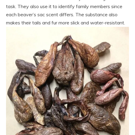
task. They also use it to identify family members since
each beaver’s sac scent differs. The substance also
makes their tails and fur more slick and water-resistant.