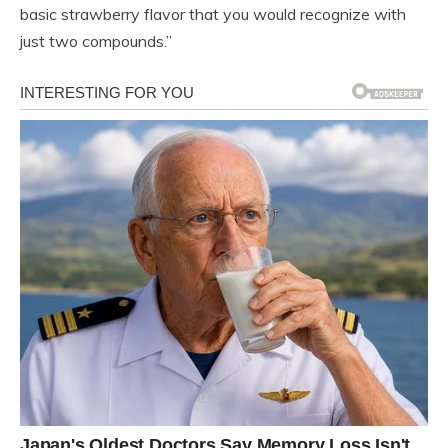
basic strawberry flavor that you would recognize with
just two compounds.”