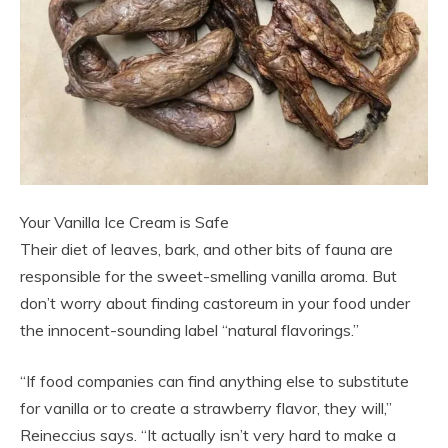
Your Vanilla Ice Cream is Safe
Their diet of leaves, bark, and other bits of fauna are
responsible for the sweet-smelling vanilla aroma. But
don’t worry about finding castoreum in your food under
the innocent-sounding label “natural flavorings.”
“If food companies can find anything else to substitute
for vanilla or to create a strawberry flavor, they will,”
Reineccius says. “It actually isn’t very hard to make a