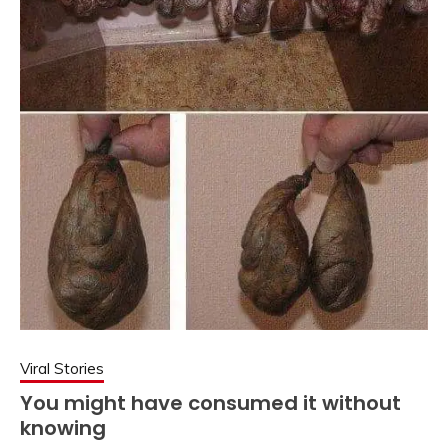
Viral Stories
You might have consumed it without
knowing