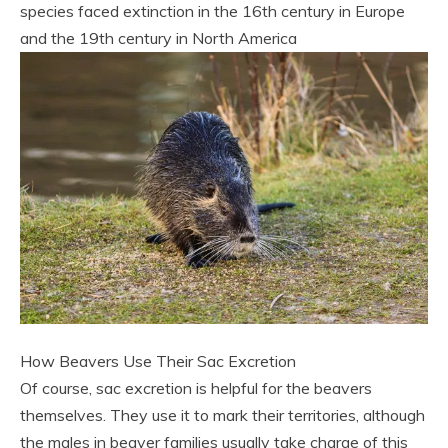
species faced extinction in the 16th century in Europe
and the 19th century in North America
How Beavers Use Their Sac Excretion
Of course, sac excretion is helpful for the beavers
themselves. They use it to mark their territories, although
the males in beaver families usually take charge of this