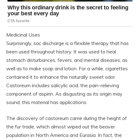
Medicinal Uses
Surprisingly, sac discharge is a flexible therapy that has
been used throughout history. It was used to heal
stomach disturbances, fevers, and mental diseases, as
well as to make soap and lotion. For a while, cigarettes
contained it to enhance the naturally sweet odor.
Castoreum includes salicylic acid, the pain-relieving
component of aspirin. As disgusting as its origin may
sound, this material has applications.
The discovery of castoreum came during the height of
the fur trade, which almost wiped out the beaver
population in North America and Eurasia. In fact, the