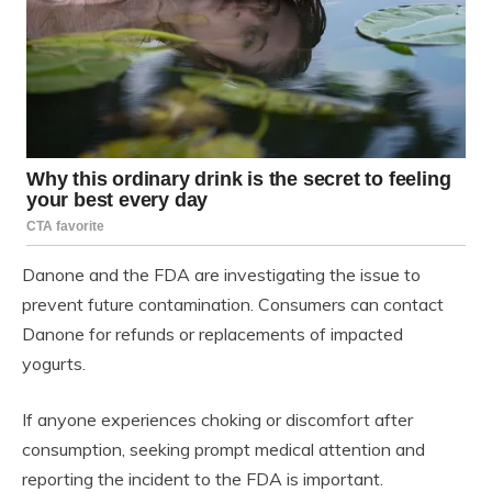
Danone and the FDA are investigating the issue to
prevent future contamination. Consumers can contact
Danone for refunds or replacements of impacted
yogurts.
If anyone experiences choking or discomfort after
consumption, seeking prompt medical attention and
reporting the incident to the FDA is important.