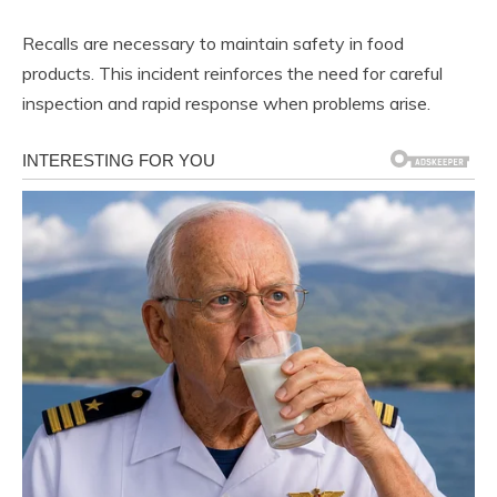
Recalls are necessary to maintain safety in food
products. This incident reinforces the need for careful
inspection and rapid response when problems arise.