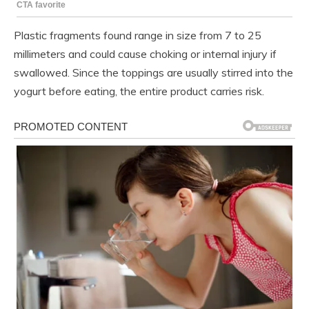
Plastic fragments found range in size from 7 to 25
millimeters and could cause choking or internal injury if
swallowed. Since the toppings are usually stirred into the
yogurt before eating, the entire product carries risk.