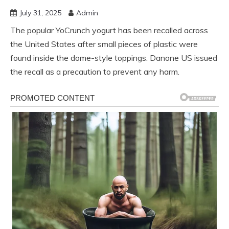
July 31, 2025
Admin
The popular YoCrunch yogurt has been recalled across
the United States after small pieces of plastic were
found inside the dome-style toppings. Danone US issued
the recall as a precaution to prevent any harm.