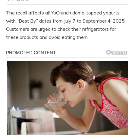
The recall affects all YoCrunch dome-topped yogurts
with “Best By” dates from July 7 to September 4, 2025.
Customers are urged to check their refrigerators for
these products and avoid eating them.