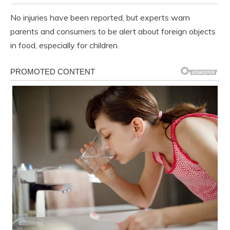
No injuries have been reported, but experts warn
parents and consumers to be alert about foreign objects
in food, especially for children.