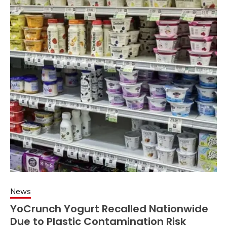
News
YoCrunch Yogurt Recalled Nationwide
Due to Plastic Contamination Risk