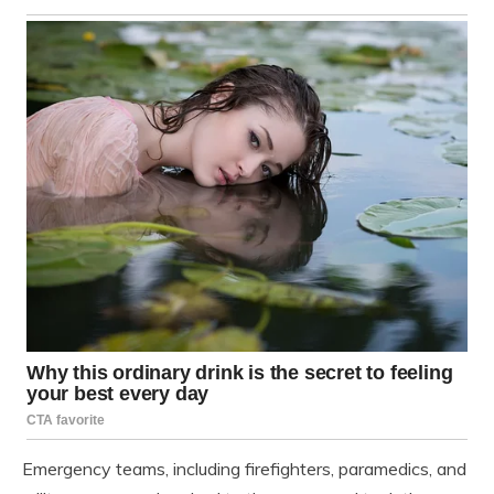
Emergency teams, including firefighters, paramedics, and