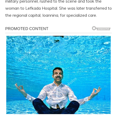
military personnel, rushed to the scene and took the
woman to Lefkada Hospital. She was later transferred to
the regional capital, Ioannina, for specialized care.