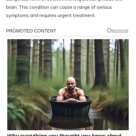
brain. This condition can cause a range of serious
symptoms and requires urgent treatment.