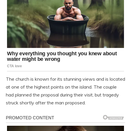
The church is known for its stunning views and is located
at one of the highest points on the island. The couple
had planned the proposal during their visit, but tragedy
struck shortly after the man proposed.