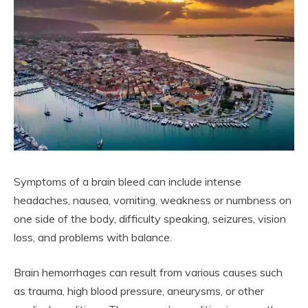
Symptoms of a brain bleed can include intense
headaches, nausea, vomiting, weakness or numbness on
one side of the body, difficulty speaking, seizures, vision
loss, and problems with balance.
Brain hemorrhages can result from various causes such
as trauma, high blood pressure, aneurysms, or other