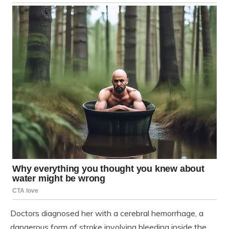
Doctors diagnosed her with a cerebral hemorrhage, a
dangerous form of stroke involving bleeding inside the