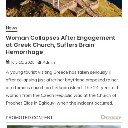
News
Woman Collapses After Engagement
at Greek Church, Suffers Brain
Hemorrhage
July 10, 2025
Admin
A young tourist visiting Greece has fallen seriously ill
after collapsing just after her boyfriend proposed to her
at a famous church on Lefkada island. The 24-year-old
woman from the Czech Republic was at the Church of
Prophet Elias in Egklouvi when the incident occurred.