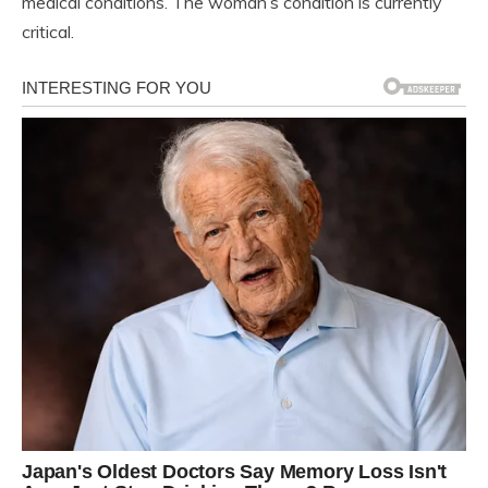
medical conditions. The woman’s condition is currently
critical.