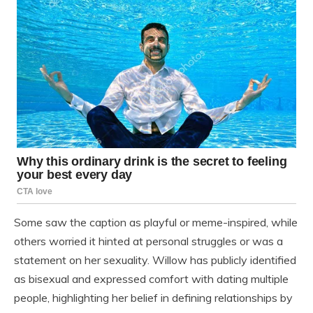
Some saw the caption as playful or meme-inspired, while
others worried it hinted at personal struggles or was a
statement on her sexuality. Willow has publicly identified
as bisexual and expressed comfort with dating multiple
people, highlighting her belief in defining relationships by