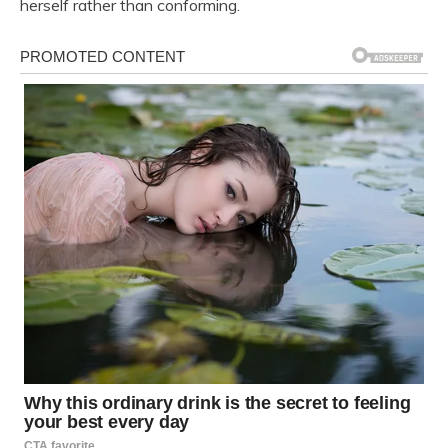
herself rather than conforming.