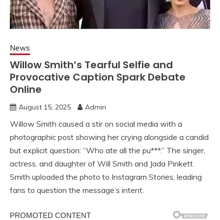
News
Willow Smith’s Tearful Selfie and
Provocative Caption Spark Debate
Online
August 15, 2025
Admin
Willow Smith caused a stir on social media with a
photographic post showing her crying alongside a candid
but explicit question: “Who ate all the pu***.” The singer,
actress, and daughter of Will Smith and Jada Pinkett
Smith uploaded the photo to Instagram Stories, leading
fans to question the message’s intent.