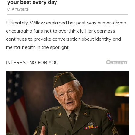
Ultimately, Willow explained her post was humor-driven,
encouraging fans not to overthink it. Her openness
continues to provoke conversation about identity and
mental health in the spotlight.