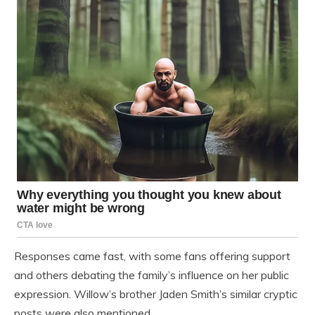
Responses came fast, with some fans offering support
and others debating the family’s influence on her public
expression. Willow’s brother Jaden Smith’s similar cryptic
posts were also mentioned.