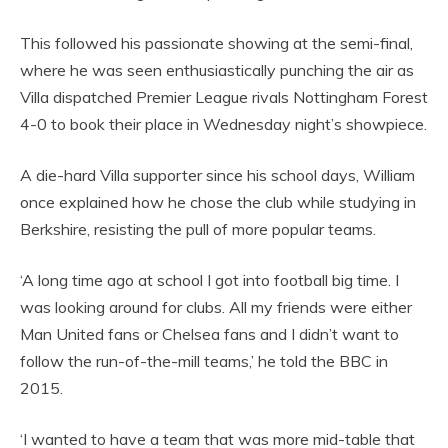
This followed his passionate showing at the semi-final,
where he was seen enthusiastically punching the air as
Villa dispatched Premier League rivals Nottingham Forest
4-0 to book their place in Wednesday night’s showpiece.
A die-hard Villa supporter since his school days, William
once explained how he chose the club while studying in
Berkshire, resisting the pull of more popular teams.
‘A long time ago at school I got into football big time. I
was looking around for clubs. All my friends were either
Man United fans or Chelsea fans and I didn’t want to
follow the run-of-the-mill teams,’ he told the BBC in
2015.
‘I wanted to have a team that was more mid-table that