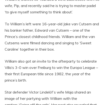
wife, Pip, and recently said he is trying to master padel
‘to give myself something to think about’.
To William’s left were 16-year-old Jake van Cutsem and
his banker father, Edward van Cutsem – one of the
Prince’s closest childhood friends. William and the van
Cutsems were filmed dancing and singing to ‘Sweet
Caroline’ together in their box.
William also got an invite to the afterparty to celebrate
Villa’s 3-0 win over Freiburg to win the Europa League –
their first European title since 1982, the year of the
prince’s birth.
Star defender Victor Lindelöf’s wife Maja shared an
image of her partying with William with the
caption: ‘Going off the rails’. Her post also revealed that