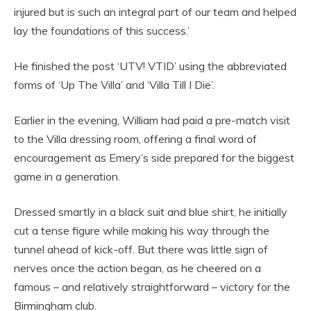
injured but is such an integral part of our team and helped
lay the foundations of this success.’
He finished the post ‘UTV! VTID’ using the abbreviated
forms of ‘Up The Villa’ and ‘Villa Till I Die’.
Earlier in the evening, William had paid a pre-match visit
to the Villa dressing room, offering a final word of
encouragement as Emery’s side prepared for the biggest
game in a generation.
Dressed smartly in a black suit and blue shirt, he initially
cut a tense figure while making his way through the
tunnel ahead of kick-off. But there was little sign of
nerves once the action began, as he cheered on a
famous – and relatively straightforward – victory for the
Birmingham club.