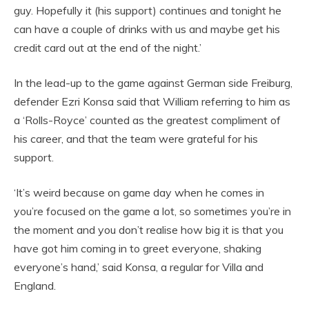
guy. Hopefully it (his support) continues and tonight he
can have a couple of drinks with us and maybe get his
credit card out at the end of the night.’
In the lead-up to the game against German side Freiburg,
defender Ezri Konsa said that William referring to him as
a ‘Rolls-Royce’ counted as the greatest compliment of
his career, and that the team were grateful for his
support.
‘It’s weird because on game day when he comes in
you’re focused on the game a lot, so sometimes you’re in
the moment and you don’t realise how big it is that you
have got him coming in to greet everyone, shaking
everyone’s hand,’ said Konsa, a regular for Villa and
England.