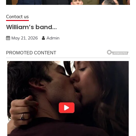
Contact us
William’s band…
May 21, 2026
Admin