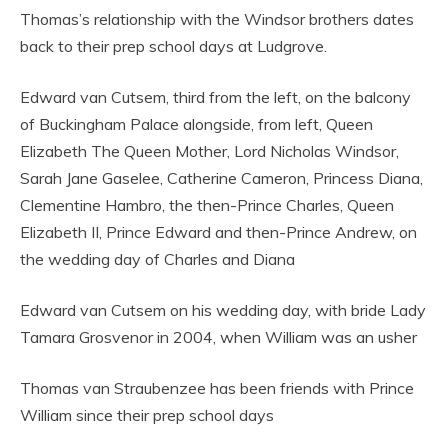
Thomas’s relationship with the Windsor brothers dates
back to their prep school days at Ludgrove.
Edward van Cutsem, third from the left, on the balcony
of Buckingham Palace alongside, from left, Queen
Elizabeth The Queen Mother, Lord Nicholas Windsor,
Sarah Jane Gaselee, Catherine Cameron, Princess Diana,
Clementine Hambro, the then-Prince Charles, Queen
Elizabeth II, Prince Edward and then-Prince Andrew, on
the wedding day of Charles and Diana
Edward van Cutsem on his wedding day, with bride Lady
Tamara Grosvenor in 2004, when William was an usher
Thomas van Straubenzee has been friends with Prince
William since their prep school days