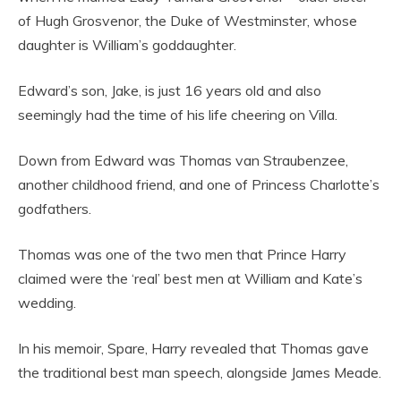
of Hugh Grosvenor, the Duke of Westminster, whose
daughter is William’s goddaughter.
Edward’s son, Jake, is just 16 years old and also
seemingly had the time of his life cheering on Villa.
Down from Edward was Thomas van Straubenzee,
another childhood friend, and one of Princess Charlotte’s
godfathers.
Thomas was one of the two men that Prince Harry
claimed were the ‘real’ best men at William and Kate’s
wedding.
In his memoir, Spare, Harry revealed that Thomas gave
the traditional best man speech, alongside James Meade.