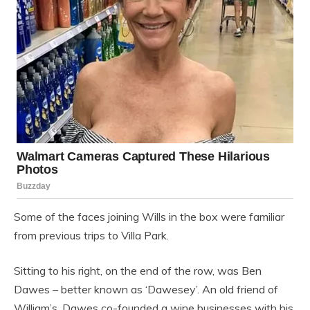
Some of the faces joining Wills in the box were familiar
from previous trips to Villa Park.
Sitting to his right, on the end of the row, was Ben
Dawes – better known as ‘Dawesey’. An old friend of
William’s, Dawes co-founded a wine businesses with his