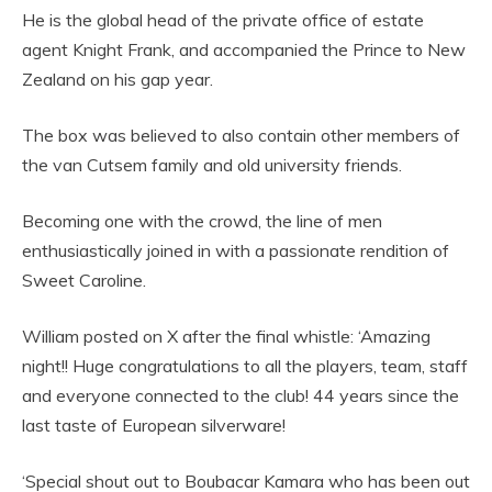
He is the global head of the private office of estate
agent Knight Frank, and accompanied the Prince to New
Zealand on his gap year.
The box was believed to also contain other members of
the van Cutsem family and old university friends.
Becoming one with the crowd, the line of men
enthusiastically joined in with a passionate rendition of
Sweet Caroline.
William posted on X after the final whistle: ‘Amazing
night!! Huge congratulations to all the players, team, staff
and everyone connected to the club! 44 years since the
last taste of European silverware!
‘Special shout out to Boubacar Kamara who has been out