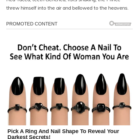
threw himself into the air and bellowed to the heavens.