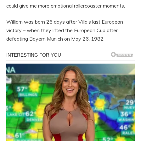
could give me more emotional rollercoaster moments.’
William was born 26 days after Villa’s last European
victory – when they lifted the European Cup after
defeating Bayern Munich on May 26, 1982.