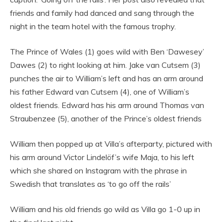
friends and family had danced and sang through the
night in the team hotel with the famous trophy.
The Prince of Wales (1) goes wild with Ben ‘Dawesey’
Dawes (2) to right looking at him. Jake van Cutsem (3)
punches the air to William’s left and has an arm around
his father Edward van Cutsem (4), one of William’s
oldest friends. Edward has his arm around Thomas van
Straubenzee (5), another of the Prince’s oldest friends
William then popped up at Villa’s afterparty, pictured with
his arm around Victor Lindelöf’s wife Maja, to his left
which she shared on Instagram with the phrase in
Swedish that translates as ‘to go off the rails’
William and his old friends go wild as Villa go 1-0 up in