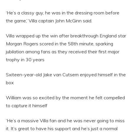
‘He’s a classy guy, he was in the dressing room before
the game,’ Villa captain John McGinn said.
Villa wrapped up the win after breakthrough England star
Morgan Rogers scored in the 58th minute, sparking
jubilation among fans as they received their first major
trophy in 30 years
Sxiteen-year-old Jake van Cutsem enjoyed himself in the
box
William was so excited by the moment he felt compelled
to capture it himself
‘He’s a massive Villa fan and he was never going to miss
it. It’s great to have his support and he’s just a normal