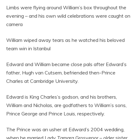
Limbs were flying around William’s box throughout the
evening – and his own wild celebrations were caught on
camera
William wiped away tears as he watched his beloved
team win in Istanbul
Edward and William became close pals after Edward’s
father, Hugh van Cutsem, befriended then-Prince
Charles at Cambridge University.
Edward is King Charles’s godson, and his brothers,
William and Nicholas, are godfathers to William’s sons,
Prince George and Prince Louis, respectively.
The Prince was an usher at Edward’s 2004 wedding,
when he married Lady Tamara Grosvenor – older sister