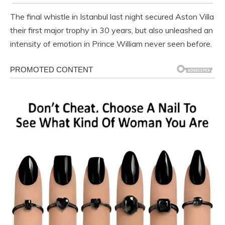
The final whistle in Istanbul last night secured Aston Villa
their first major trophy in 30 years, but also unleashed an
intensity of emotion in Prince William never seen before.