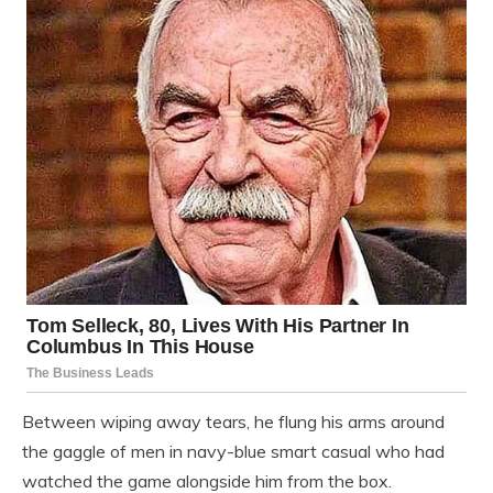
Between wiping away tears, he flung his arms around
the gaggle of men in navy-blue smart casual who had
watched the game alongside him from the box.