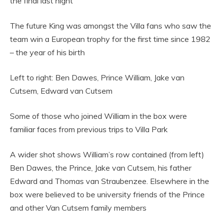
the final last night
The future King was amongst the Villa fans who saw the
team win a European trophy for the first time since 1982
– the year of his birth
Left to right: Ben Dawes, Prince William, Jake van
Cutsem, Edward van Cutsem
Some of those who joined William in the box were
familiar faces from previous trips to Villa Park
A wider shot shows William’s row contained (from left)
Ben Dawes, the Prince, Jake van Cutsem, his father
Edward and Thomas van Straubenzee. Elsewhere in the
box were believed to be university friends of the Prince
and other Van Cutsem family members