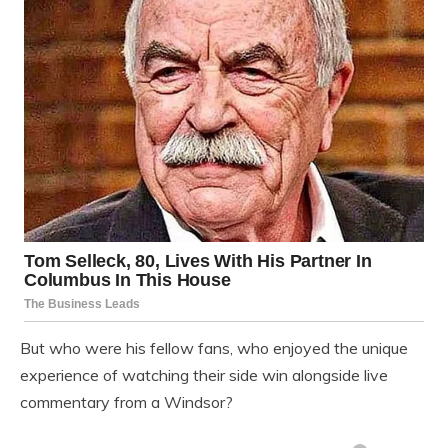
But who were his fellow fans, who enjoyed the unique
experience of watching their side win alongside live
commentary from a Windsor?