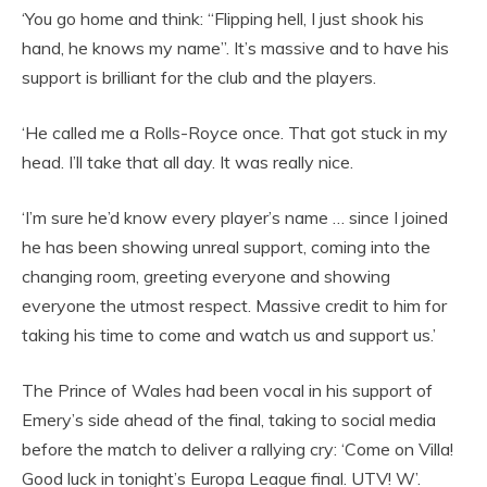
‘You go home and think: “Flipping hell, I just shook his
hand, he knows my name”. It’s massive and to have his
support is brilliant for the club and the players.
‘He called me a Rolls-Royce once. That got stuck in my
head. I’ll take that all day. It was really nice.
‘I’m sure he’d know every player’s name … since I joined
he has been showing unreal support, coming into the
changing room, greeting everyone and showing
everyone the utmost respect. Massive credit to him for
taking his time to come and watch us and support us.’
The Prince of Wales had been vocal in his support of
Emery’s side ahead of the final, taking to social media
before the match to deliver a rallying cry: ‘Come on Villa!
Good luck in tonight’s Europa League final. UTV! W’.