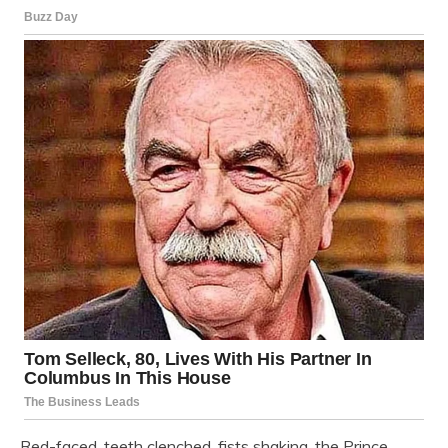
Red-faced, teeth clenched, fists shaking, the Prince