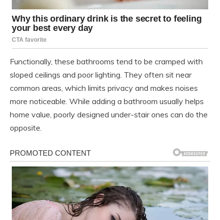
Functionally, these bathrooms tend to be cramped with
sloped ceilings and poor lighting. They often sit near
common areas, which limits privacy and makes noises
more noticeable. While adding a bathroom usually helps
home value, poorly designed under-stair ones can do the
opposite.