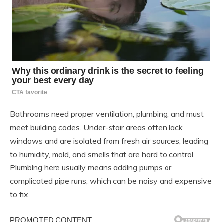
Bathrooms need proper ventilation, plumbing, and must
meet building codes. Under-stair areas often lack
windows and are isolated from fresh air sources, leading
to humidity, mold, and smells that are hard to control.
Plumbing here usually means adding pumps or
complicated pipe runs, which can be noisy and expensive
to fix.