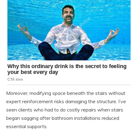
Moreover, modifying space beneath the stairs without
expert reinforcement risks damaging the structure. I’ve
seen clients who had to do costly repairs when stairs
began sagging after bathroom installations reduced
essential supports.