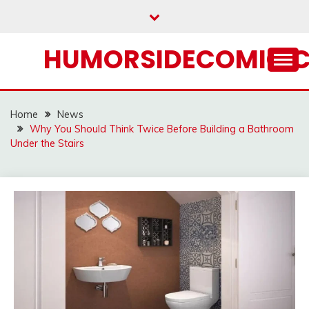
Skip
to
content
HUMORSIDECOMIC.
Home
News
Why You Should Think Twice Before Building a Bathroom
Under the Stairs