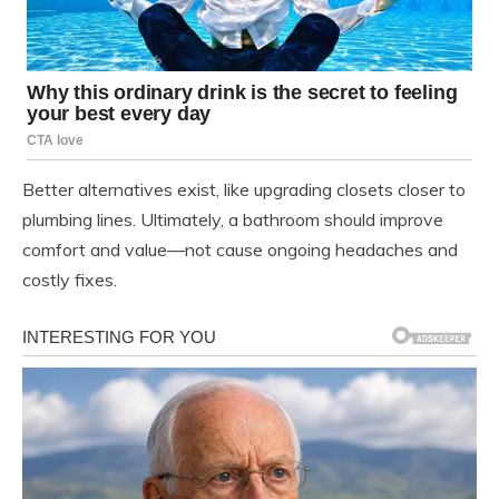
Better alternatives exist, like upgrading closets closer to
plumbing lines. Ultimately, a bathroom should improve
comfort and value—not cause ongoing headaches and
costly fixes.