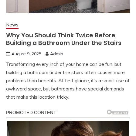
News
Why You Should Think Twice Before
Building a Bathroom Under the Stairs
August 9, 2025
Admin
Transforming every inch of your home can be fun, but
building a bathroom under the stairs often causes more
problems than benefits. At first glance, it’s a smart use of
awkward space, but bathrooms have special demands
that make this location tricky.