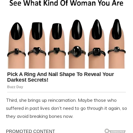
Third, she brings up reincarnation. Maybe those who
suffered in past lives don’t need to go through it again, so
they avoid breaking bones now.