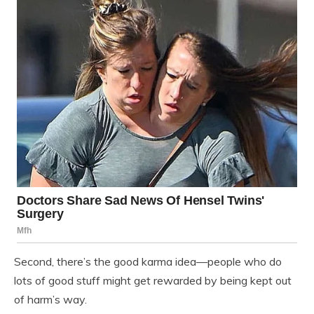
Second, there’s the good karma idea—people who do
lots of good stuff might get rewarded by being kept out
of harm’s way.