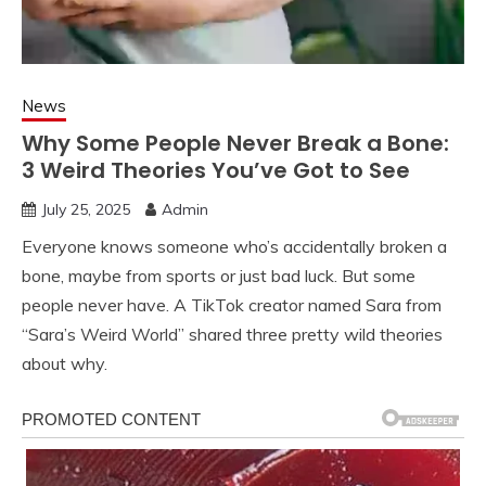
News
Why Some People Never Break a Bone:
3 Weird Theories You’ve Got to See
July 25, 2025
Admin
Everyone knows someone who’s accidentally broken a
bone, maybe from sports or just bad luck. But some
people never have. A TikTok creator named Sara from
“Sara’s Weird World” shared three pretty wild theories
about why.