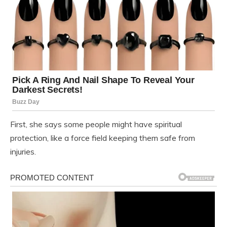
First, she says some people might have spiritual
protection, like a force field keeping them safe from
injuries.