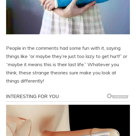
People in the comments had some fun with it, saying
things like “or maybe they’re just too lazy to get hurt!” or
“maybe it means this is their last life.” Whatever you
think, these strange theories sure make you look at
things differently!