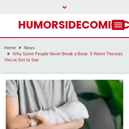
Skip
to
content
HUMORSIDECOMIC.
Home
News
Why Some People Never Break a Bone: 3 Weird Theories
You’ve Got to See