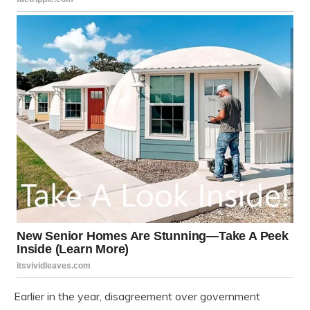
Earlier in the year, disagreement over government