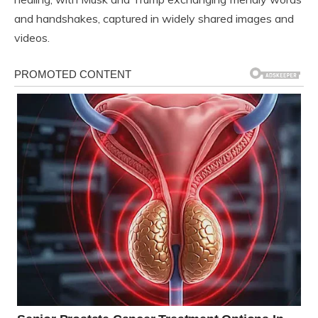
and handshakes, captured in widely shared images and
videos.