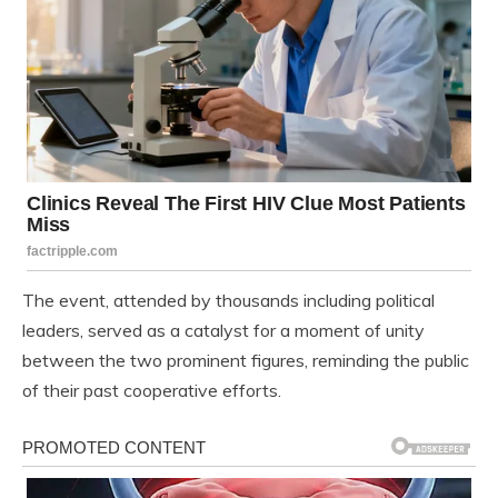
The event, attended by thousands including political
leaders, served as a catalyst for a moment of unity
between the two prominent figures, reminding the public
of their past cooperative efforts.