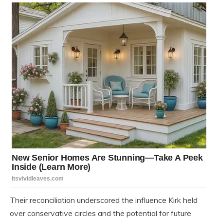
Their reconciliation underscored the influence Kirk held
over conservative circles and the potential for future