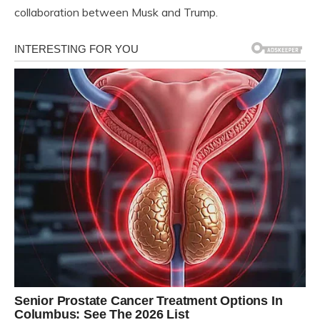
collaboration between Musk and Trump.