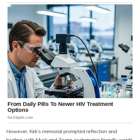
However, Kirk’s memorial prompted reflection and
healing, with Musk and Trump exchanging friendly words