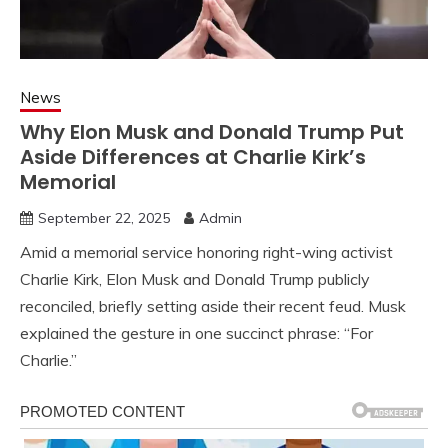
News
Why Elon Musk and Donald Trump Put
Aside Differences at Charlie Kirk’s
Memorial
September 22, 2025
Admin
Amid a memorial service honoring right-wing activist
Charlie Kirk, Elon Musk and Donald Trump publicly
reconciled, briefly setting aside their recent feud. Musk
explained the gesture in one succinct phrase: “For
Charlie.”