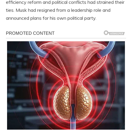
efficiency reform and political conflicts had strained their
ties. Musk had resigned from a leadership role and
announced plans for his own political party.