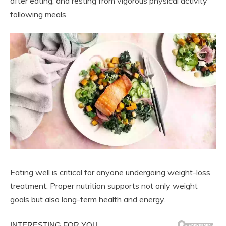
after eating, and resting from vigorous physical activity
following meals.
Eating well is critical for anyone undergoing weight-loss
treatment. Proper nutrition supports not only weight
goals but also long-term health and energy.