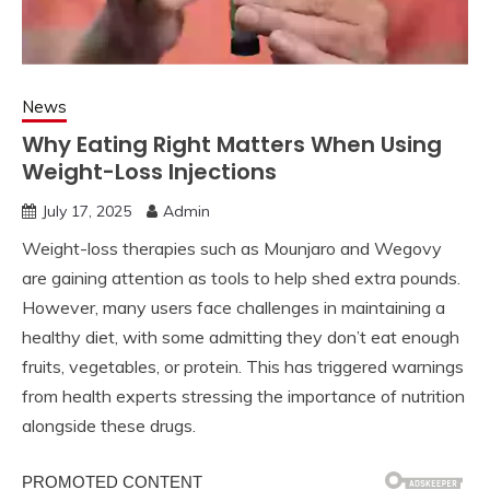
News
Why Eating Right Matters When Using
Weight-Loss Injections
July 17, 2025
Admin
Weight-loss therapies such as Mounjaro and Wegovy
are gaining attention as tools to help shed extra pounds.
However, many users face challenges in maintaining a
healthy diet, with some admitting they don’t eat enough
fruits, vegetables, or protein. This has triggered warnings
from health experts stressing the importance of nutrition
alongside these drugs.