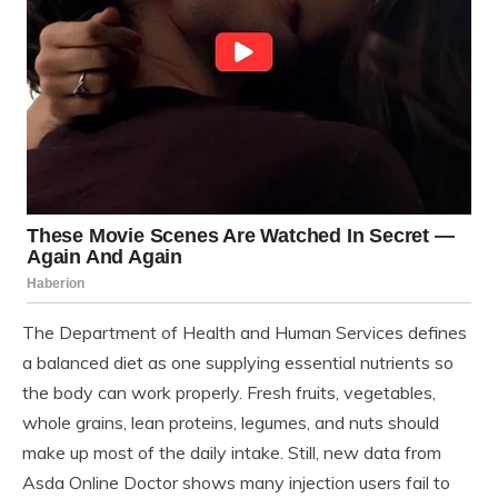
The Department of Health and Human Services defines
a balanced diet as one supplying essential nutrients so
the body can work properly. Fresh fruits, vegetables,
whole grains, lean proteins, legumes, and nuts should
make up most of the daily intake. Still, new data from
Asda Online Doctor shows many injection users fail to