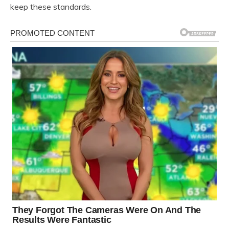
keep these standards.