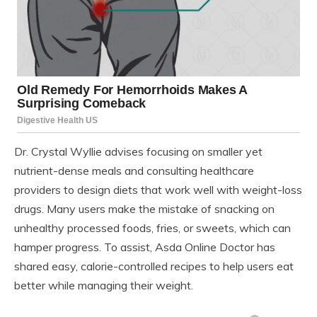
Dr. Crystal Wyllie advises focusing on smaller yet
nutrient-dense meals and consulting healthcare
providers to design diets that work well with weight-loss
drugs. Many users make the mistake of snacking on
unhealthy processed foods, fries, or sweets, which can
hamper progress. To assist, Asda Online Doctor has
shared easy, calorie-controlled recipes to help users eat
better while managing their weight.