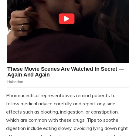
Pharmaceutical representatives remind patients to
follow medical advice carefully and report any side
effects such as bloating, indigestion, or constipation,
which are common with these drugs. Tips to soothe
digestion include eating slowly, avoiding lying down right