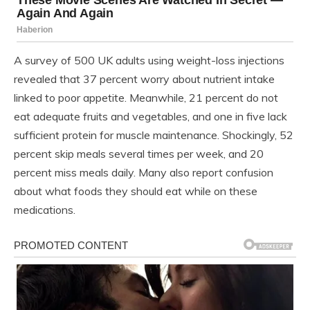
A survey of 500 UK adults using weight-loss injections
revealed that 37 percent worry about nutrient intake
linked to poor appetite. Meanwhile, 21 percent do not
eat adequate fruits and vegetables, and one in five lack
sufficient protein for muscle maintenance. Shockingly, 52
percent skip meals several times per week, and 20
percent miss meals daily. Many also report confusion
about what foods they should eat while on these
medications.