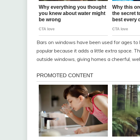
Bars on windows have been used for ages to h
popular because it adds a little extra space. T
outside windows, giving homes a cheerful, wel