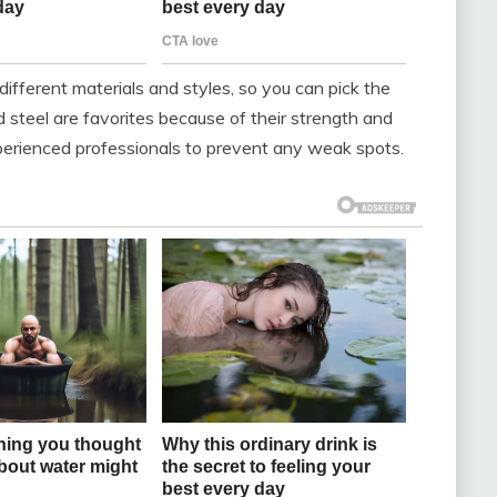
ifferent materials and styles, so you can pick the
 steel are favorites because of their strength and
experienced professionals to prevent any weak spots.