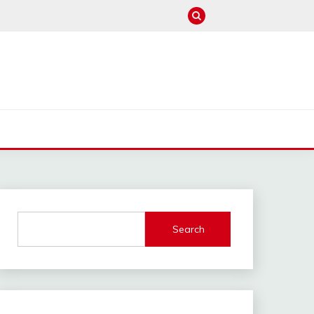
M
Search