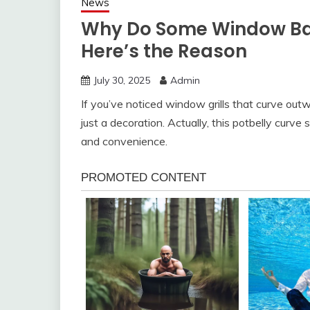
News
Why Do Some Window Bar
Here’s the Reason
July 30, 2025
Admin
If you’ve noticed window grills that curve out
just a decoration. Actually, this potbelly curve
and convenience.