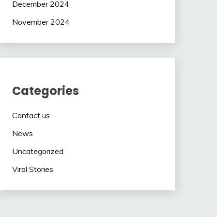
December 2024
November 2024
Categories
Contact us
News
Uncategorized
Viral Stories