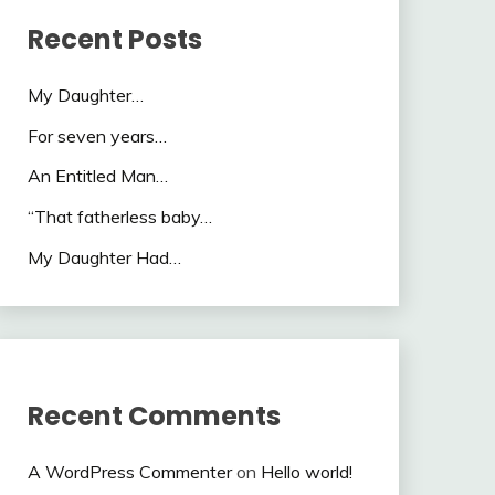
Recent Posts
My Daughter…
For seven years…
An Entitled Man…
“That fatherless baby…
My Daughter Had…
Recent Comments
A WordPress Commenter
on
Hello world!