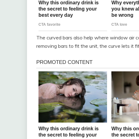
The curved bars also help where window air co
removing bars to fit the unit, the curve lets it