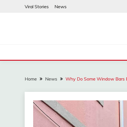
Skip
Viral Stories
News
to
content
Home
News
Why Do Some Window Bars Bu