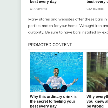
Many stores and websites offer these bars in d
perfect match for your home. Wrought iron and
durability. Be sure to have bars installed by 