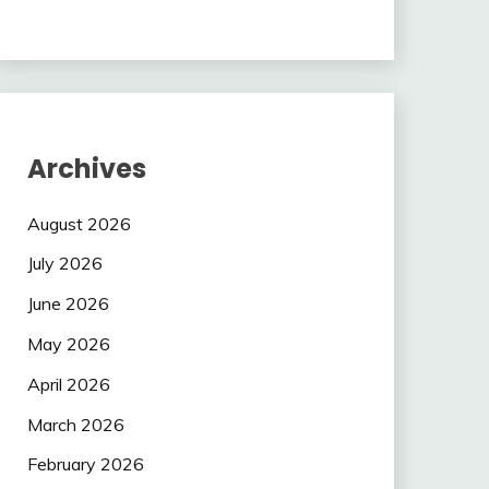
Archives
August 2026
July 2026
June 2026
May 2026
April 2026
March 2026
February 2026