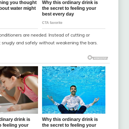
nditioners are needed. Instead of cutting or
 fit snugly and safely without weakening the bars.