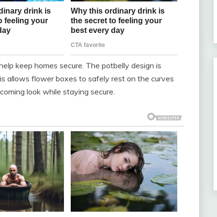
elp keep homes secure. The potbelly design is
his allows flower boxes to safely rest on the curves
coming look while staying secure.