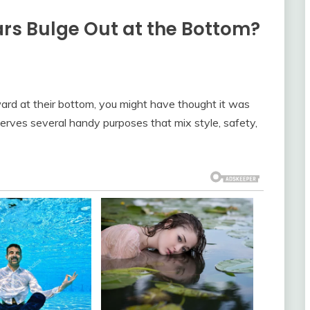
s Bulge Out at the Bottom?
ward at their bottom, you might have thought it was
 serves several handy purposes that mix style, safety,