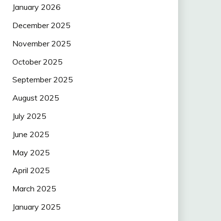
January 2026
December 2025
November 2025
October 2025
September 2025
August 2025
July 2025
June 2025
May 2025
April 2025
March 2025
January 2025