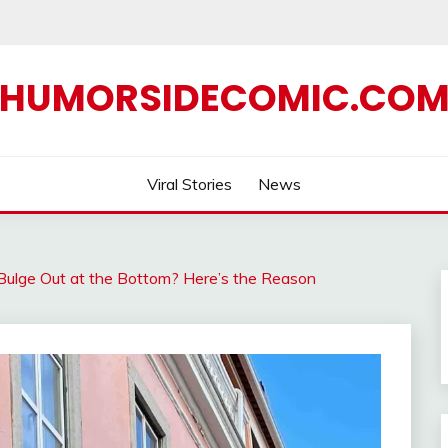
HUMORSIDECOMIC.CO
Viral Stories
News
lge Out at the Bottom? Here’s the Reason