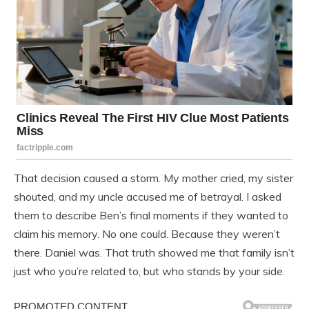
That decision caused a storm. My mother cried, my sister
shouted, and my uncle accused me of betrayal. I asked
them to describe Ben’s final moments if they wanted to
claim his memory. No one could. Because they weren’t
there. Daniel was. That truth showed me that family isn’t
just who you’re related to, but who stands by your side.