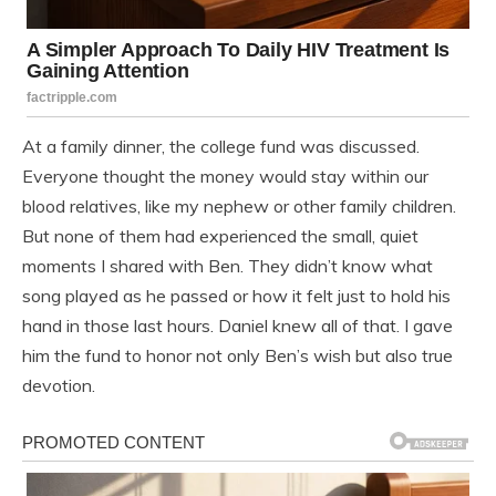
At a family dinner, the college fund was discussed.
Everyone thought the money would stay within our
blood relatives, like my nephew or other family children.
But none of them had experienced the small, quiet
moments I shared with Ben. They didn’t know what
song played as he passed or how it felt just to hold his
hand in those last hours. Daniel knew all of that. I gave
him the fund to honor not only Ben’s wish but also true
devotion.