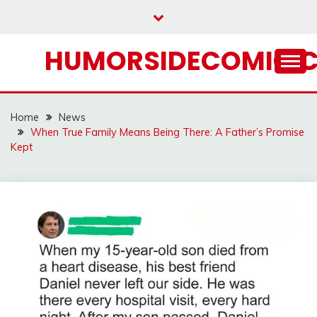
Skip
to
content
HUMORSIDECOMIC.
Home
News
When True Family Means Being There: A Father’s Promise
Kept