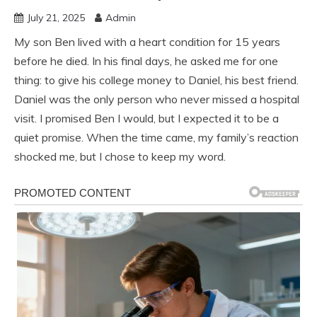
July 21, 2025
Admin
My son Ben lived with a heart condition for 15 years
before he died. In his final days, he asked me for one
thing: to give his college money to Daniel, his best friend.
Daniel was the only person who never missed a hospital
visit. I promised Ben I would, but I expected it to be a
quiet promise. When the time came, my family’s reaction
shocked me, but I chose to keep my word.