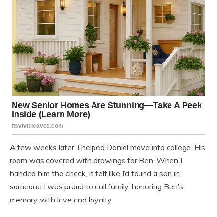
A few weeks later, I helped Daniel move into college. His
room was covered with drawings for Ben. When I
handed him the check, it felt like I’d found a son in
someone I was proud to call family, honoring Ben’s
memory with love and loyalty.