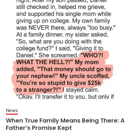
News
When True Family Means Being There: A
Father’s Promise Kept