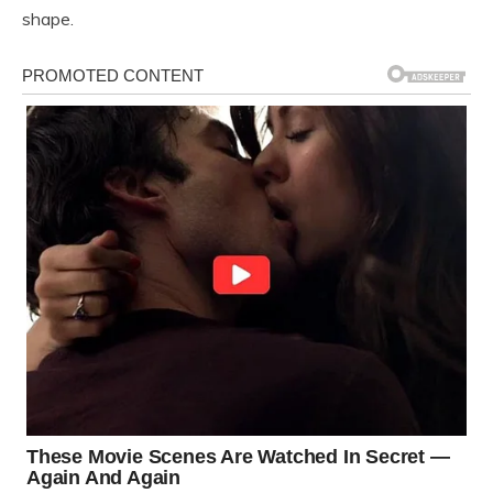
shape.