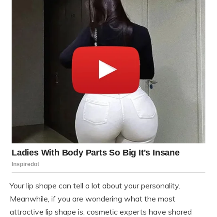
Your lip shape can tell a lot about your personality.
Meanwhile, if you are wondering what the most
attractive lip shape is, cosmetic experts have shared