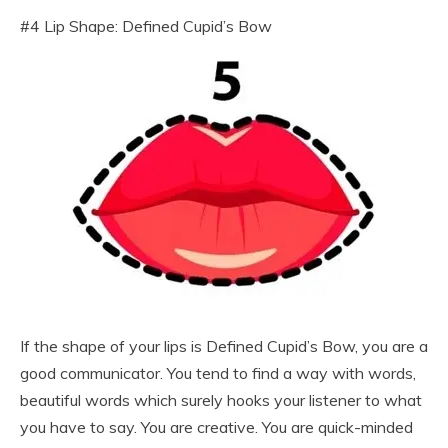
#4 Lip Shape: Defined Cupid’s Bow
If the shape of your lips is Defined Cupid’s Bow, you are a
good communicator. You tend to find a way with words,
beautiful words which surely hooks your listener to what
you have to say. You are creative. You are quick-minded