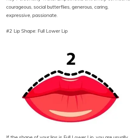
courageous, social butterflies, generous, caring,
expressive, passionate.
#2 Lip Shape: Full Lower Lip
If the shape of your lips is Full Lower Lip, you are usually