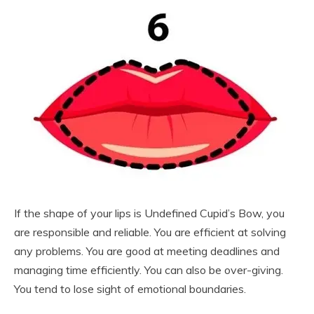
If the shape of your lips is Undefined Cupid’s Bow, you
are responsible and reliable. You are efficient at solving
any problems. You are good at meeting deadlines and
managing time efficiently. You can also be over-giving.
You tend to lose sight of emotional boundaries.