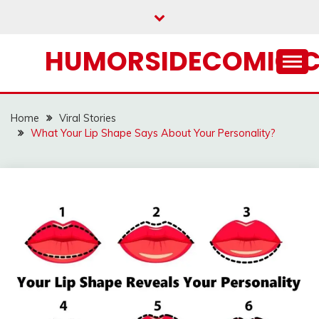
Skip
to
content
HUMORSIDECOMIC.
Home
Viral Stories
What Your Lip Shape Says About Your Personality?