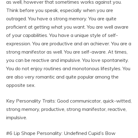
as well, however that sometimes works against you.
Think before you speak, especially when you are
outraged. You have a strong memory. You are quite
proficient at getting what you want. You are well aware
of your capabilities. You have a unique style of self-
expression. You are productive and an achiever. You are a
strong manifestor as well. You are self-aware. At times,
you can be reactive and impulsive. You love spontaneity.
You do not enjoy routines and monotonous lifestyles. You
are also very romantic and quite popular among the
opposite sex.
Key Personality Traits: Good communicator, quick-witted,
strong memory, productive, strong manifestor, reactive,
impulsive.
#6 Lip Shape Personality: Undefined Cupid’s Bow