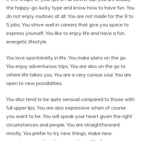
the happy-go-lucky type and know how to have fun. You
do not enjoy routines at all. You are not made for the 9 to
5 jobs. You strive well in careers that give you space to
express yourself. You like to enjoy life and have a fun,
energetic lifestyle.
You love spontaneity in life. You make plans on the go.
You enjoy adventurous trips. You are also on the go to
where life takes you. You are a very curious soul. You are
open to new possibilities.
You also tend to be quite sensual compared to those with
full upper lips. You are also expressive when of course
you want to be. You will speak your heart given the right
circumstances and people. You are straightforward
mostly. You prefer to try new things, make new