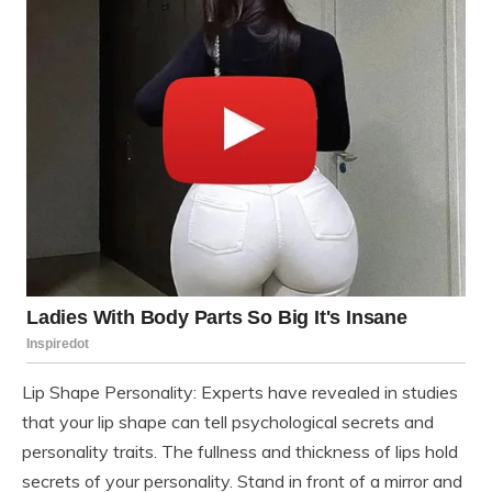
Lip Shape Personality: Experts have revealed in studies
that your lip shape can tell psychological secrets and
personality traits. The fullness and thickness of lips hold
secrets of your personality. Stand in front of a mirror and