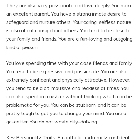
They are also very passionate and love deeply. You make
an excellent parent. You have a strong innate desire to
safeguard and nurture others. Your caring, selfless nature
is also about caring about others. You tend to be close to
your family and friends. You are a fun-loving and outgoing
kind of person.
You love spending time with your close friends and family.
You tend to be expressive and passionate. You are also
extremely confident and physically attractive. However,
you tend to be a bit impulsive and reckless at times. You
can also speak in a rush or without thinking which can be
problematic for you. You can be stubborn, and it can be
pretty tough to get you to change your mind. You are a
go-getter. You do not waste dilly-dallying.
Key Personality Traits: Empathetic, extremely confident,