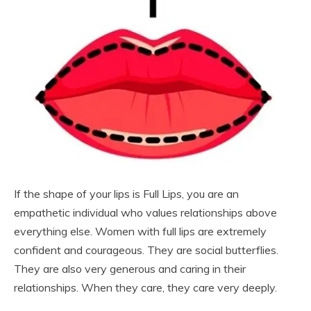
If the shape of your lips is Full Lips, you are an
empathetic individual who values relationships above
everything else. Women with full lips are extremely
confident and courageous. They are social butterflies.
They are also very generous and caring in their
relationships. When they care, they care very deeply.