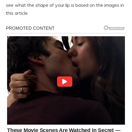
see what the shape of your lip is based on the images in
this article.