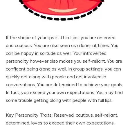
If the shape of your lips is Thin Lips, you are reserved
and cautious. You are also seen as a loner at times. You
can be happy in solitude as well. Your introverted
personality however also makes you self-reliant. You are
confident being alone as well. In group settings, you can
quickly get along with people and get involved in
conversations. You are determined to achieve your goals.
In fact, you exceed your own expectations. You may find
some trouble getting along with people with full lips.
Key Personality Traits: Reserved, cautious, self-reliant,
determined, loves to exceed their own expectations.