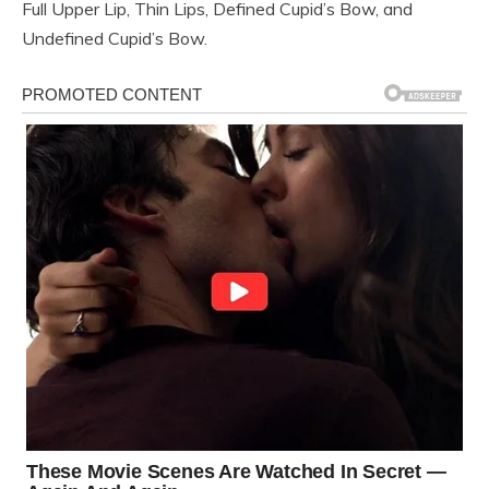
Full Upper Lip, Thin Lips, Defined Cupid’s Bow, and
Undefined Cupid’s Bow.