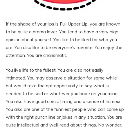
If the shape of your lips is Full Upper Lip, you are known
to be quite a drama lover. You tend to have a very high
opinion about yourself. You like to be liked for who you
are. You also like to be everyone’s favorite. You enjoy the
attention. You are charismatic.
You live life to the fullest. You are also not easily
intimated. You may observe a situation for some while
but would take the apt opportunity to say what is
needed to be said or whatever you have on your mind.
You also have good comic timing and a sense of humour.
You also are one of the funniest people who can come up
with the right punch line or jokes in any situation. You are
quite intellectual and well-read about things. No wonder,