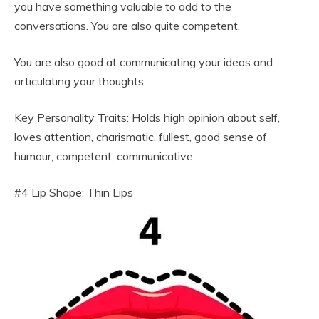
you have something valuable to add to the
conversations. You are also quite competent.
You are also good at communicating your ideas and
articulating your thoughts.
Key Personality Traits: Holds high opinion about self,
loves attention, charismatic, fullest, good sense of
humour, competent, communicative.
#4 Lip Shape: Thin Lips