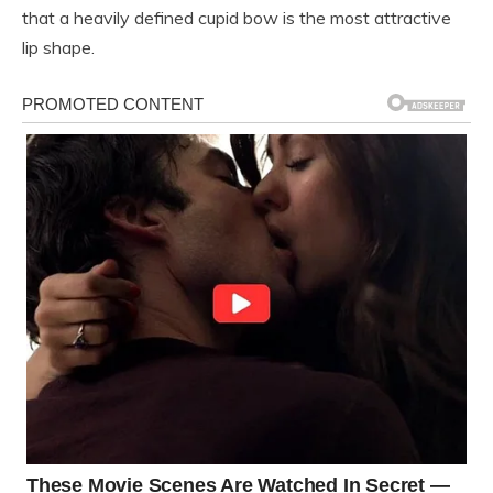
that a heavily defined cupid bow is the most attractive
lip shape.