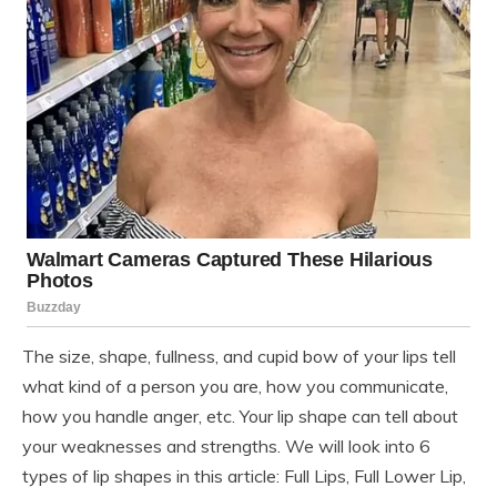
The size, shape, fullness, and cupid bow of your lips tell
what kind of a person you are, how you communicate,
how you handle anger, etc. Your lip shape can tell about
your weaknesses and strengths. We will look into 6
types of lip shapes in this article: Full Lips, Full Lower Lip,