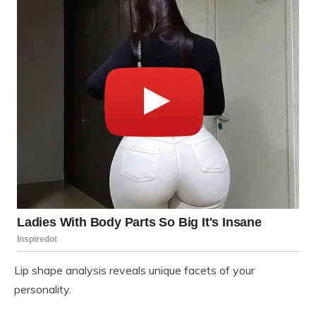
Lip shape analysis reveals unique facets of your
personality.