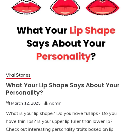
Viral Stories
What Your Lip Shape Says About Your
Personality?
March 12, 2025
Admin
What is your lip shape? Do you have full lips? Do you
have thin lips? Is your upper lip fuller than lower lip?
Check out interesting personality traits based on lip