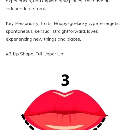
experiences, and explore new places. You have an
independent streak.
Key Personality Traits: Happy-go-lucky type, energetic,
spontaneous, sensual, straightforward, loves
experiencing new things and places.
#3 Lip Shape: Full Upper Lip