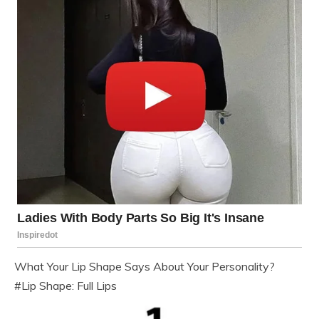
What Your Lip Shape Says About Your Personality?
#Lip Shape: Full Lips