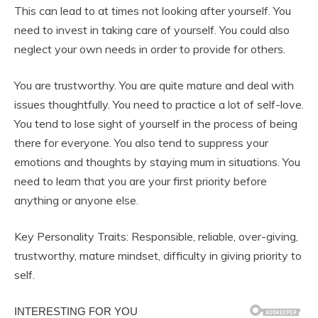
This can lead to at times not looking after yourself. You
need to invest in taking care of yourself. You could also
neglect your own needs in order to provide for others.
You are trustworthy. You are quite mature and deal with
issues thoughtfully. You need to practice a lot of self-love.
You tend to lose sight of yourself in the process of being
there for everyone. You also tend to suppress your
emotions and thoughts by staying mum in situations. You
need to learn that you are your first priority before
anything or anyone else.
Key Personality Traits: Responsible, reliable, over-giving,
trustworthy, mature mindset, difficulty in giving priority to
self.