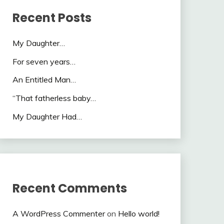
Recent Posts
My Daughter…
For seven years…
An Entitled Man…
“That fatherless baby…
My Daughter Had…
Recent Comments
A WordPress Commenter
on
Hello world!