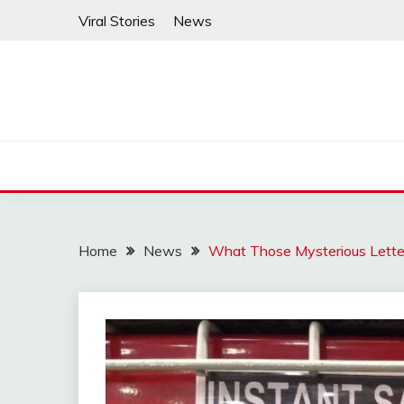
Skip
Viral Stories
News
to
content
Home
News
What Those Mysterious Letter