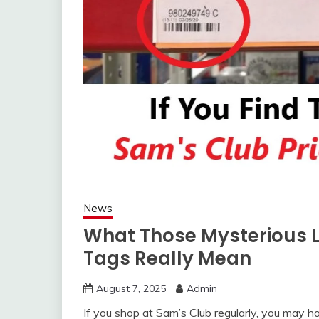
News
What Those Mysterious L
Tags Really Mean
August 7, 2025
Admin
If you shop at Sam’s Club regularly, you may ha