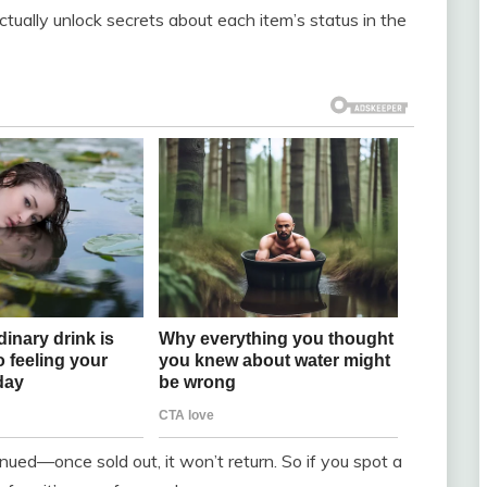
ually unlock secrets about each item’s status in the
nued—once sold out, it won’t return. So if you spot a