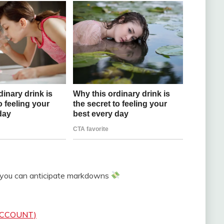
 you can anticipate markdowns
 ACCOUNT)