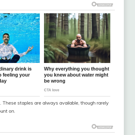
k. These staples are always available, though rarely
ount on.