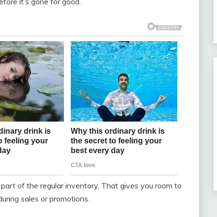
efore it’s gone for good.
 part of the regular inventory. That gives you room to
during sales or promotions.