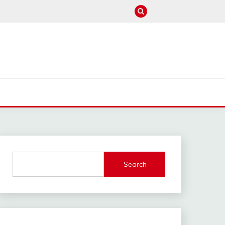
M
Search