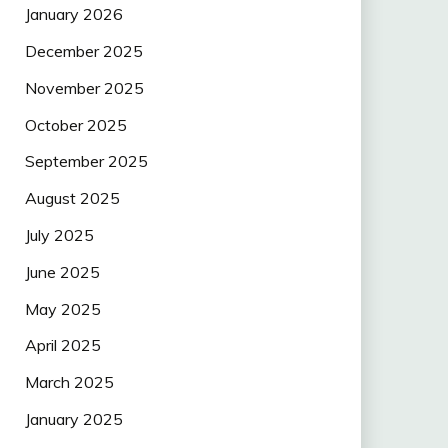
January 2026
December 2025
November 2025
October 2025
September 2025
August 2025
July 2025
June 2025
May 2025
April 2025
March 2025
January 2025