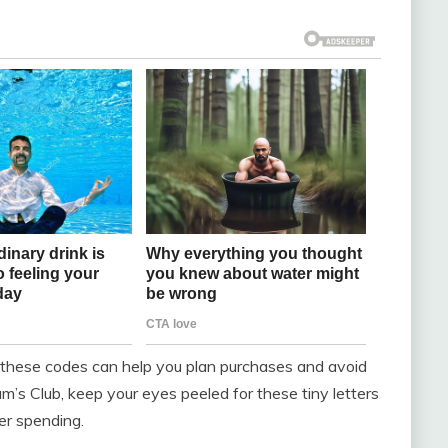
ow these codes can help you plan purchases and avoid
m’s Club, keep your eyes peeled for these tiny letters
er spending.