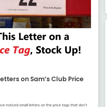
etters on Sam’s Club Price
ve noticed small letters on the price tags that don’t