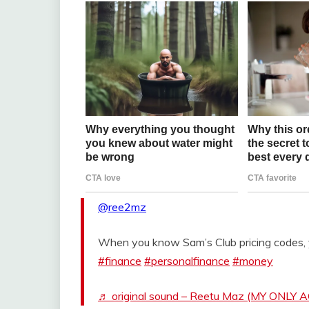
@ree2mz
When you know Sam’s Club pricing codes,
#finance
#personalfinance
#money
♬ original sound – Reetu Maz (MY ONLY