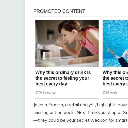
Joshua Francia, a retail analyst, highlights h
missing out on deals. Next time you shop at Sa
—they could be your secret weapon for smart