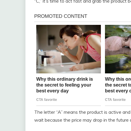
“C,” it’s time to act fast and grab the product b
The letter “A” means the product is active and
wait because the price may drop in the future 