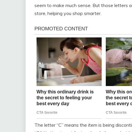
seem to make much sense. But those letters act
store, helping you shop smarter.
The letter “C” means the item is being disconti