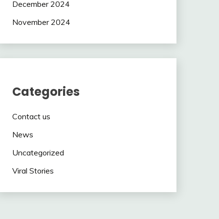
December 2024
November 2024
Categories
Contact us
News
Uncategorized
Viral Stories