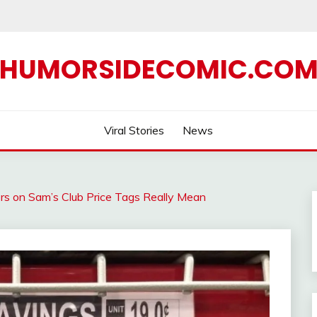
HUMORSIDECOMIC.CO
Viral Stories
News
s on Sam’s Club Price Tags Really Mean