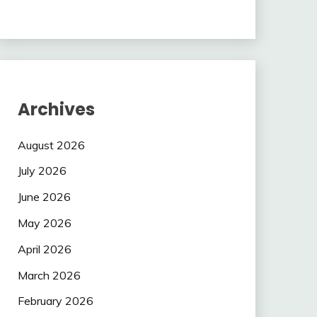
Archives
August 2026
July 2026
June 2026
May 2026
April 2026
March 2026
February 2026