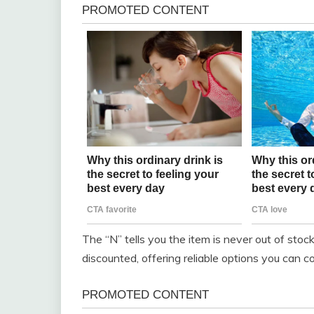
The “N” tells you the item is never out of stoc
discounted, offering reliable options you can c