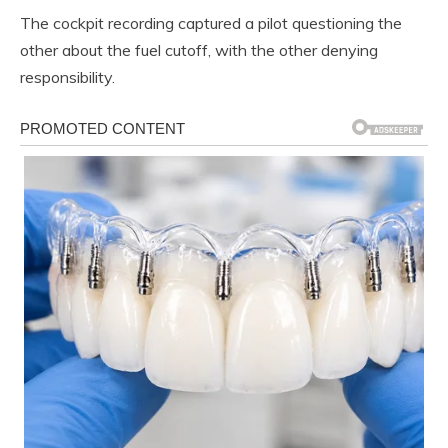
The cockpit recording captured a pilot questioning the
other about the fuel cutoff, with the other denying
responsibility.