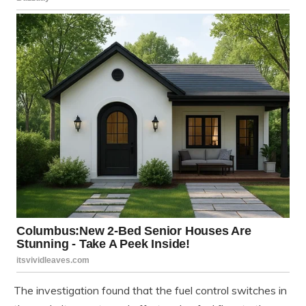
The investigation found that the fuel control switches in