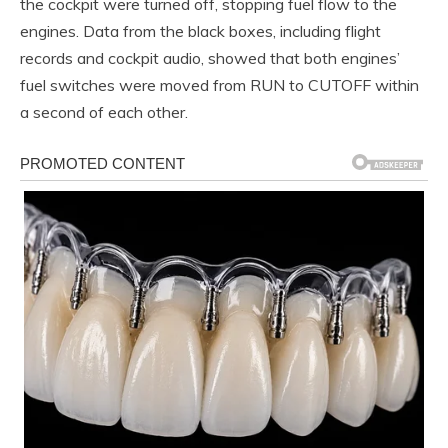
the cockpit were turned off, stopping fuel flow to the
engines. Data from the black boxes, including flight
records and cockpit audio, showed that both engines’
fuel switches were moved from RUN to CUTOFF within
a second of each other.