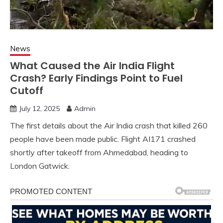
News
What Caused the Air India Flight
Crash? Early Findings Point to Fuel
Cutoff
July 12, 2025
Admin
The first details about the Air India crash that killed 260
people have been made public. Flight AI171 crashed
shortly after takeoff from Ahmedabad, heading to
London Gatwick.