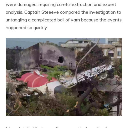
were damaged, requiring careful extraction and expert
analysis. Captain Steeeve compared the investigation to
untangling a complicated ball of yarn because the events
happened so quickly.