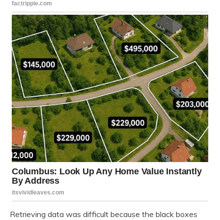
Retrieving data was difficult because the black boxes