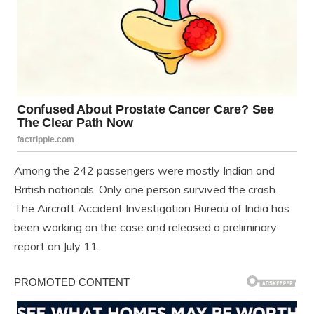
Among the 242 passengers were mostly Indian and
British nationals. Only one person survived the crash.
The Aircraft Accident Investigation Bureau of India has
been working on the case and released a preliminary
report on July 11.