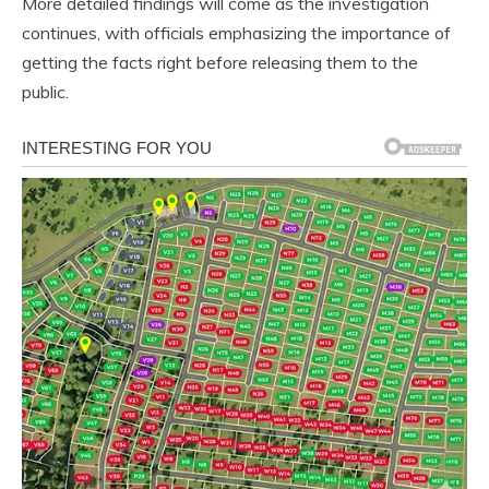
More detailed findings will come as the investigation
continues, with officials emphasizing the importance of
getting the facts right before releasing them to the
public.