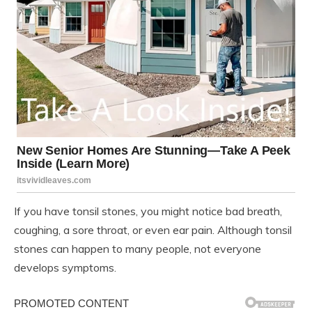
If you have tonsil stones, you might notice bad breath,
coughing, a sore throat, or even ear pain. Although tonsil
stones can happen to many people, not everyone
develops symptoms.