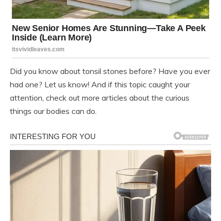
Did you know about tonsil stones before? Have you ever
had one? Let us know! And if this topic caught your
attention, check out more articles about the curious
things our bodies can do.