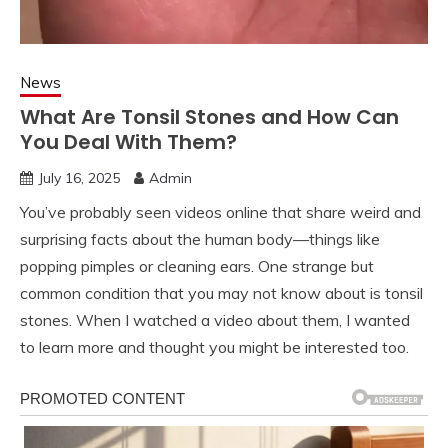
News
What Are Tonsil Stones and How Can
You Deal With Them?
July 16, 2025
Admin
You’ve probably seen videos online that share weird and
surprising facts about the human body—things like
popping pimples or cleaning ears. One strange but
common condition that you may not know about is tonsil
stones. When I watched a video about them, I wanted
to learn more and thought you might be interested too.