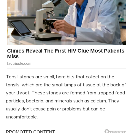
Tonsil stones are small, hard bits that collect on the
tonsils, which are the small lumps of tissue at the back of
your throat. These stones are formed from trapped food
particles, bacteria, and minerals such as calcium. They
usually don’t cause pain or problems but can be
uncomfortable.