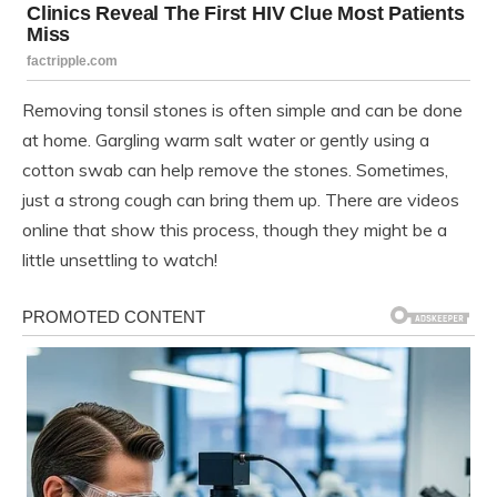
Removing tonsil stones is often simple and can be done
at home. Gargling warm salt water or gently using a
cotton swab can help remove the stones. Sometimes,
just a strong cough can bring them up. There are videos
online that show this process, though they might be a
little unsettling to watch!